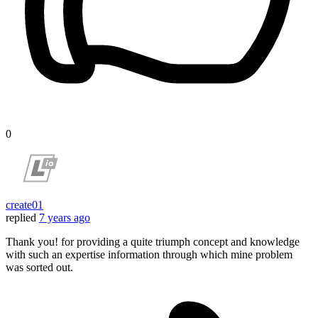
0
create01
replied
7 years ago
Thank you! for providing a quite triumph concept and knowledge
with such an expertise information through which mine problem
was sorted out.