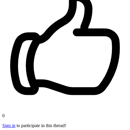
0
Sign in
to participate in this thread!