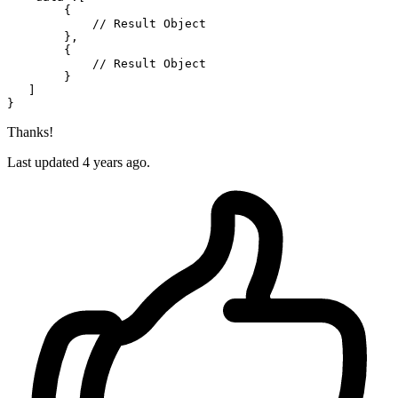
{
// Result Object
}
,
{
// Result Object
}
]
}
Thanks!
Last updated 4 years ago.