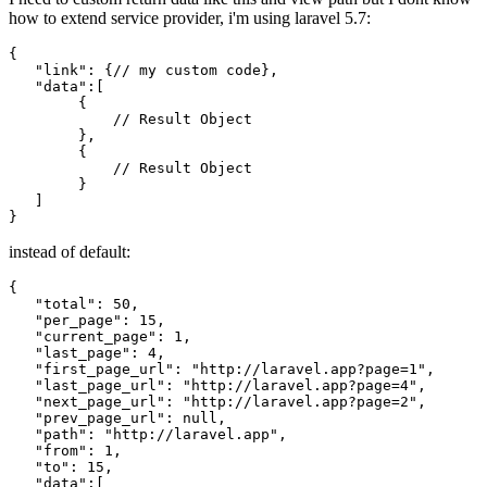
how to extend service provider, i'm using laravel 5.7:
{

"link"
: {
//
my
 custom code},

"data"
:[

        {

//
 Result Object

        },

        {

//
 Result Object

        }

   ]

instead of default:
{
"total"
:
50
,
"per_page"
:
15
,
"current_page"
:
1
,
"last_page"
:
4
,
"first_page_url"
:
"http://laravel.app?page=1"
,
"last_page_url"
:
"http://laravel.app?page=4"
,
"next_page_url"
:
"http://laravel.app?page=2"
,
"prev_page_url"
:
null
,
"path"
:
"http://laravel.app"
,
"from"
:
1
,
"to"
:
15
,
"data"
:
[