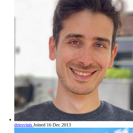
driesvints
Joined 16 Dec 2013