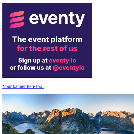
Your banner here too?