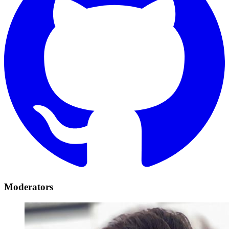
Moderators