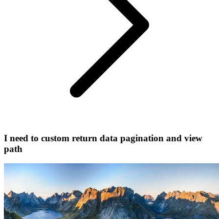
I need to custom return data pagination and view
path