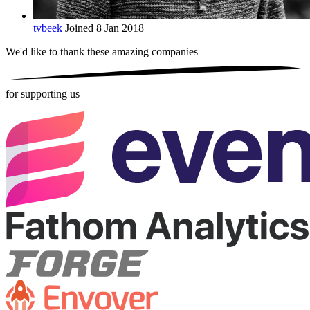
tvbeek
Joined 8 Jan 2018
We'd like to thank these
amazing companies
for supporting us