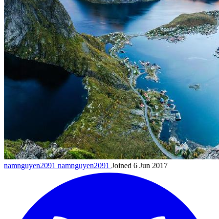
namnguyen2091
namnguyen2091
Joined 6 Jun 2017