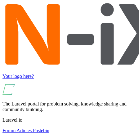
Your logo here?
The Laravel portal for problem solving, knowledge sharing and
community building.
Laravel.io
Forum
Articles
Pastebin