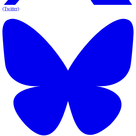
(Twitter)