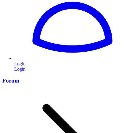
Login
Login
Forum