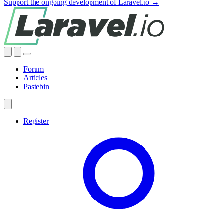
Support the ongoing development of Laravel.io →
Forum
Articles
Pastebin
Register