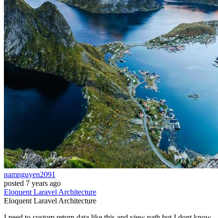
namnguyen2091
posted
7 years ago
Eloquent
Laravel
Architecture
Eloquent
Laravel
Architecture
I need to custom return data like this and view path but I dont know