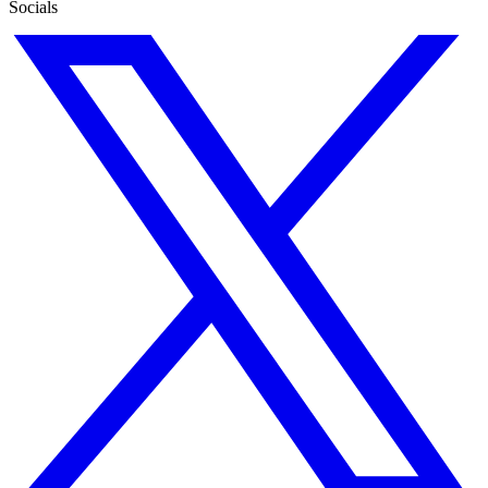
Socials