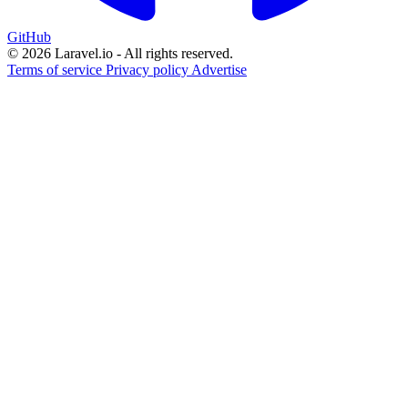
GitHub
© 2026 Laravel.io - All rights reserved.
Terms of service
Privacy policy
Advertise