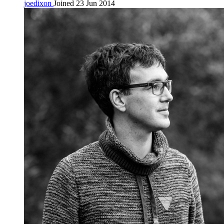
joedixon
Joined 23 Jun 2014