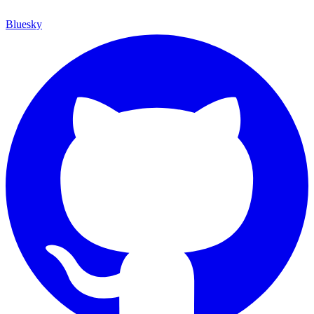
Bluesky