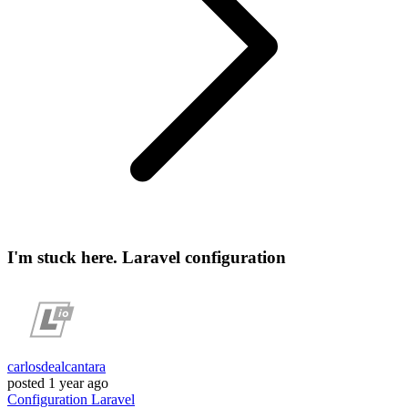
I'm stuck here. Laravel configuration
carlosdealcantara
posted
1 year ago
Configuration
Laravel