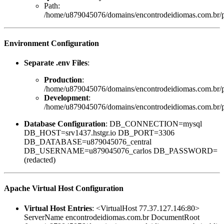
Path:
/home/u879045076/domains/encontrodeidiomas.com.br/pu
Environment Configuration
Separate .env Files
:
Production
:
/home/u879045076/domains/encontrodeidiomas.com.br/p
Development
:
/home/u879045076/domains/encontrodeidiomas.com.br/pu
Database Configuration
: DB_CONNECTION=mysql
DB_HOST=srv1437.hstgr.io DB_PORT=3306
DB_DATABASE=u879045076_central
DB_USERNAME=u879045076_carlos DB_PASSWORD=
(redacted)
Apache Virtual Host Configuration
Virtual Host Entries
: <VirtualHost 77.37.127.146:80>
ServerName encontrodeidiomas.com.br DocumentRoot