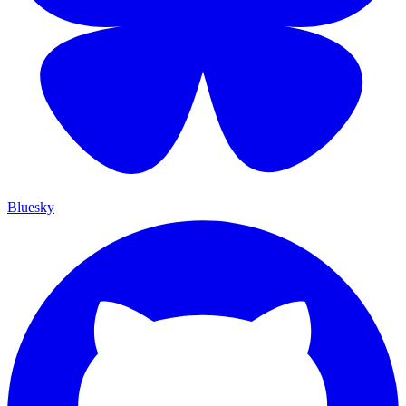
Bluesky