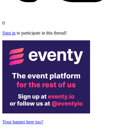
0
Sign in
to participate in this thread!
Your banner here too?