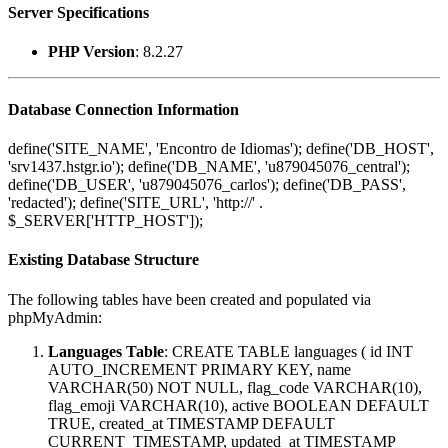
Server Specifications
PHP Version
: 8.2.27
Database Connection Information
define('SITE_NAME', 'Encontro de Idiomas'); define('DB_HOST',
'srv1437.hstgr.io'); define('DB_NAME', 'u879045076_central');
define('DB_USER', 'u879045076_carlos'); define('DB_PASS',
'redacted'); define('SITE_URL', 'http://' .
$_SERVER['HTTP_HOST']);
Existing Database Structure
The following tables have been created and populated via
phpMyAdmin:
Languages Table
: CREATE TABLE languages ( id INT
AUTO_INCREMENT PRIMARY KEY, name
VARCHAR(50) NOT NULL, flag_code VARCHAR(10),
flag_emoji VARCHAR(10), active BOOLEAN DEFAULT
TRUE, created_at TIMESTAMP DEFAULT
CURRENT_TIMESTAMP, updated_at TIMESTAMP