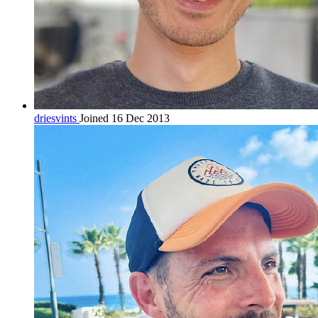
driesvints
Joined 16 Dec 2013