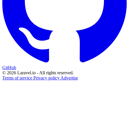
GitHub
© 2026 Laravel.io - All rights reserved.
Terms of service
Privacy policy
Advertise