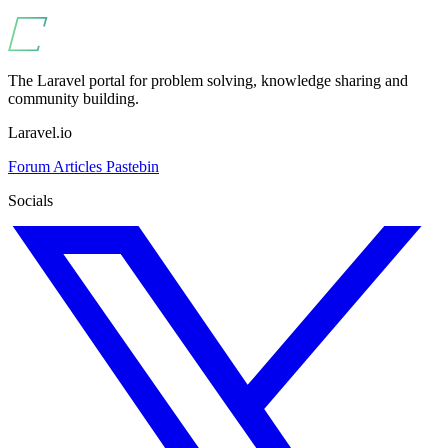
The Laravel portal for problem solving, knowledge sharing and
community building.
Laravel.io
Forum
Articles
Pastebin
Socials