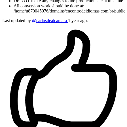
Do NOT make any changes to the production site at this time.
All conversion work should be done at:
/home/u879045076/domains/encontrodeidiomas.com.br/public_
Last updated by
@carlosdealcantara
1 year ago.