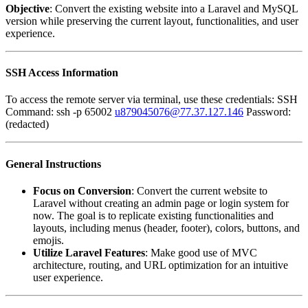
Objective
: Convert the existing website into a Laravel and MySQL
version while preserving the current layout, functionalities, and user
experience.
SSH Access Information
To access the remote server via terminal, use these credentials: SSH
Command: ssh -p 65002
u879045076@77.37.127.146
Password:
(redacted)
General Instructions
Focus on Conversion
: Convert the current website to
Laravel without creating an admin page or login system for
now. The goal is to replicate existing functionalities and
layouts, including menus (header, footer), colors, buttons, and
emojis.
Utilize Laravel Features
: Make good use of MVC
architecture, routing, and URL optimization for an intuitive
user experience.