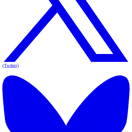
(Twitter)