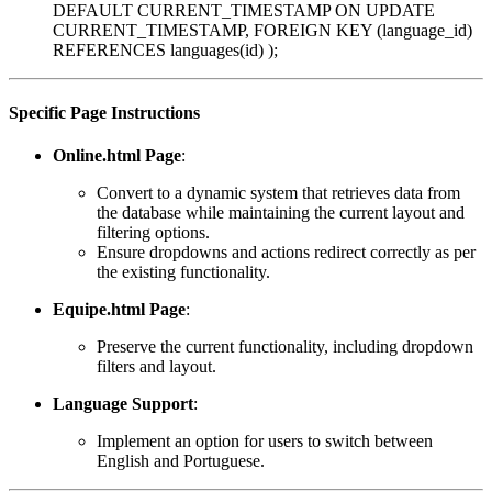
DEFAULT CURRENT_TIMESTAMP ON UPDATE
CURRENT_TIMESTAMP, FOREIGN KEY (language_id)
REFERENCES languages(id) );
Specific Page Instructions
Online.html Page
:
Convert to a dynamic system that retrieves data from
the database while maintaining the current layout and
filtering options.
Ensure dropdowns and actions redirect correctly as per
the existing functionality.
Equipe.html Page
:
Preserve the current functionality, including dropdown
filters and layout.
Language Support
:
Implement an option for users to switch between
English and Portuguese.