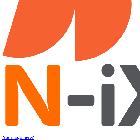
Your logo here?