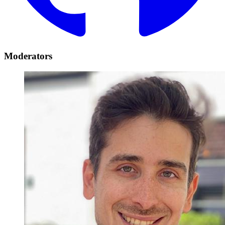
Moderators