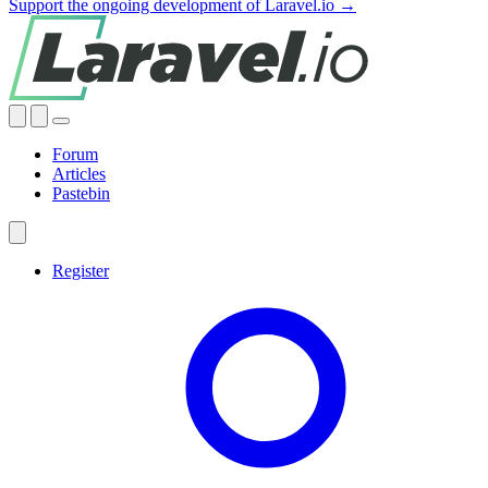
Support the ongoing development of Laravel.io →
Forum
Articles
Pastebin
Register