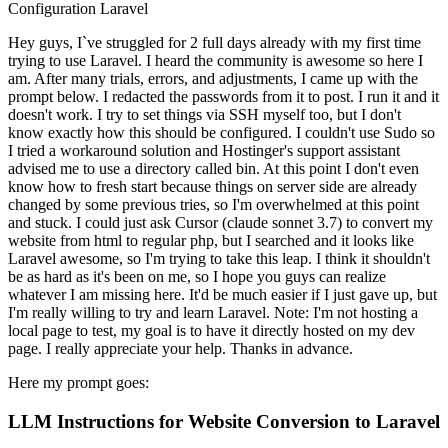
Configuration
Laravel
Hey guys, I`ve struggled for 2 full days already with my first time
trying to use Laravel. I heard the community is awesome so here I
am. After many trials, errors, and adjustments, I came up with the
prompt below. I redacted the passwords from it to post. I run it and it
doesn't work. I try to set things via SSH myself too, but I don't
know exactly how this should be configured. I couldn't use Sudo so
I tried a workaround solution and Hostinger's support assistant
advised me to use a directory called bin. At this point I don't even
know how to fresh start because things on server side are already
changed by some previous tries, so I'm overwhelmed at this point
and stuck. I could just ask Cursor (claude sonnet 3.7) to convert my
website from html to regular php, but I searched and it looks like
Laravel awesome, so I'm trying to take this leap. I think it shouldn't
be as hard as it's been on me, so I hope you guys can realize
whatever I am missing here. It'd be much easier if I just gave up, but
I'm really willing to try and learn Laravel. Note: I'm not hosting a
local page to test, my goal is to have it directly hosted on my dev
page. I really appreciate your help. Thanks in advance.
Here my prompt goes:
LLM Instructions for Website Conversion to Laravel