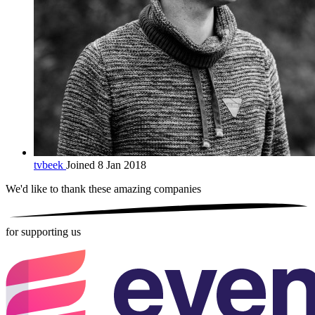
tvbeek
Joined 8 Jan 2018
We'd like to thank these
amazing companies
for supporting us