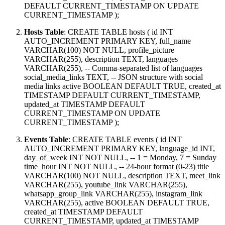
DEFAULT CURRENT_TIMESTAMP ON UPDATE
CURRENT_TIMESTAMP );
Hosts Table
: CREATE TABLE hosts ( id INT
AUTO_INCREMENT PRIMARY KEY, full_name
VARCHAR(100) NOT NULL, profile_picture
VARCHAR(255), description TEXT, languages
VARCHAR(255), -- Comma-separated list of languages
social_media_links TEXT, -- JSON structure with social
media links active BOOLEAN DEFAULT TRUE, created_at
TIMESTAMP DEFAULT CURRENT_TIMESTAMP,
updated_at TIMESTAMP DEFAULT
CURRENT_TIMESTAMP ON UPDATE
CURRENT_TIMESTAMP );
Events Table
: CREATE TABLE events ( id INT
AUTO_INCREMENT PRIMARY KEY, language_id INT,
day_of_week INT NOT NULL, -- 1 = Monday, 7 = Sunday
time_hour INT NOT NULL, -- 24-hour format (0-23) title
VARCHAR(100) NOT NULL, description TEXT, meet_link
VARCHAR(255), youtube_link VARCHAR(255),
whatsapp_group_link VARCHAR(255), instagram_link
VARCHAR(255), active BOOLEAN DEFAULT TRUE,
created_at TIMESTAMP DEFAULT
CURRENT_TIMESTAMP, updated_at TIMESTAMP