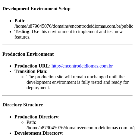
Development Environment Setup
Path
:
/home/u879045076/domains/encontrodeidiomas.com.br/public_
Testing
: Use this environment to implement and test new
features.
Production Environment
Production URL
:
http://encontrodeidiomas.com.br
Transition Plan
:
The production site will remain unchanged until the
development environment is fully tested and ready for
deployment.
Directory Structure
Production Directory
:
Path:
/home/u879045076/domains/encontrodeidiomas.com.br/p
Development Directory
: