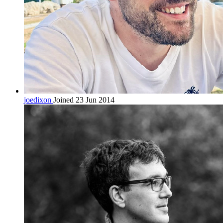
joedixon
Joined 23 Jun 2014