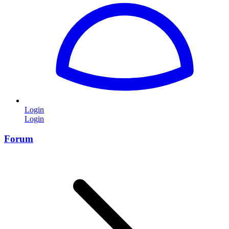
Login
Login
Forum