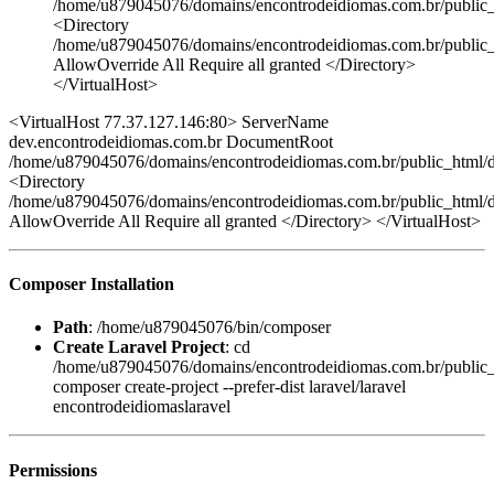
/home/u879045076/domains/encontrodeidiomas.com.br/public_
<Directory
/home/u879045076/domains/encontrodeidiomas.com.br/public_
AllowOverride All Require all granted </Directory>
</VirtualHost>
<VirtualHost 77.37.127.146:80> ServerName
dev.encontrodeidiomas.com.br DocumentRoot
/home/u879045076/domains/encontrodeidiomas.com.br/public_html/de
<Directory
/home/u879045076/domains/encontrodeidiomas.com.br/public_html/d
AllowOverride All Require all granted </Directory> </VirtualHost>
Composer Installation
Path
: /home/u879045076/bin/composer
Create Laravel Project
: cd
/home/u879045076/domains/encontrodeidiomas.com.br/public
composer create-project --prefer-dist laravel/laravel
encontrodeidiomaslaravel
Permissions