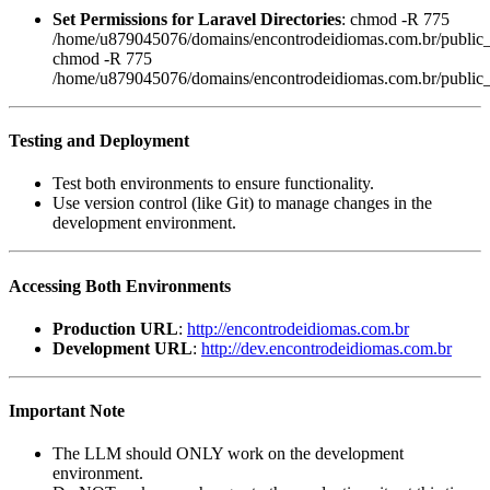
Set Permissions for Laravel Directories
: chmod -R 775
/home/u879045076/domains/encontrodeidiomas.com.br/public_h
chmod -R 775
/home/u879045076/domains/encontrodeidiomas.com.br/public_h
Testing and Deployment
Test both environments to ensure functionality.
Use version control (like Git) to manage changes in the
development environment.
Accessing Both Environments
Production URL
:
http://encontrodeidiomas.com.br
Development URL
:
http://dev.encontrodeidiomas.com.br
Important Note
The LLM should ONLY work on the development
environment.