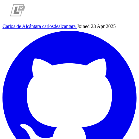
Carlos de Alcântara
carlosdealcantara
Joined 23 Apr 2025