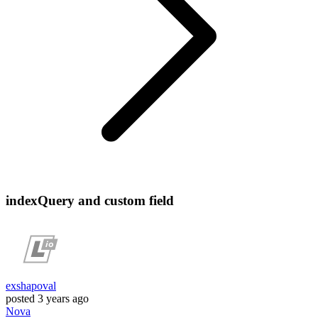
indexQuery and custom field
exshapoval
posted
3 years ago
Nova