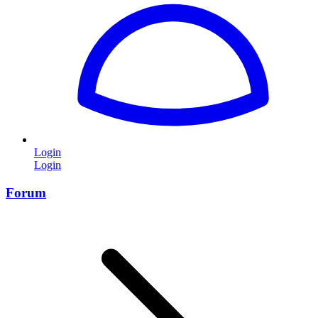
Login
Login
Forum