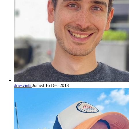
driesvints
Joined 16 Dec 2013