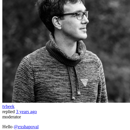
tvbeek
replied
3 years ago
moderator
Hello
@exshapoval