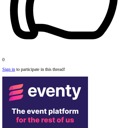
0
Sign in
to participate in this thread!