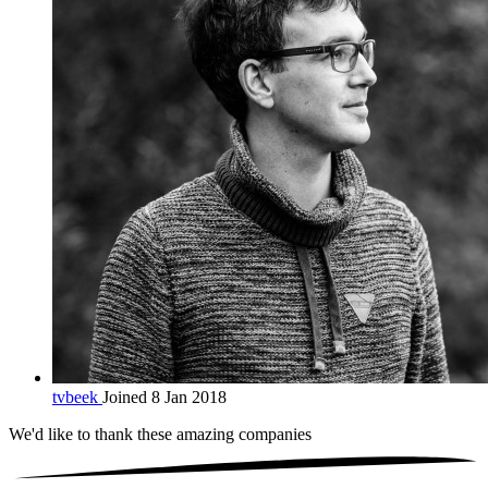
tvbeek
Joined 8 Jan 2018
We'd like to thank these
amazing companies