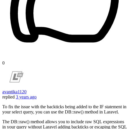
0
avantika1120
replied
3 years ago
To fix the issue with the backticks being added to the IF statement in
your select query, you can use the DB::raw() method in Laravel.
The DB::raw() method allows you to include raw SQL expressions
in your query without Laravel adding backticks or escaping the SQL