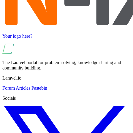
Your logo here?
The Laravel portal for problem solving, knowledge sharing and
community building.
Laravel.io
Forum
Articles
Pastebin
Socials