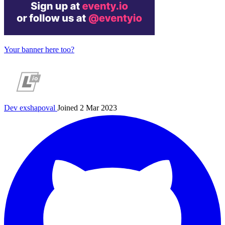
Your banner here too?
Dev
exshapoval
Joined 2 Mar 2023