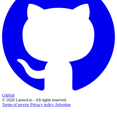
GitHub
© 2026 Laravel.io - All rights reserved.
Terms of service
Privacy policy
Advertise