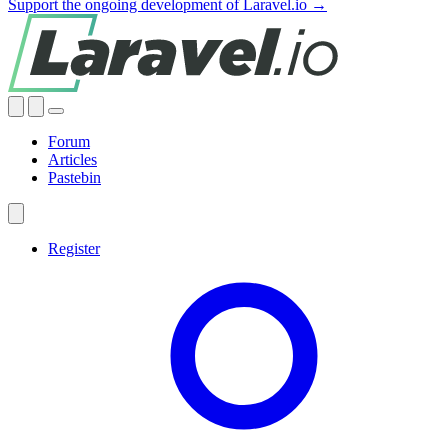
Support the ongoing development of Laravel.io →
Forum
Articles
Pastebin
Register