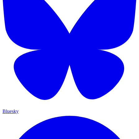
Bluesky