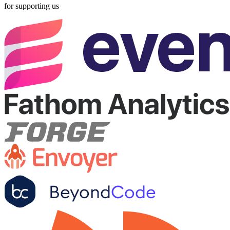
for supporting us