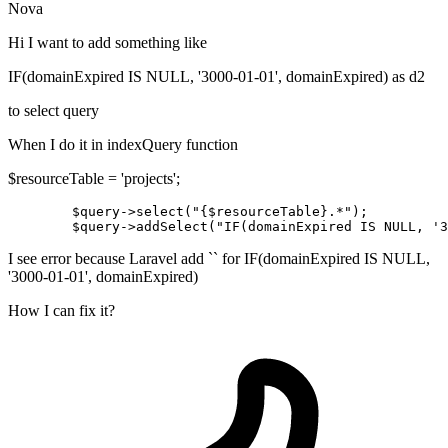
Nova
Hi I want to add something like
IF(domainExpired IS NULL, '3000-01-01', domainExpired) as d2
to select query
When I do it in indexQuery function
$resourceTable = 'projects';
$query
->
select
(
"{
$resourceTable
}.*"
);

$query
->addSelect(
"IF(domainExpired IS NULL, '3
I see error because Laravel add `` for IF(domainExpired IS NULL,
'3000-01-01', domainExpired)
How I can fix it?