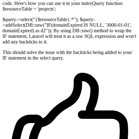
code. Here's how you can use it in your indexQuery function:
$resourceTable = 'projects';
$query->select("{$resourceTable}.*"); $query-
>addSelect(DB::raw("IF(domainExpired IS NULL, '3000-01-01',
domainExpired) as d2")); By using DB::raw() method to wrap the
IF statement, Laravel will treat it as a raw SQL expression and won't
add any backticks to it.
This should solve the issue with the backticks being added to your
IF statement in the select query.