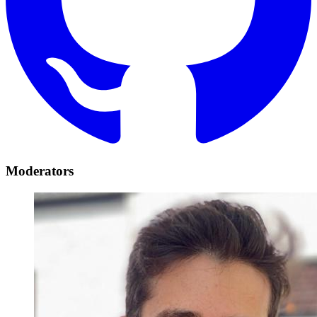
Moderators