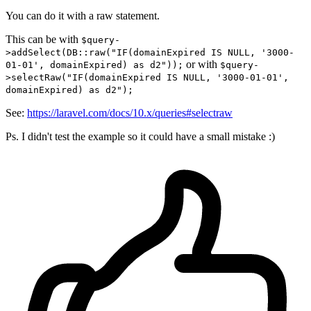
You can do it with a raw statement.
This can be with
$query-
>addSelect(DB::raw("IF(domainExpired IS NULL, '3000-
or with
01-01', domainExpired) as d2"));
$query-
>selectRaw("IF(domainExpired IS NULL, '3000-01-01',
domainExpired) as d2");
See:
https://laravel.com/docs/10.x/queries#selectraw
Ps. I didn't test the example so it could have a small mistake :)