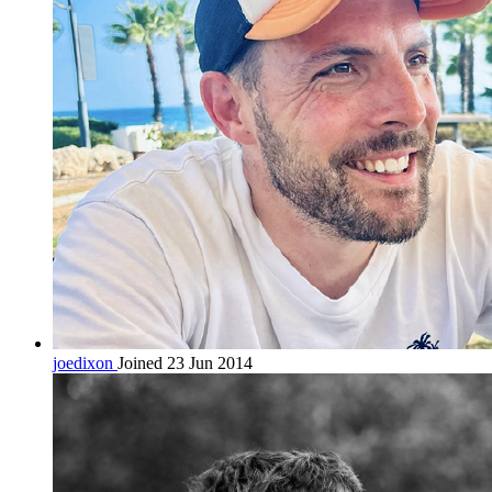
joedixon
Joined 23 Jun 2014