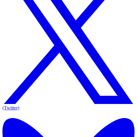
(Twitter)