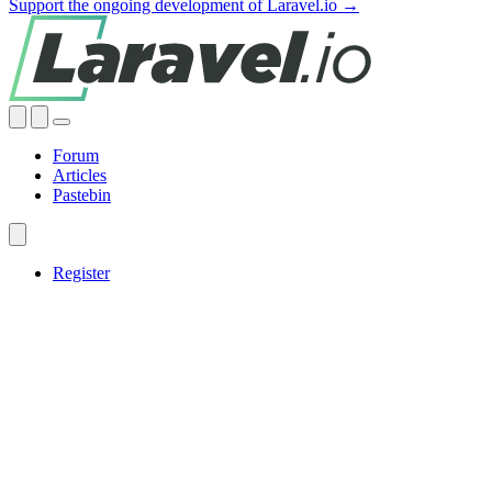
Support the ongoing development of Laravel.io →
Forum
Articles
Pastebin
Register