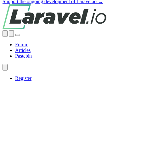
Support the ongoing development of Laravel.io →
Forum
Articles
Pastebin
Register