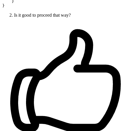
    }

Is it good to proceed that way?