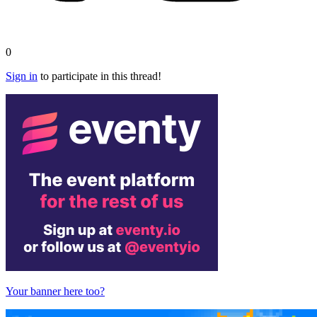
0
Sign in
to participate in this thread!
Your banner here too?