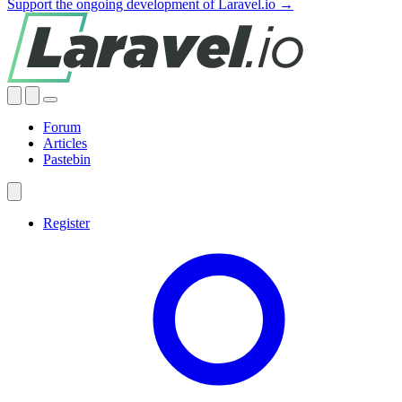
Support the ongoing development of Laravel.io →
Forum
Articles
Pastebin
Register