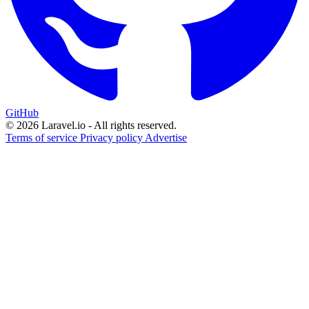
GitHub
© 2026 Laravel.io - All rights reserved.
Terms of service
Privacy policy
Advertise