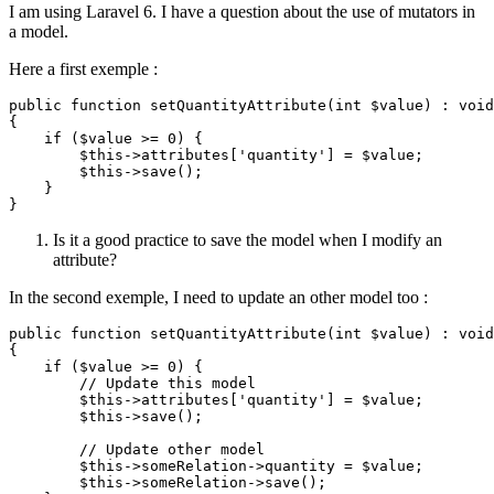
I am using Laravel 6. I have a question about the use of mutators in
a model.
Here a first exemple :
public
function
setQuantityAttribute
(
int
$value
) : 
void
{

if
 (
$value
 >= 
0
) {

$this
->attributes[
'quantity'
] = 
$value
;

$this
->
save
();

    }

Is it a good practice to save the model when I modify an
attribute?
In the second exemple, I need to update an other model too :
public
function
setQuantityAttribute
(
int
$value
) : 
void
{

if
 (
$value
 >= 
0
) {

// Update this model
$this
->attributes[
'quantity'
] = 
$value
;

$this
->
save
();

// Update other model
$this
->someRelation->quantity = 
$value
;

$this
->someRelation->
save
();
