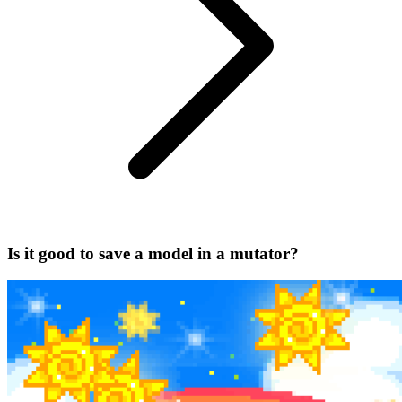
Is it good to save a model in a mutator?