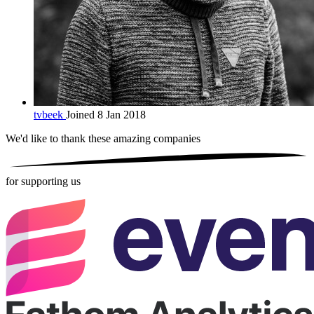
tvbeek
Joined 8 Jan 2018
We'd like to thank these
amazing companies
for supporting us