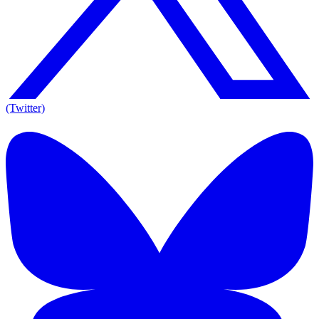
(Twitter)