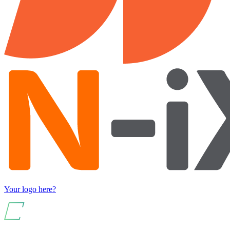
Your logo here?