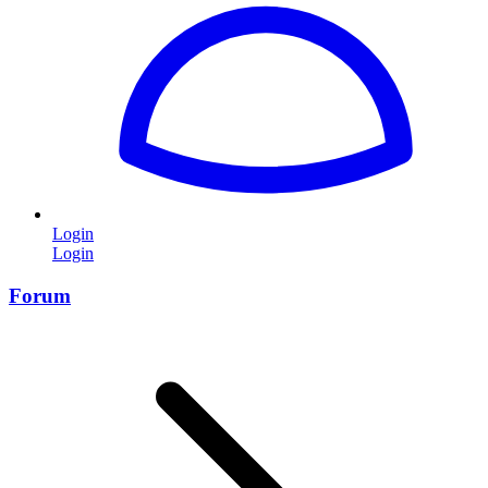
Login
Login
Forum