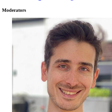
Moderators