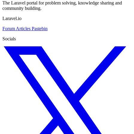
The Laravel portal for problem solving, knowledge sharing and
community building.
Laravel.io
Forum
Articles
Pastebin
Socials