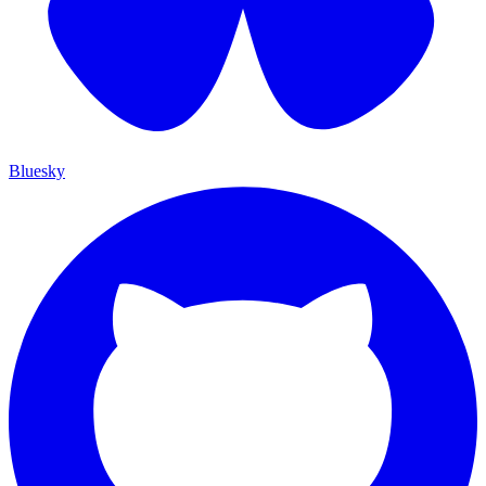
Bluesky