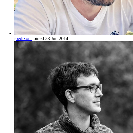
joedixon
Joined 23 Jun 2014