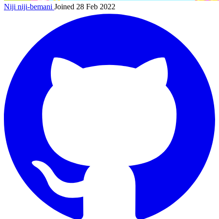
Niji
niji-bemani
Joined 28 Feb 2022