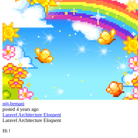
niji-bemani
posted
4 years ago
Laravel
Architecture
Eloquent
Laravel
Architecture
Eloquent
Hi !