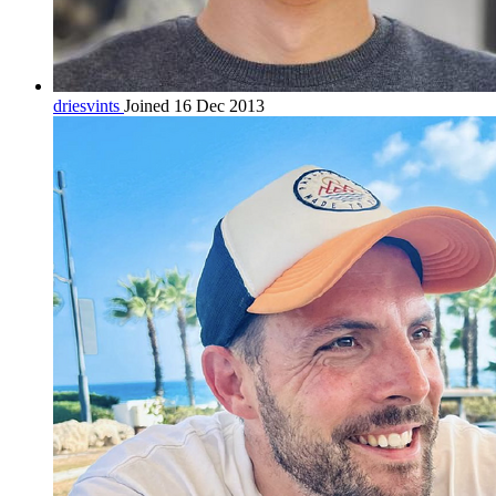
driesvints
Joined 16 Dec 2013