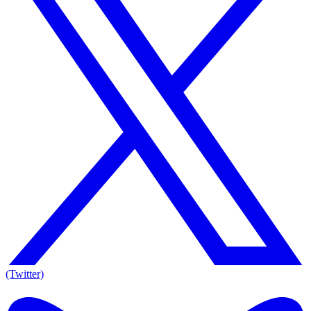
(Twitter)