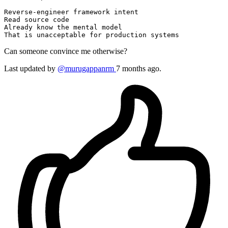
Reverse
Read
 source code

Already know the mental model

That 
is
 unacceptable 
for
Can someone convince me otherwise?
Last updated by
@murugappanrm
7 months ago.