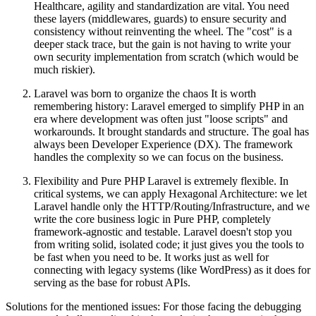
Healthcare, agility and standardization are vital. You need
these layers (middlewares, guards) to ensure security and
consistency without reinventing the wheel. The "cost" is a
deeper stack trace, but the gain is not having to write your
own security implementation from scratch (which would be
much riskier).
Laravel was born to organize the chaos It is worth
remembering history: Laravel emerged to simplify PHP in an
era where development was often just "loose scripts" and
workarounds. It brought standards and structure. The goal has
always been Developer Experience (DX). The framework
handles the complexity so we can focus on the business.
Flexibility and Pure PHP Laravel is extremely flexible. In
critical systems, we can apply Hexagonal Architecture: we let
Laravel handle only the HTTP/Routing/Infrastructure, and we
write the core business logic in Pure PHP, completely
framework-agnostic and testable. Laravel doesn't stop you
from writing solid, isolated code; it just gives you the tools to
be fast when you need to be. It works just as well for
connecting with legacy systems (like WordPress) as it does for
serving as the base for robust APIs.
Solutions for the mentioned issues: For those facing the debugging