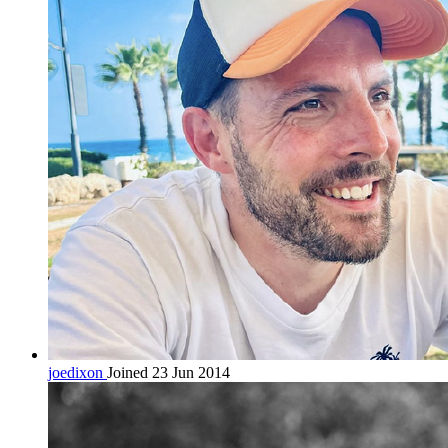
joedixon
Joined 23 Jun 2014