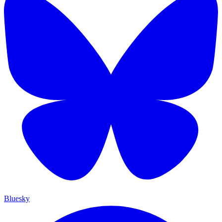
Bluesky