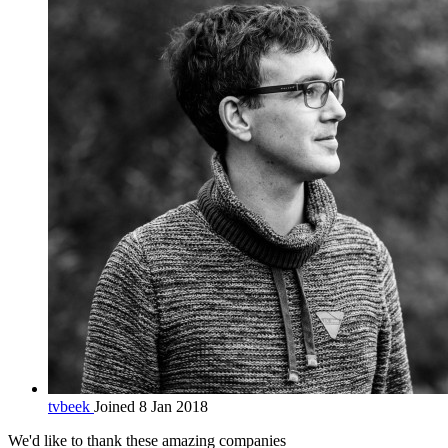
tvbeek
Joined 8 Jan 2018
We'd like to thank these
amazing companies