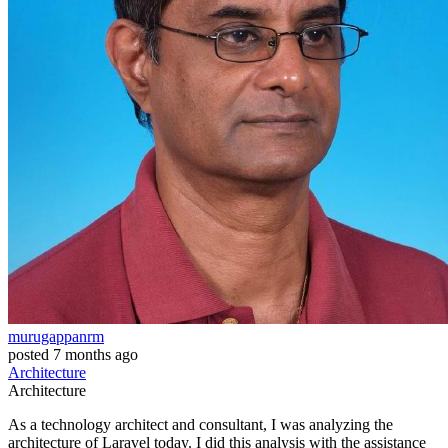
murugappanrm
posted
7 months ago
Architecture
Architecture
As a technology architect and consultant, I was analyzing the
architecture of Laravel today. I did this analysis with the assistance