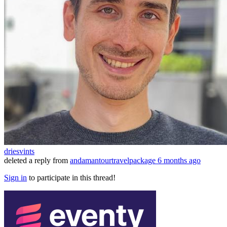
driesvints
deleted a reply from
andamantourtravelpackage
6 months ago
Sign in
to participate in this thread!