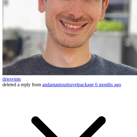
driesvints
deleted a reply from
andamantourtravelpackage
6 months ago