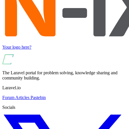
Your logo here?
The Laravel portal for problem solving, knowledge sharing and
community building.
Laravel.io
Forum
Articles
Pastebin
Socials