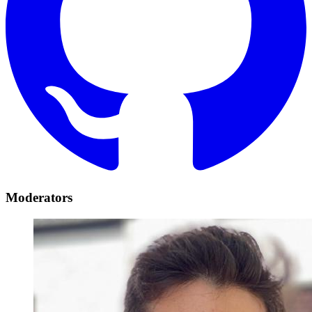
Moderators