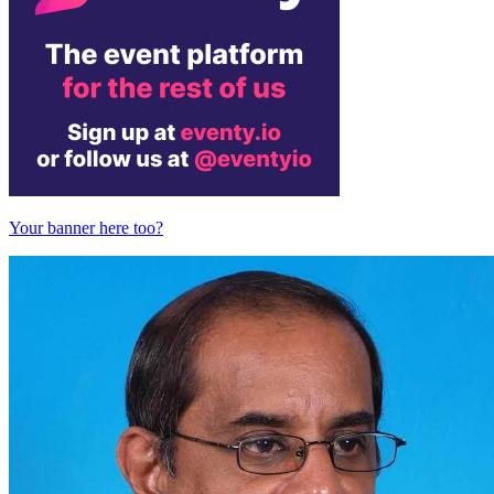
Your banner here too?