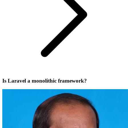
Is Laravel a monolithic framework?