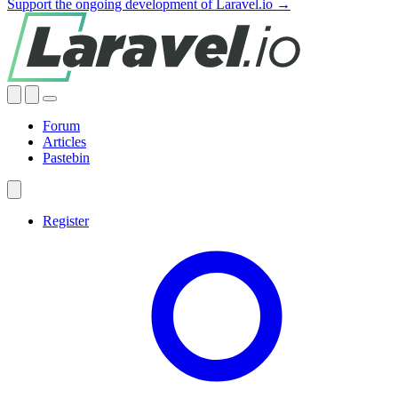
Support the ongoing development of Laravel.io →
Forum
Articles
Pastebin
Register