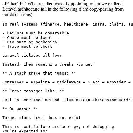
of ChatGPT. What resulted was disappointing when we realized
Laravel architecture fail in the following (i am copy-pasting from
our discussions):
In
 real systems (finance, healthcare, infra, claims, au
- Failure must be observable

- Cause must be local

- Fix must be mechanical

- Trace must be short

Laravel violates all four.

Instead, when something breaks you get:

**_A stack trace that jumps:_**

Container → Pipeline → Middleware → Guard → Provider → 
**_Error messages like:_**

Call 
to
 undefined 
method
Illuminate
\
Auth
\
SessionGuard
::
**_Or worse:_**

Target 
class
 [xyz] does 
not
 exist

This 
is
 post-failure archaeology, 
not
 debugging.

You’re expected 
to
:
