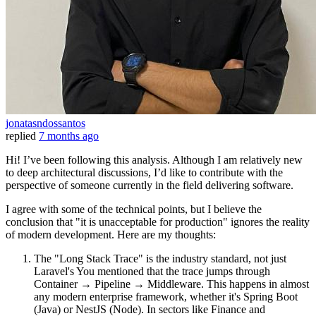
jonatasndossantos
replied
7 months ago
Hi! I’ve been following this analysis. Although I am relatively new
to deep architectural discussions, I’d like to contribute with the
perspective of someone currently in the field delivering software.
I agree with some of the technical points, but I believe the
conclusion that "it is unacceptable for production" ignores the reality
of modern development. Here are my thoughts:
The "Long Stack Trace" is the industry standard, not just
Laravel's You mentioned that the trace jumps through
Container → Pipeline → Middleware. This happens in almost
any modern enterprise framework, whether it's Spring Boot
(Java) or NestJS (Node). In sectors like Finance and