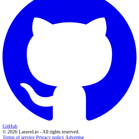
GitHub
© 2026 Laravel.io - All rights reserved.
Terms of service
Privacy policy
Advertise