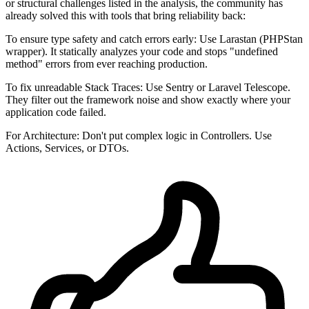
or structural challenges listed in the analysis, the community has
already solved this with tools that bring reliability back:
To ensure type safety and catch errors early: Use Larastan (PHPStan
wrapper). It statically analyzes your code and stops "undefined
method" errors from ever reaching production.
To fix unreadable Stack Traces: Use Sentry or Laravel Telescope.
They filter out the framework noise and show exactly where your
application code failed.
For Architecture: Don't put complex logic in Controllers. Use
Actions, Services, or DTOs.