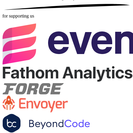
for supporting us