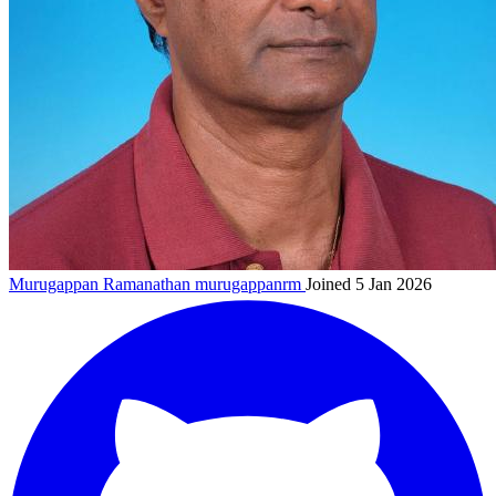
Murugappan Ramanathan
murugappanrm
Joined 5 Jan 2026