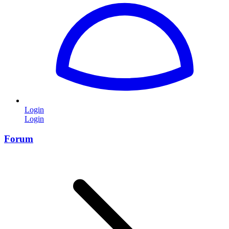
Login
Login
Forum