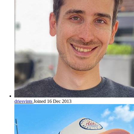
driesvints
Joined 16 Dec 2013