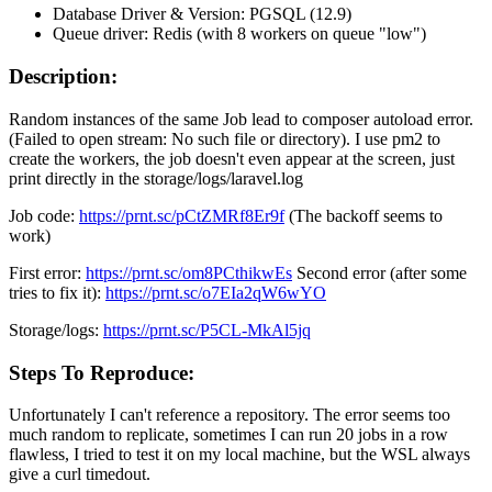
Database Driver & Version: PGSQL (12.9)
Queue driver: Redis (with 8 workers on queue "low")
Description:
Random instances of the same Job lead to composer autoload error.
(Failed to open stream: No such file or directory). I use pm2 to
create the workers, the job doesn't even appear at the screen, just
print directly in the storage/logs/laravel.log
Job code:
https://prnt.sc/pCtZMRf8Er9f
(The backoff seems to
work)
First error:
https://prnt.sc/om8PCthikwEs
Second error (after some
tries to fix it):
https://prnt.sc/o7EIa2qW6wYO
Storage/logs:
https://prnt.sc/P5CL-MkAl5jq
Steps To Reproduce:
Unfortunately I can't reference a repository. The error seems too
much random to replicate, sometimes I can run 20 jobs in a row
flawless, I tried to test it on my local machine, but the WSL always
give a curl timedout.