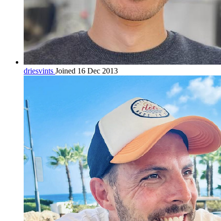
driesvints
Joined 16 Dec 2013