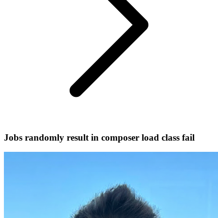
Jobs randomly result in composer load class fail