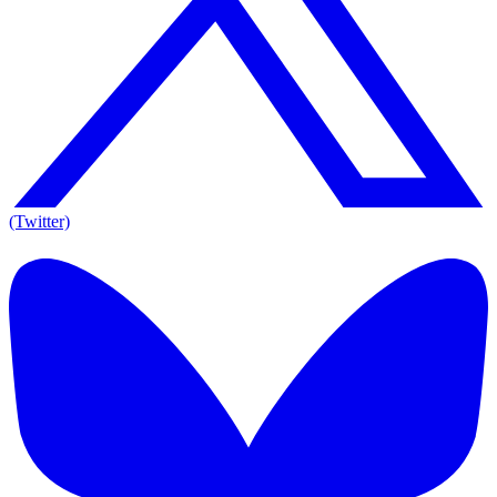
(Twitter)