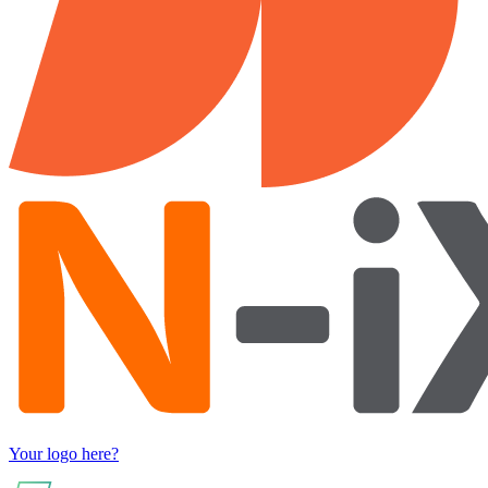
Your logo here?