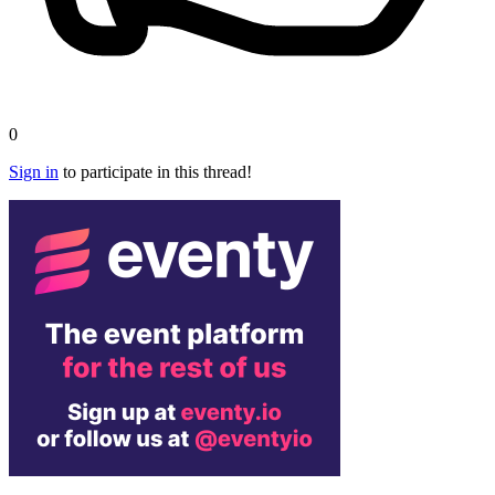
0
Sign in
to participate in this thread!