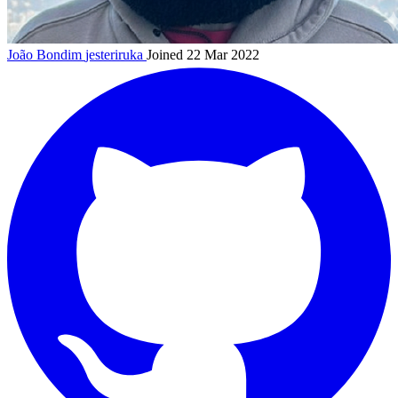
João Bondim
jesteriruka
Joined 22 Mar 2022