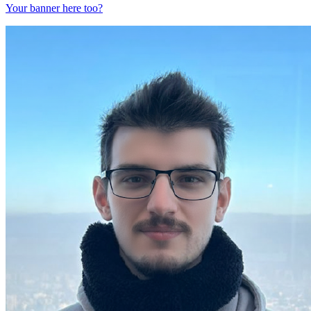
Your banner here too?