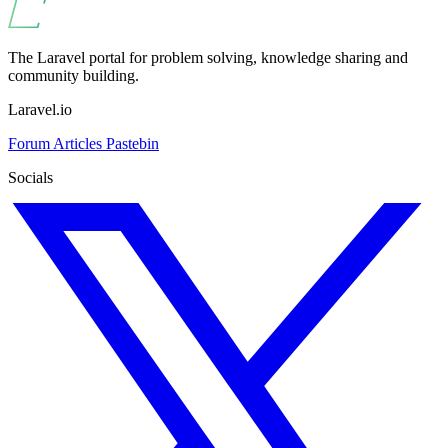
The Laravel portal for problem solving, knowledge sharing and
community building.
Laravel.io
Forum
Articles
Pastebin
Socials