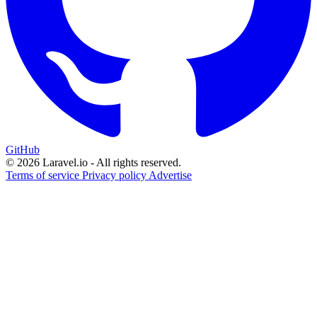
GitHub
© 2026 Laravel.io - All rights reserved.
Terms of service
Privacy policy
Advertise