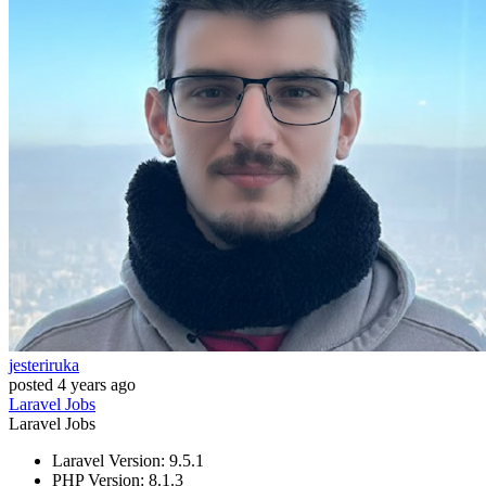
jesteriruka
posted
4 years ago
Laravel
Jobs
Laravel
Jobs
Laravel Version: 9.5.1
PHP Version: 8.1.3