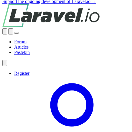
Support the ongoing development of Laravel.io →
Forum
Articles
Pastebin
Register