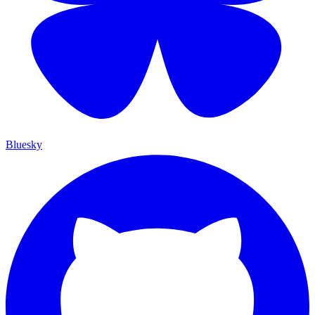
Bluesky