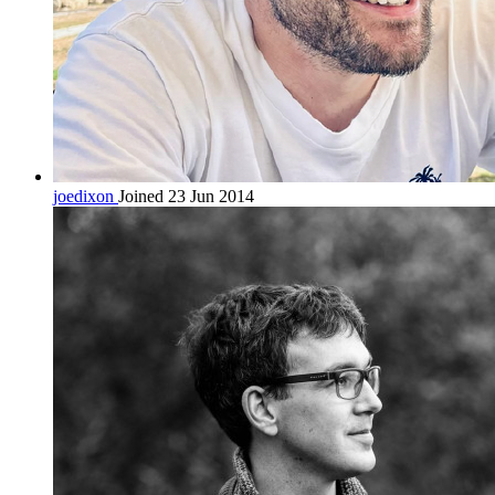
joedixon
Joined 23 Jun 2014