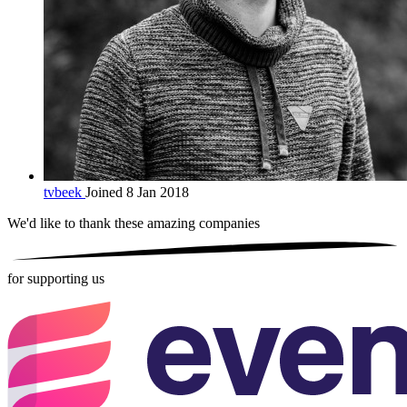
tvbeek
Joined 8 Jan 2018
We'd like to thank these
amazing companies
for supporting us