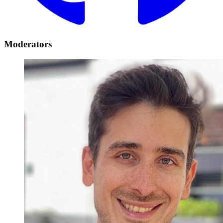
Moderators