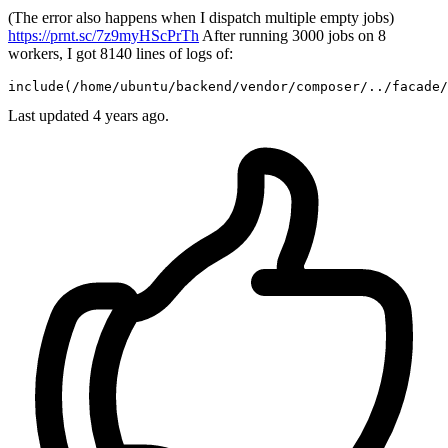
(The error also happens when I dispatch multiple empty jobs)
https://prnt.sc/7z9myHScPrTh
After running 3000 jobs on 8
workers, I got 8140 lines of logs of:
include
(
/home/u
buntu
/backend/
vendor
/composer/
..
/facade/
Last updated 4 years ago.