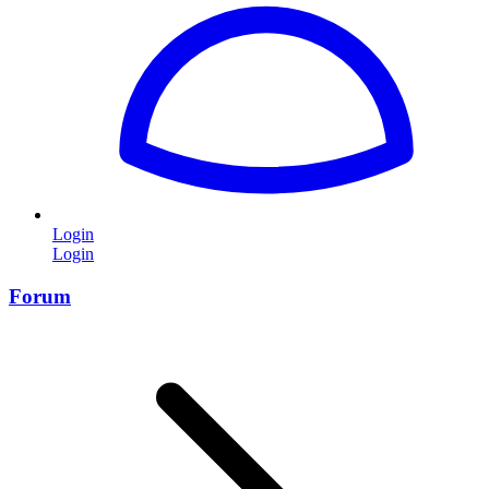
Login
Login
Forum