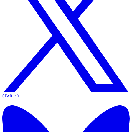
(Twitter)