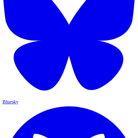
Bluesky