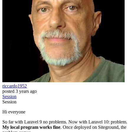
riccardo1952
posted
3 years ago
Session
Session
Hi everyone
So far with Laravel 9 no problems. Now with Laravel 10: problem.
My local program works fine
. Once deployed on Siteground, the