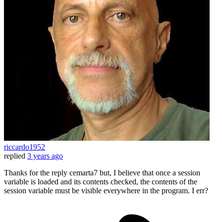
riccardo1952
replied
3 years ago
Thanks for the reply cemarta7 but, I believe that once a session
variable is loaded and its contents checked, the contents of the
session variable must be visible everywhere in the program. I err?