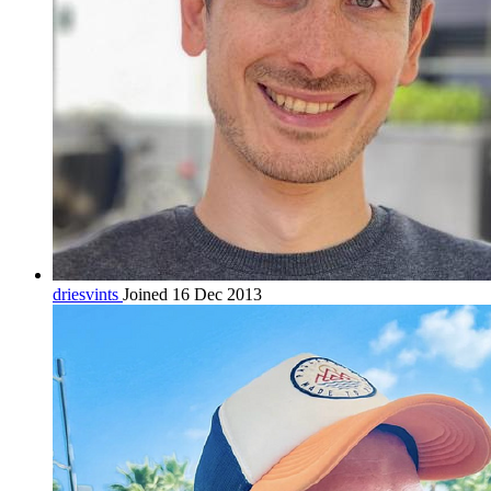
driesvints
Joined 16 Dec 2013