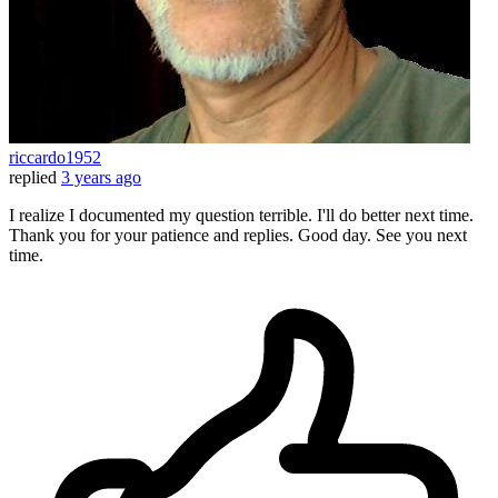
riccardo1952
replied
3 years ago
I realize I documented my question terrible. I'll do better next time.
Thank you for your patience and replies. Good day. See you next
time.