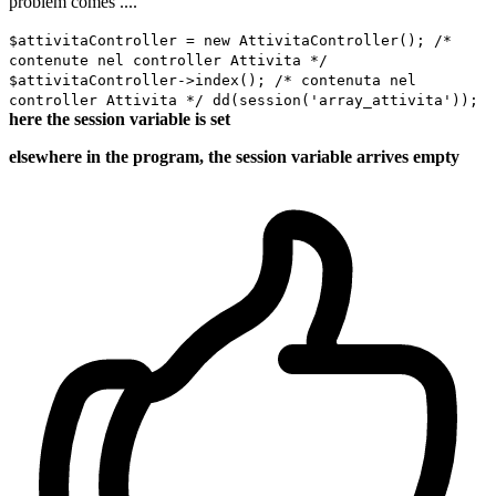
problem comes ....
$attivitaController = new AttivitaController(); /*
contenute nel controller Attivita */
$attivitaController->index(); /* contenuta nel
controller Attivita */ dd(session('array_attivita'));
here the session variable is set
elsewhere in the program, the session variable arrives empty