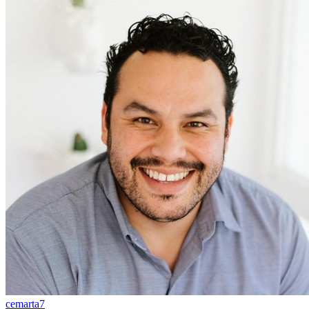
cemarta7