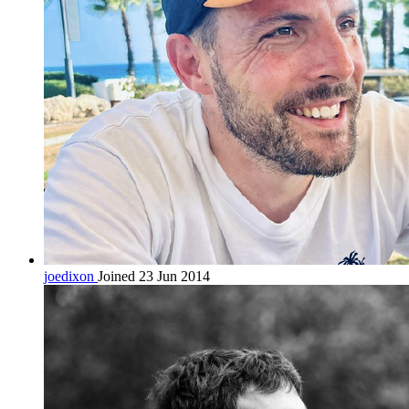
joedixon
Joined 23 Jun 2014