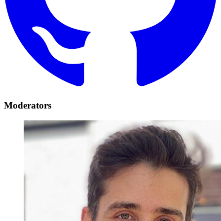
Moderators