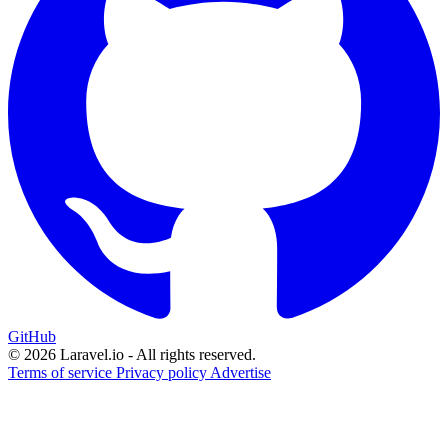
GitHub
© 2026 Laravel.io - All rights reserved.
Terms of service
Privacy policy
Advertise