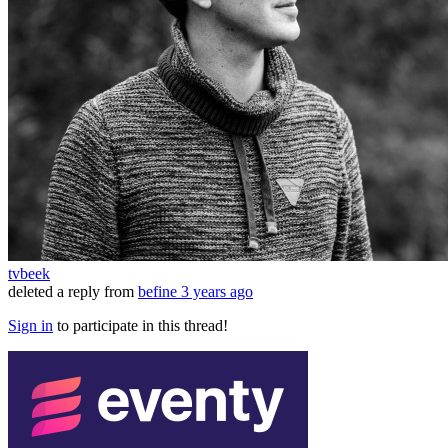
tvbeek
deleted a reply from
befine
3 years ago
Sign in
to participate in this thread!