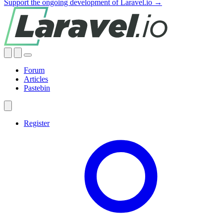
Support the ongoing development of Laravel.io →
Forum
Articles
Pastebin
Register