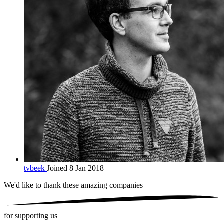
tvbeek
Joined 8 Jan 2018
We'd like to thank these
amazing companies
for supporting us