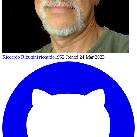
Riccardo Ributtini
riccardo1952
Joined 24 Mar 2023