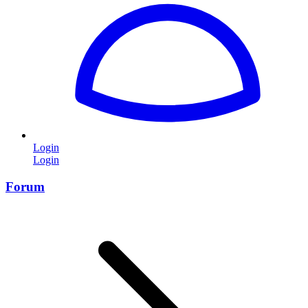
Login
Login
Forum