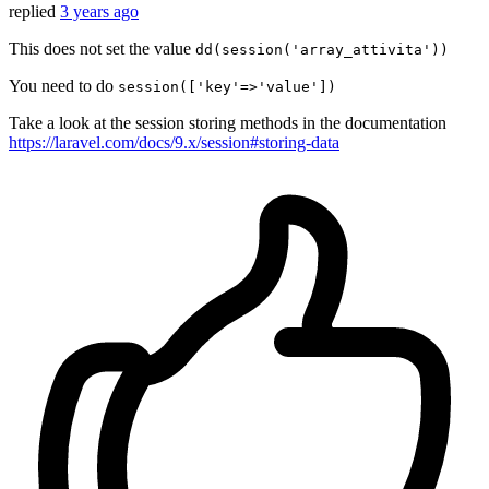
replied
3 years ago
This does not set the value
dd(session('array_attivita'))
You need to do
session(['key'=>'value'])
Take a look at the session storing methods in the documentation
https://laravel.com/docs/9.x/session#storing-data