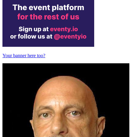
Your banner here too?