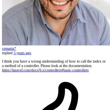
cemarta7
replied
3 years ago
I think you have a wrong understanding of how to call the index or
a method of a controller. Please look at the documentation.
https://laravel.com/docs/9.x/controllers#basic-controllers