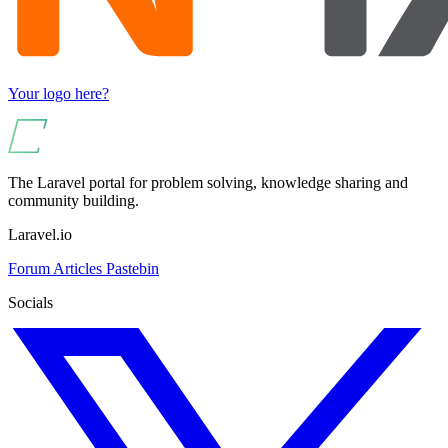
Your logo here?
The Laravel portal for problem solving, knowledge sharing and
community building.
Laravel.io
Forum
Articles
Pastebin
Socials