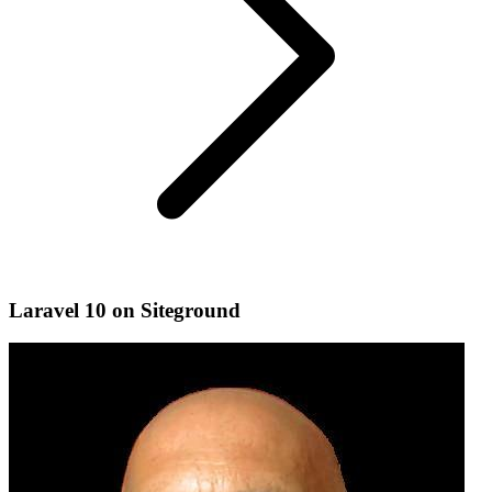
Laravel 10 on Siteground