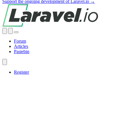
Support the ongoing development of Laravel.io →
Forum
Articles
Pastebin
Register