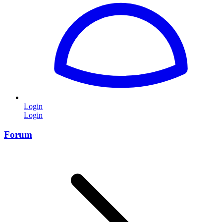
Login
Login
Forum