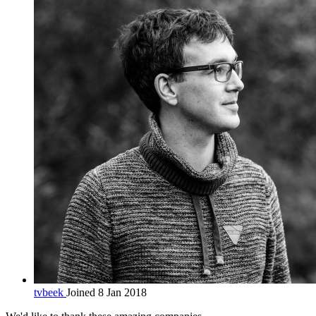
tvbeek
Joined 8 Jan 2018