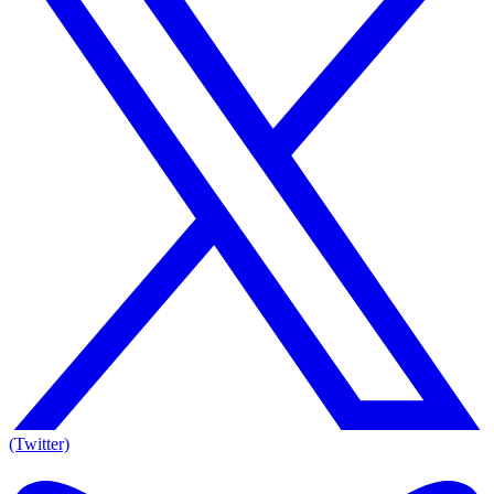
(Twitter)