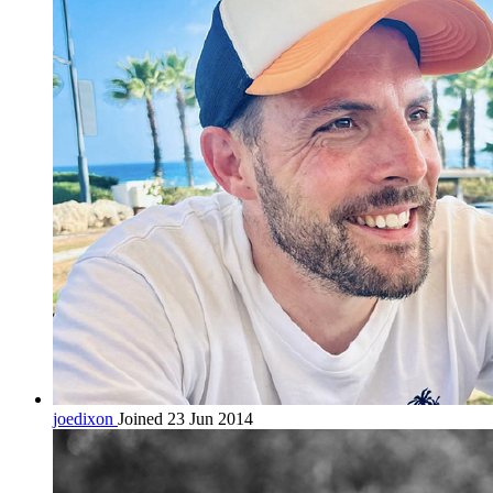
joedixon
Joined 23 Jun 2014