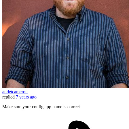
audetcameron
replied
7 years ago
Make sure your config.app name is correct