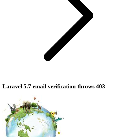
Laravel 5.7 email verification throws 403