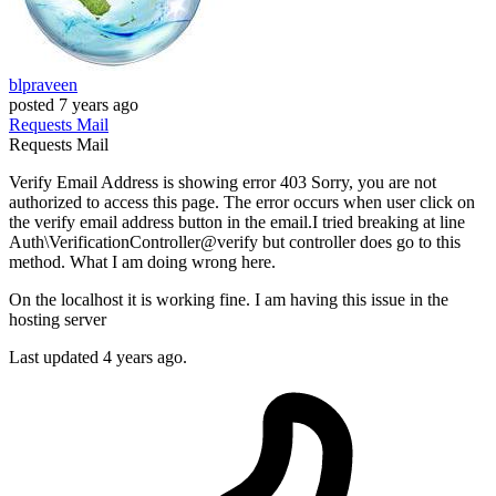
blpraveen
posted
7 years ago
Requests
Mail
Requests
Mail
Verify Email Address is showing error 403 Sorry, you are not
authorized to access this page. The error occurs when user click on
the verify email address button in the email.I tried breaking at line
Auth\VerificationController@verify but controller does go to this
method. What I am doing wrong here.
On the localhost it is working fine. I am having this issue in the
hosting server
Last updated 4 years ago.