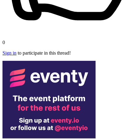
0
Sign in
to participate in this thread!