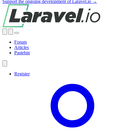
Support the ongoing development of Laravel.io →
Forum
Articles
Pastebin
Register