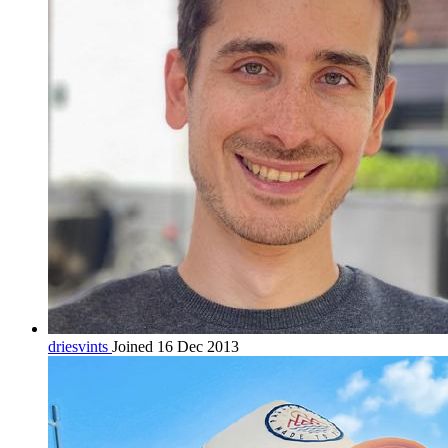
driesvints
Joined 16 Dec 2013