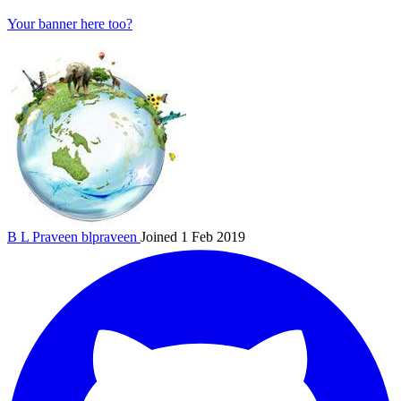
Your banner here too?
B L Praveen
blpraveen
Joined 1 Feb 2019