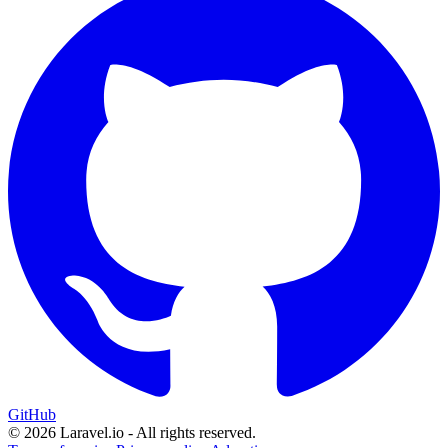
GitHub
© 2026 Laravel.io - All rights reserved.