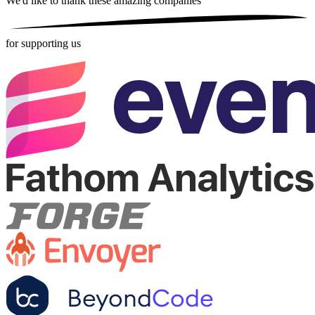
We'd like to thank these
amazing companies
for supporting us