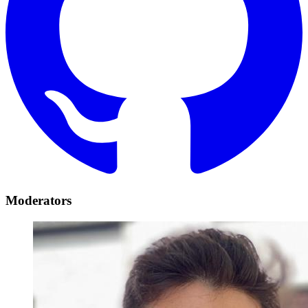
Moderators