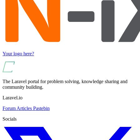
Your logo here?
The Laravel portal for problem solving, knowledge sharing and
community building.
Laravel.io
Forum
Articles
Pastebin
Socials