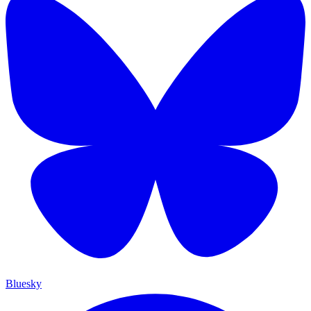
Bluesky