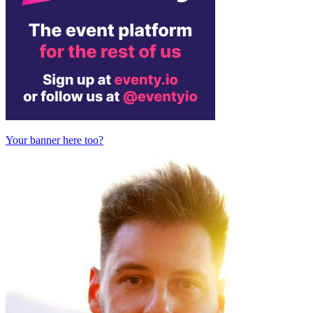
Your banner here too?