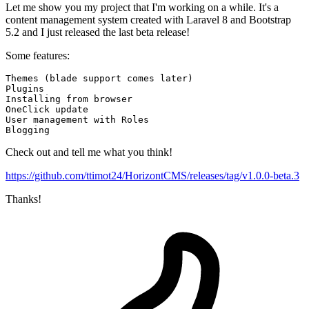
Let me show you my project that I'm working on a while. It's a
content management system created with Laravel 8 and Bootstrap
5.2 and I just released the last beta release!
Some features:
Themes (
blade 
support comes later)

Installing 
from 
OneClick update

Check out and tell me what you think!
https://github.com/ttimot24/HorizontCMS/releases/tag/v1.0.0-beta.3
Thanks!