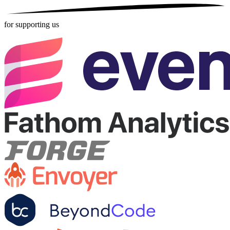
for supporting us