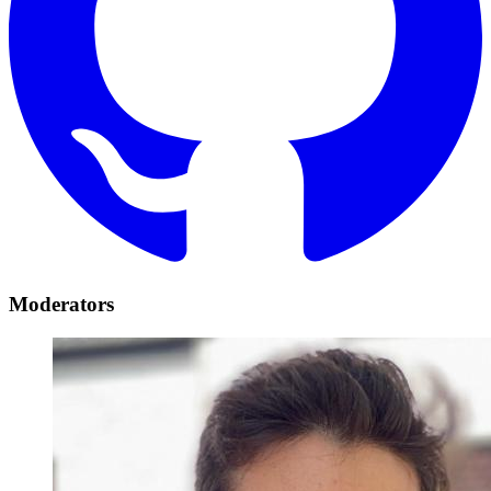
Moderators