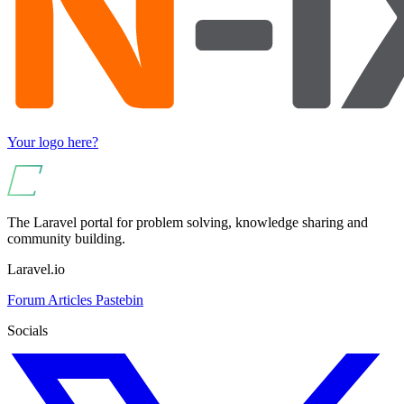
Your logo here?
The Laravel portal for problem solving, knowledge sharing and
community building.
Laravel.io
Forum
Articles
Pastebin
Socials