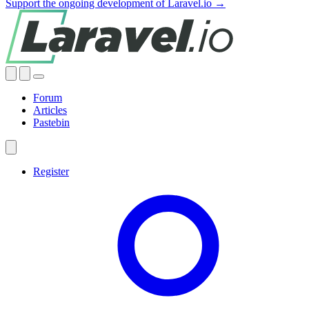
Support the ongoing development of Laravel.io →
Forum
Articles
Pastebin
Register