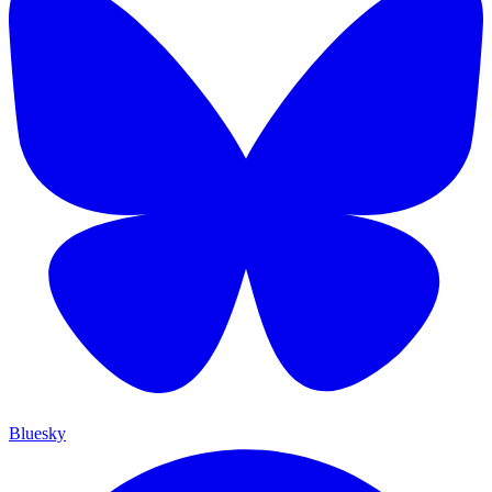
Bluesky