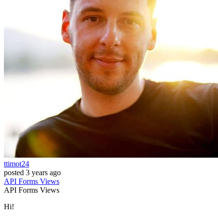
ttimot24
posted
3 years ago
API
Forms
Views
API
Forms
Views
Hi!