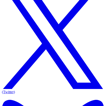
(Twitter)