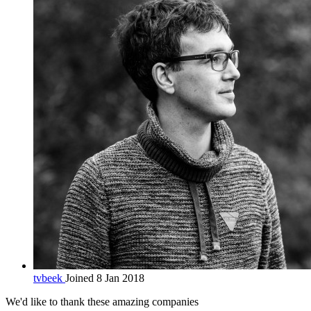
tvbeek
Joined 8 Jan 2018
We'd like to thank these
amazing companies