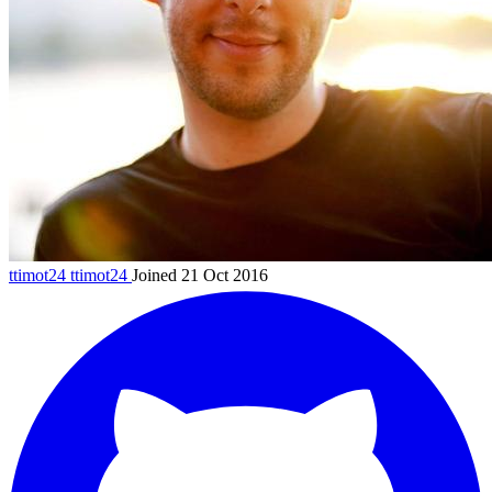
ttimot24
ttimot24
Joined 21 Oct 2016