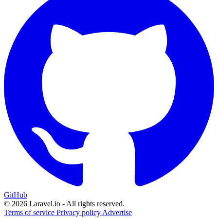
GitHub
© 2026 Laravel.io - All rights reserved.
Terms of service
Privacy policy
Advertise