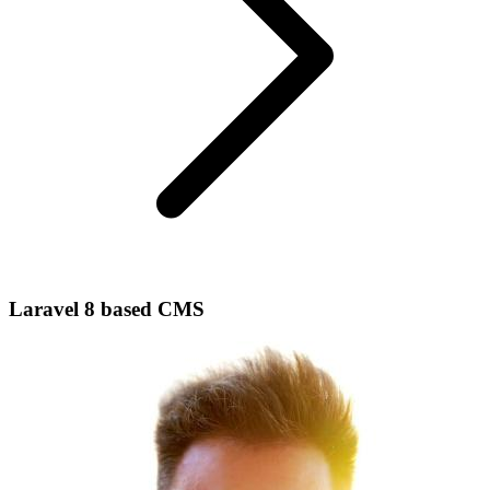
Laravel 8 based CMS