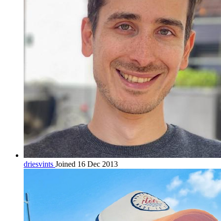
driesvints
Joined 16 Dec 2013