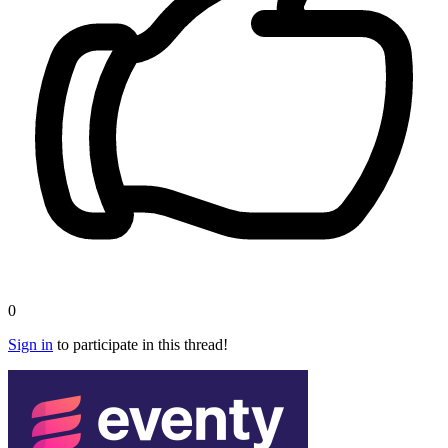
0
Sign in
to participate in this thread!