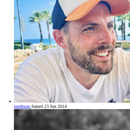
joedixon
Joined 23 Jun 2014