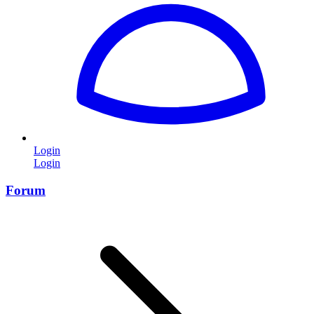
Login
Login
Forum