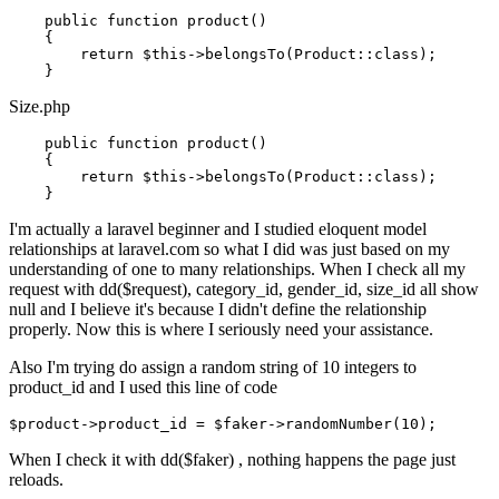
    public function product()

    {

return
$this
->belongsTo(Product::
class
)
;

Size.php
    public function product()

    {

return
$this
->belongsTo(Product::
class
)
;

I'm actually a laravel beginner and I studied eloquent model
relationships at laravel.com so what I did was just based on my
understanding of one to many relationships. When I check all my
request with dd($request), category_id, gender_id, size_id all show
null and I believe it's because I didn't define the relationship
properly. Now this is where I seriously need your assistance.
Also I'm trying do assign a random string of 10 integers to
product_id and I used this line of code
$
product
->
product_id
 = $faker->
randomNumber(
10
When I check it with dd($faker) , nothing happens the page just
reloads.