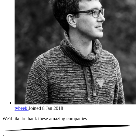
tvbeek
Joined 8 Jan 2018
We'd like to thank these
amazing companies