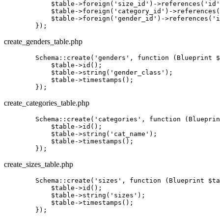
            $table->foreign
(
'size_id'
)
->
references
(
'id'
            $table->foreign
(
'category_id'
)
->
references
(
            $table->foreign
(
'gender_id'
)
->
references
(
'i
create_genders_table.php
        Schema::
create
(
'genders'
, 
function
(Blueprint $
            $
table
->id();

            $
table
->
string
(
'gender_class'
);

            $
table
->timestamps();

create_categories_table.php
        Schema::
create
(
'categories'
, 
function
(Blueprin
            $
table
->id();

            $
table
->
string
(
'cat_name'
);

            $
table
->timestamps();

create_sizes_table.php
        Schema::
create
(
'sizes'
, 
function
(Blueprint $ta
            $
table
->id();

            $
table
->
string
(
'sizes'
);

            $
table
->timestamps();
