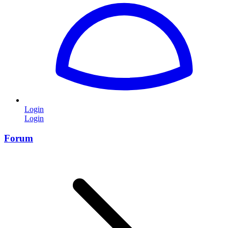
Login
Login
Forum