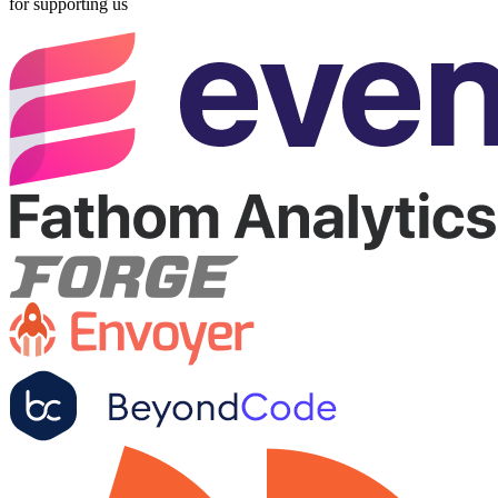
for supporting us