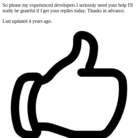
So please my experienced developers I seriously need your help I'll
really be grateful if I get your replies today. Thanks in advance.
Last updated 4 years ago.