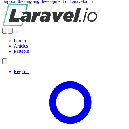
Support the ongoing development of Laravel.io →
Forum
Articles
Pastebin
Register