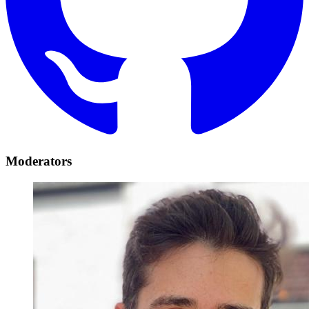
Moderators