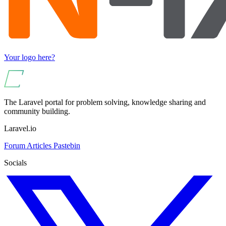
Your logo here?
The Laravel portal for problem solving, knowledge sharing and
community building.
Laravel.io
Forum
Articles
Pastebin
Socials