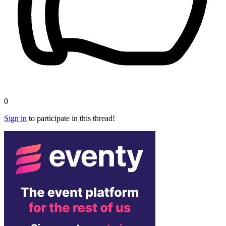
0
Sign in
to participate in this thread!