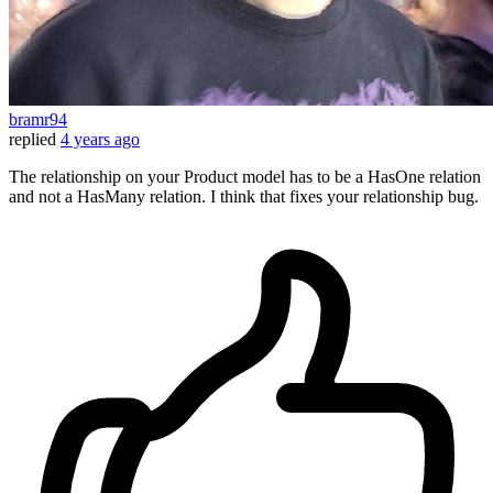
bramr94
replied
4 years ago
The relationship on your Product model has to be a HasOne relation
and not a HasMany relation. I think that fixes your relationship bug.