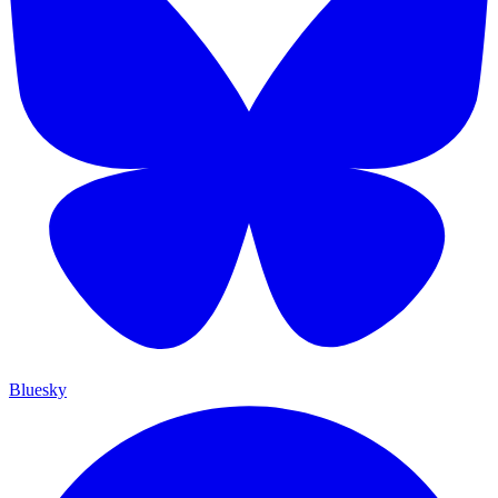
Bluesky