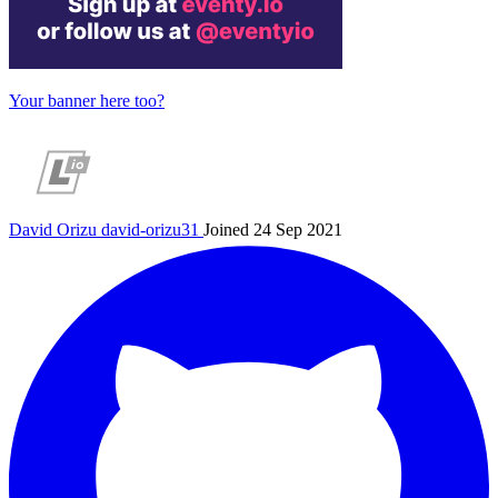
Your banner here too?
David Orizu
david-orizu31
Joined 24 Sep 2021