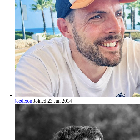
joedixon
Joined 23 Jun 2014