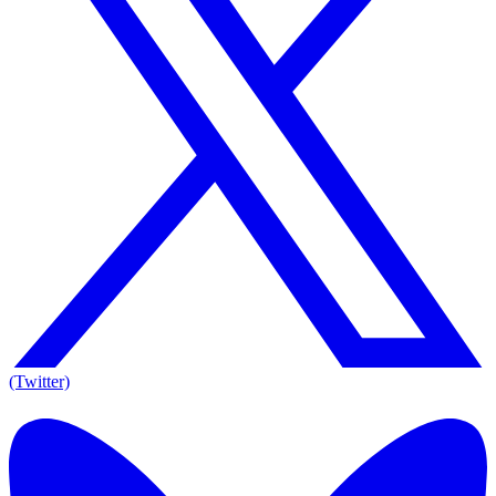
(Twitter)