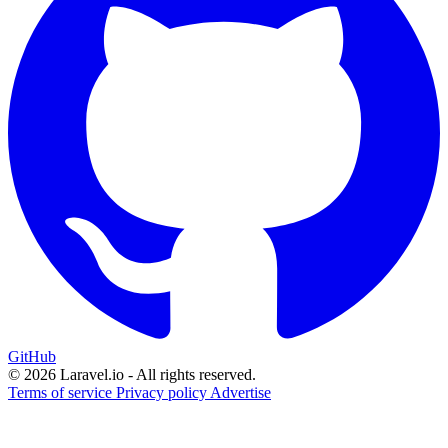
GitHub
© 2026 Laravel.io - All rights reserved.
Terms of service
Privacy policy
Advertise