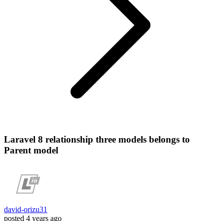
Laravel 8 relationship three models belongs to
Parent model
david-orizu31
posted
4 years ago