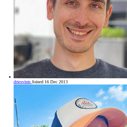
driesvints
Joined 16 Dec 2013