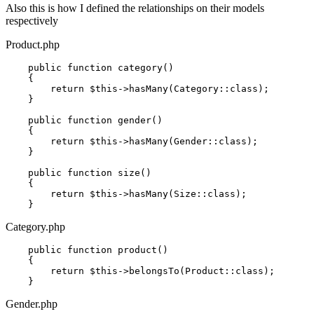
Also this is how I defined the relationships on their models
respectively
Product.php
    public function category()

    {

return
$this
->hasMany(Category::
class
)
;

    }

    public function gender()

    {

return
$this
->hasMany(Gender::
class
)
;

    }

    public function size()

    {

return
$this
->hasMany(Size::
class
)
;

Category.php
    public function product()

    {

return
$this
->belongsTo(Product::
class
)
;

Gender.php