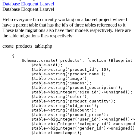
Database
Eloquent
Laravel
Database
Eloquent
Laravel
Hello everyone I'm currently working on a laravel project where I
have a parent table that has the id's of three tables referenced to it.
These table migrations also have their models respectively. Here are
the table migrations files respectively:
create_products_table.php
    {

        Schema::create(
'products'
, 
function
 (Blueprint 
            $table->id();

            $table->string(
'product_id'
, 
10
);

            $table->string(
'product_name'
);

            $table->string(
'image'
);

            $table->string(
'images'
);

            $table->string(
'product_description'
);

            $table->bigInteger
(
'size_id'
)
->
unsigned();

            $table->string(
'color'
);

            $table->string(
'product_quantity'
);

            $table->string(
'old_price'
);

            $table->string(
'discount'
);

            $table->string(
'product_price'
);

            $table->bigInteger
(
'user_id'
)
->
unsigned
()
->
            $table->bigInteger
(
'category_id'
)
->
unsigned
            $table->bigInteger
(
'gender_id'
)
->
unsigned()
            $table->timestamps();
