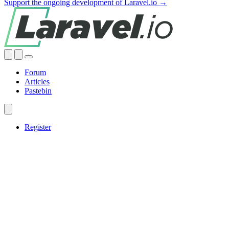
Support the ongoing development of Laravel.io →
Forum
Articles
Pastebin
Register