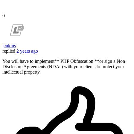
0
jenkins
replied
2 years ago
You will have to implement** PHP Obfuscation **or sign a Non-
Disclosure Agreements (NDAs) with your clients to protect your
intellectual property.