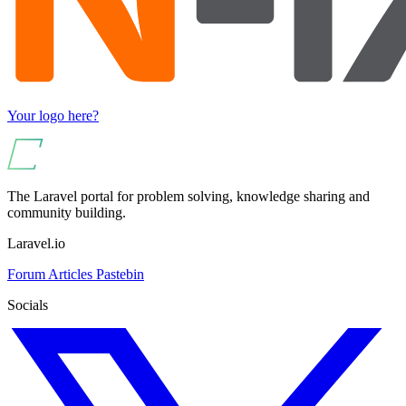
Your logo here?
The Laravel portal for problem solving, knowledge sharing and
community building.
Laravel.io
Forum
Articles
Pastebin
Socials