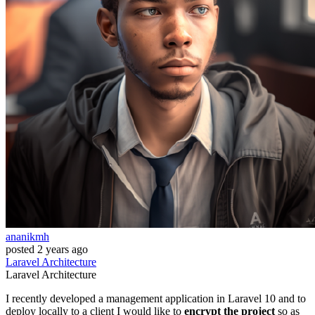
ananikmh
posted
2 years ago
Laravel
Architecture
Laravel
Architecture
I recently developed a management application in Laravel 10 and to
deploy locally to a client I would like to
encrypt the project
so as