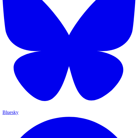
Bluesky