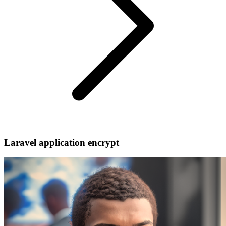
Laravel application encrypt