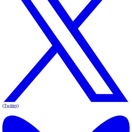
(Twitter)