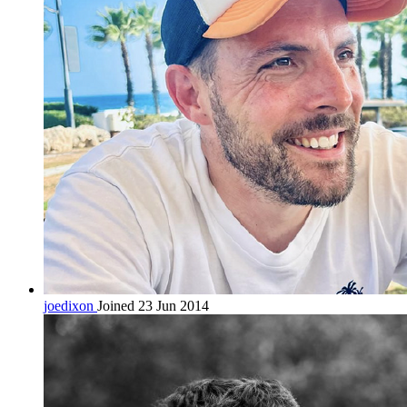
joedixon
Joined 23 Jun 2014