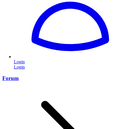
Login
Login
Forum