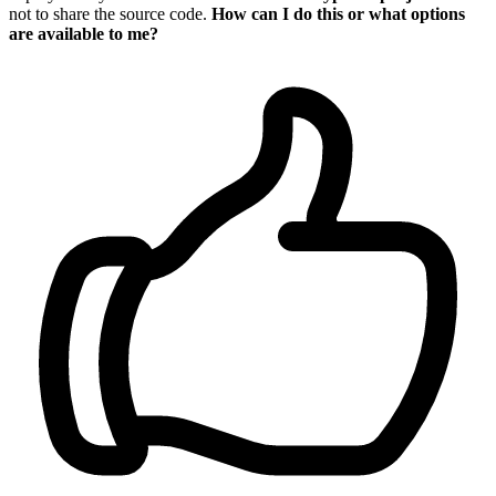
not to share the source code.
How can I do this or what options
are available to me?