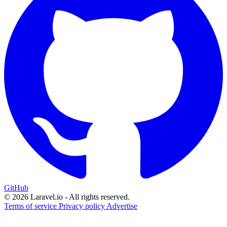
GitHub
© 2026 Laravel.io - All rights reserved.
Terms of service
Privacy policy
Advertise