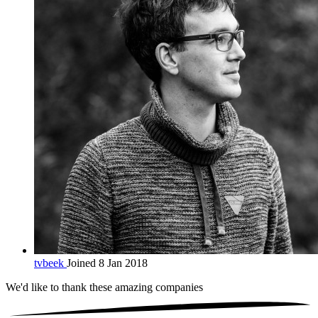
tvbeek
Joined 8 Jan 2018
We'd like to thank these
amazing companies