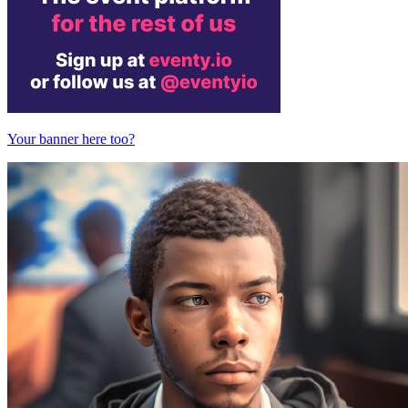
Your banner here too?