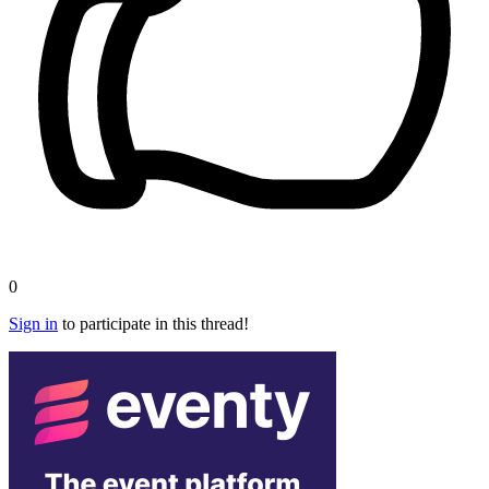
0
Sign in
to participate in this thread!