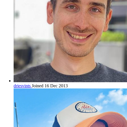
driesvints
Joined 16 Dec 2013