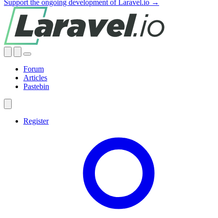
Support the ongoing development of Laravel.io →
Forum
Articles
Pastebin
Register