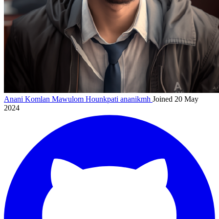
Anani Komlan Mawulom Hounkpati
ananikmh
Joined 20 May
2024