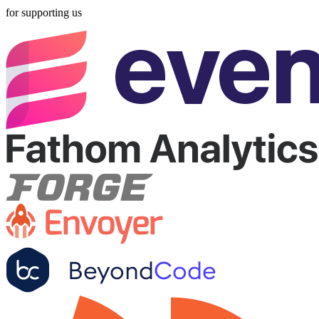
for supporting us