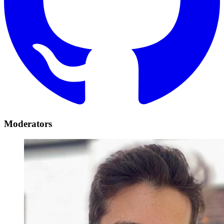
Moderators