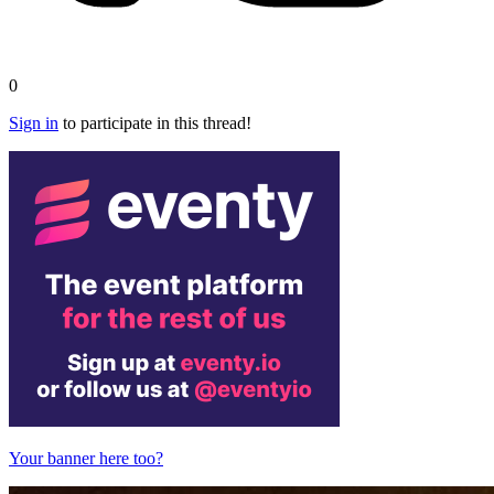
0
Sign in
to participate in this thread!
Your banner here too?