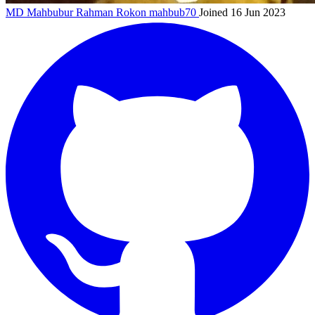
MD Mahbubur Rahman Rokon
mahbub70
Joined 16 Jun 2023