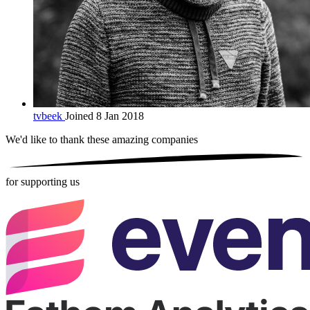
tvbeek
Joined 8 Jan 2018
We'd like to thank these
amazing companies
for supporting us