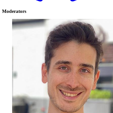
Moderators