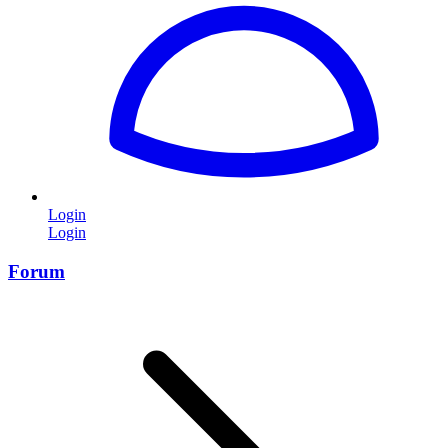
Login
Login
Forum