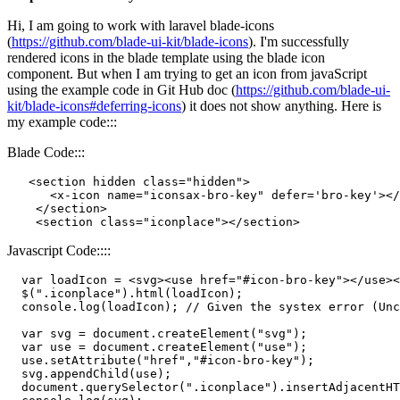
Hi, I am going to work with laravel blade-icons
(
https://github.com/blade-ui-kit/blade-icons
). I'm successfully
rendered icons in the blade template using the blade icon
component. But when I am trying to get an icon from javaScript
using the example code in Git Hub doc (
https://github.com/blade-ui-
kit/blade-icons#deferring-icons
) it does not show anything. Here is
my example code:::
Blade Code:::
<
section
hidden
class
=
"hidden"
>
<
x-icon
name
=
"iconsax-bro-key"
defer
=
'bro-key'
>
</
</
section
>
<
section
class
=
"iconplace"
>
</
section
>
Javascript Code::::
var
 loadIcon = 
<
svg
>
<
use
href
=
"#icon-bro-key"
>
</
use
>
<
  $(
".iconplace"
).
html
(loadIcon);

console
.
log
(loadIcon); 
// Given the systex error (Unc
var
 svg = 
document
.
createElement
(
"svg"
);

var
 use = 
document
.
createElement
(
"use"
);

  use.
setAttribute
(
"href"
,
"#icon-bro-key"
);

  svg.
appendChild
(use);

document
.
querySelector
(
".iconplace"
).
insertAdjacentHT