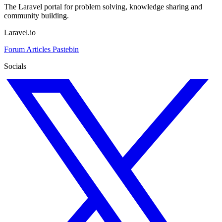
The Laravel portal for problem solving, knowledge sharing and
community building.
Laravel.io
Forum
Articles
Pastebin
Socials