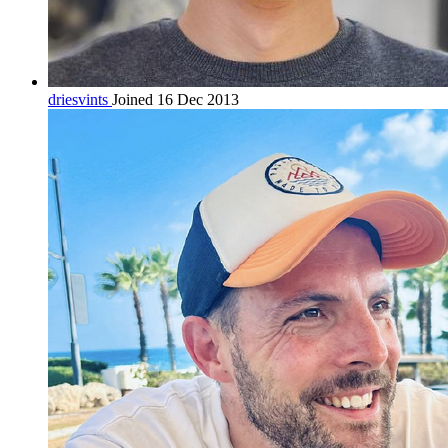
driesvints
Joined 16 Dec 2013