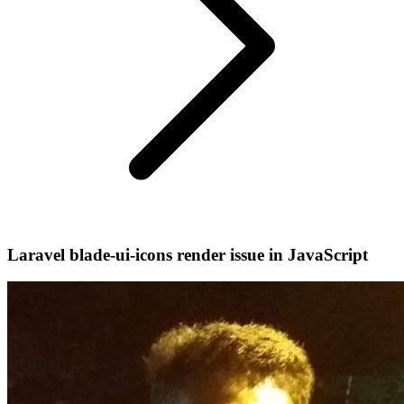
Laravel blade-ui-icons render issue in JavaScript