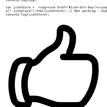
console
.
log
(svg);

var
 iconStore = 
`<svg><use href="#icon-bro-key"></use
  $(
".iconplace"
).
html
(iconStore); 
// Not working - did
console
.
log