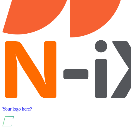
Your logo here?