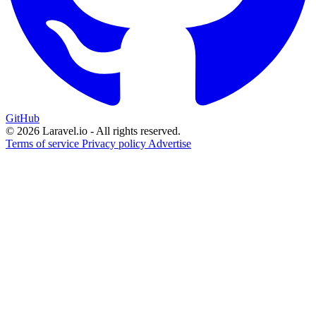
GitHub
© 2026 Laravel.io - All rights reserved.
Terms of service
Privacy policy
Advertise