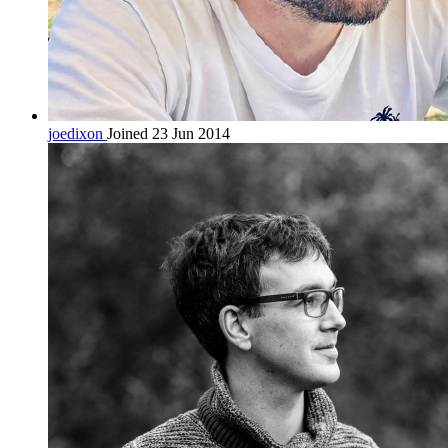
joedixon
Joined 23 Jun 2014