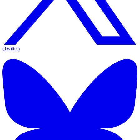
(Twitter)