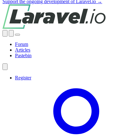
Support the ongoing development of Laravel.io →
Forum
Articles
Pastebin
Register