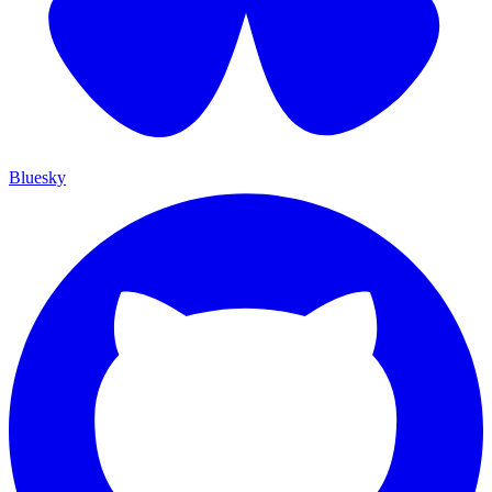
Bluesky