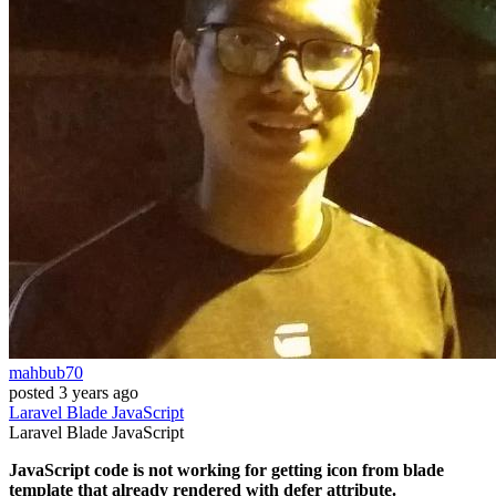
mahbub70
posted
3 years ago
Laravel
Blade
JavaScript
Laravel
Blade
JavaScript
JavaScript code is not working for getting icon from blade
template that already rendered with defer attribute.