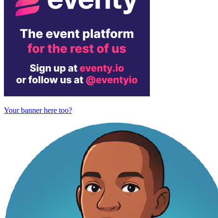
Your banner here too?