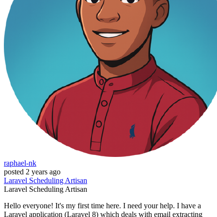
raphael-nk
posted
2 years ago
Laravel
Scheduling
Artisan
Laravel
Scheduling
Artisan
Hello everyone! It's my first time here. I need your help. I have a
Laravel application (Laravel 8) which deals with email extracting