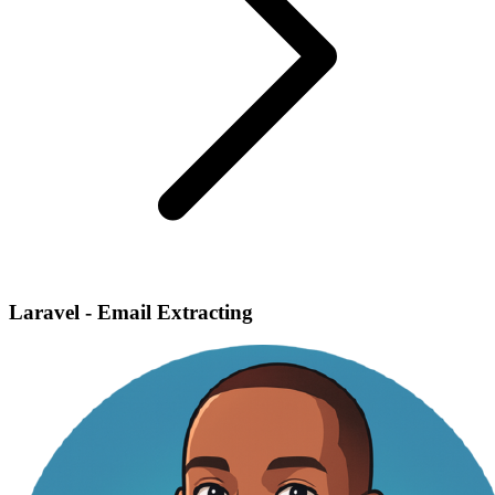
Laravel - Email Extracting