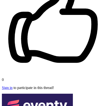
0
Sign in
to participate in this thread!