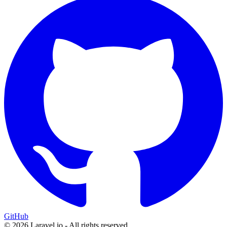
GitHub
© 2026 Laravel.io - All rights reserved.