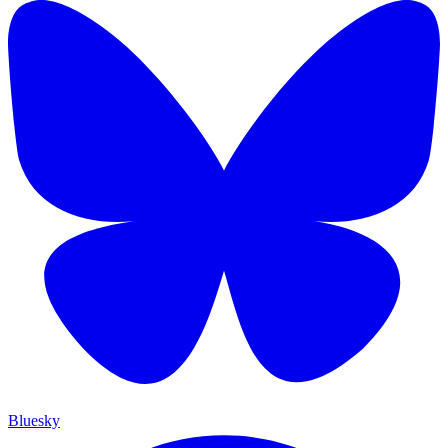
Bluesky