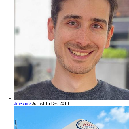
driesvints
Joined 16 Dec 2013