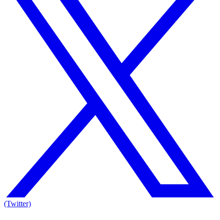
(Twitter)