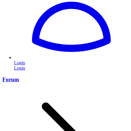
Login
Login
Forum