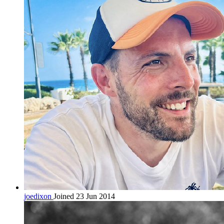
joedixon
Joined 23 Jun 2014