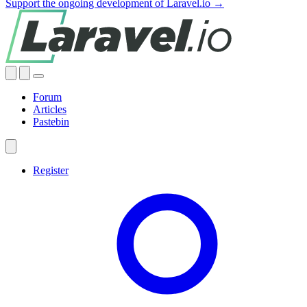
Support the ongoing development of Laravel.io →
Forum
Articles
Pastebin
Register