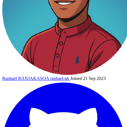
Raphaël RANJAKASOA
raphael-nk
Joined 21 Sep 2023