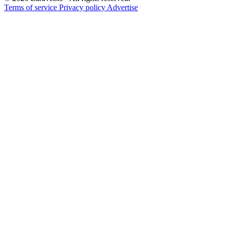
Terms of service
Privacy policy
Advertise