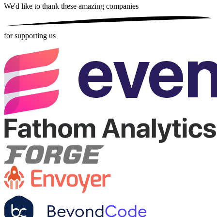
We'd like to thank these
amazing companies
for supporting us