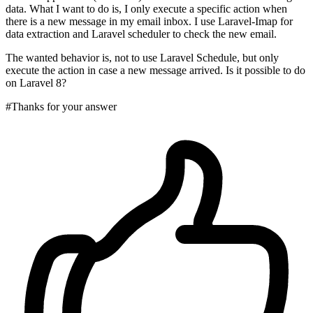
data. What I want to do is, I only execute a specific action when
there is a new message in my email inbox. I use Laravel-Imap for
data extraction and Laravel scheduler to check the new email.
The wanted behavior is, not to use Laravel Schedule, but only
execute the action in case a new message arrived. Is it possible to do
on Laravel 8?
#Thanks for your answer