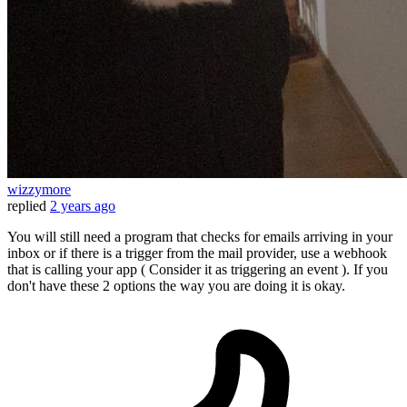
wizzymore
replied
2 years ago
You will still need a program that checks for emails arriving in your
inbox or if there is a trigger from the mail provider, use a webhook
that is calling your app ( Consider it as triggering an event ). If you
don't have these 2 options the way you are doing it is okay.