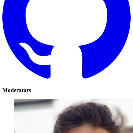
Moderators