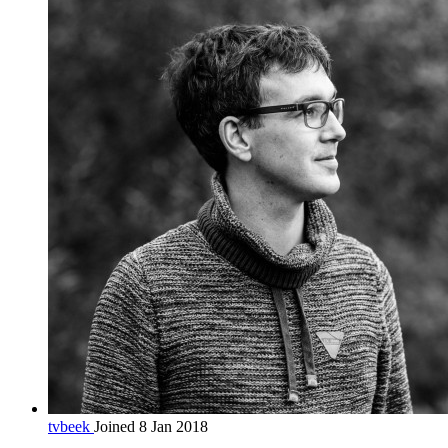
tvbeek
Joined 8 Jan 2018