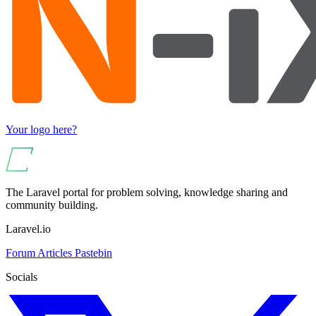
Your logo here?
The Laravel portal for problem solving, knowledge sharing and
community building.
Laravel.io
Forum
Articles
Pastebin
Socials