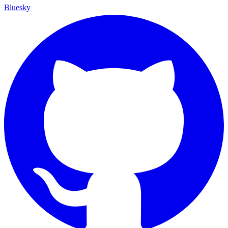
Bluesky