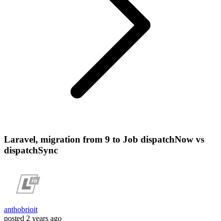
Laravel, migration from 9 to Job dispatchNow vs
dispatchSync
anthobrioit
posted
2 years ago