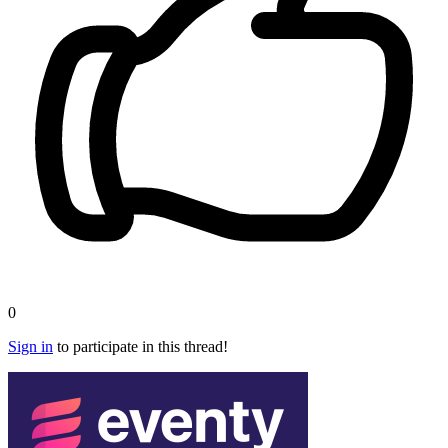
0
Sign in
to participate in this thread!