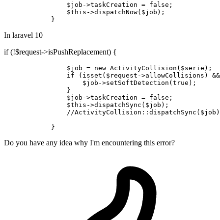
$job
->taskCreation = 
false
;

$this
->
dispatchNow
(
$job
);

In laravel 10
if (!$request->isPushReplacement) {
$job
 = new 
ActivityCollision
(
$serie
);

if
 (isset(
$request
->allowCollisions) &&
$job
->setSoftDetection(
true
);

                }

$job
->taskCreation = 
false
;

$this
->dispatchSync(
$job
);

//
ActivityCollision
:
:dispatchSync
(
$job
)
Do you have any idea why I'm encountering this error?