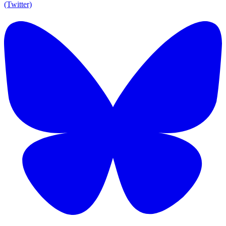
(Twitter)