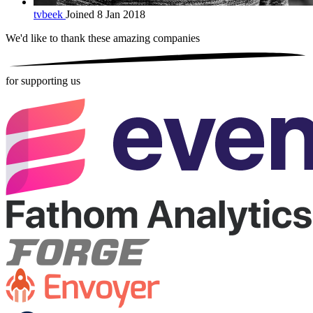
tvbeek
Joined 8 Jan 2018
We'd like to thank these
amazing companies
for supporting us