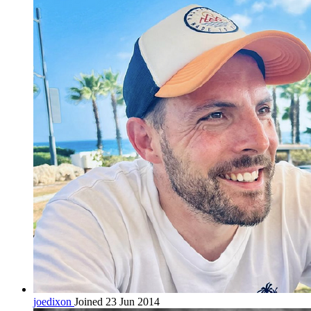
joedixon
Joined 23 Jun 2014