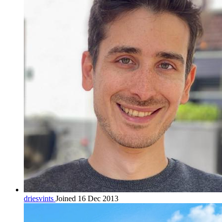
driesvints
Joined 16 Dec 2013