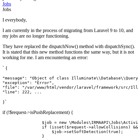
Jobs
Jobs
I everybody,
I am currently in the process of migrating from Laravel 9 to 10, and
my jobs are no longer functioning.
They have replaced the dispatchNow() method with dispatchSync().
It is stated that this new method functions the same way, but it is not
working for me. I am encountering an error:
` {
"message"
: 
"Object of class Illuminate
\\
Database
\\
Query
"exception"
: 
"Error"
"file"
: 
"/var/www/html/vendor/laravel/framework/src/Ill
"line"
: 
222
}`
if (!$request->isPushReplacement) {
$job
 = 
new
\Modules
\IRMAAPI\Jobs\
Activi
if
 (
isset
(
$request
->allowCollisions) &&
$job
->
setSoftDetection
(
true
);

                }
