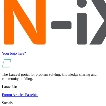
Your logo here?
The Laravel portal for problem solving, knowledge sharing and
community building.
Laravel.io
Forum
Articles
Pastebin
Socials