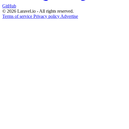
GitHub
© 2026 Laravel.io - All rights reserved.
Terms of service
Privacy policy
Advertise