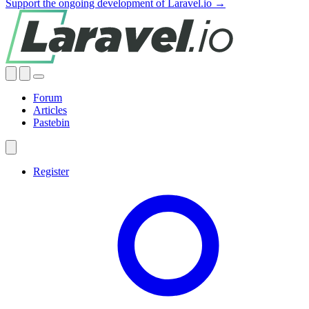
Support the ongoing development of Laravel.io →
Forum
Articles
Pastebin
Register