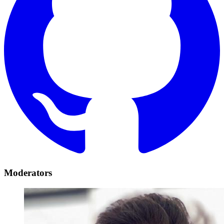
Moderators