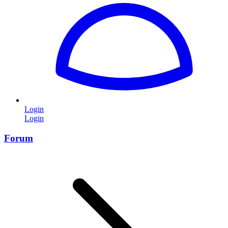
Login
Login
Forum