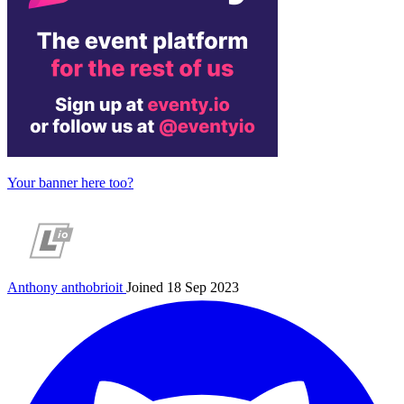
Your banner here too?
Anthony
anthobrioit
Joined 18 Sep 2023