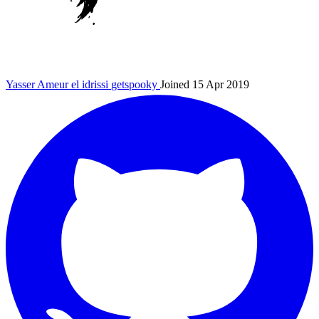
Yasser Ameur el idrissi
getspooky
Joined 15 Apr 2019