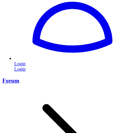
Login
Login
Forum