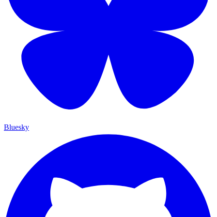
Bluesky