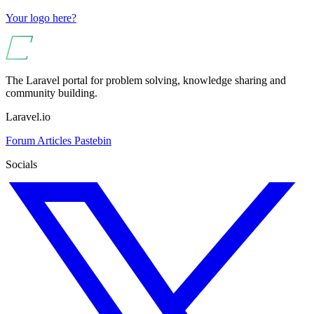
Your logo here?
The Laravel portal for problem solving, knowledge sharing and
community building.
Laravel.io
Forum
Articles
Pastebin
Socials