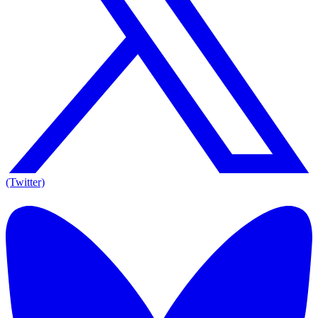
(Twitter)