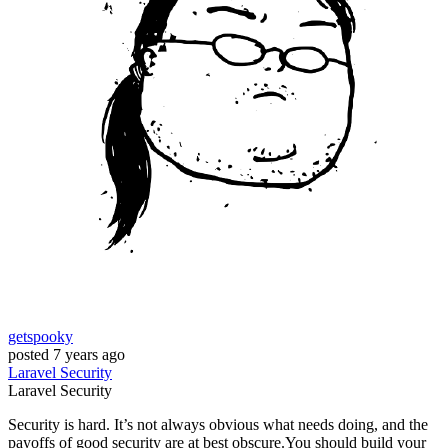
getspooky
posted
7 years ago
Laravel
Security
Laravel
Security
Security is hard. It’s not always obvious what needs doing, and the
payoffs of good security are at best obscure.You should build your