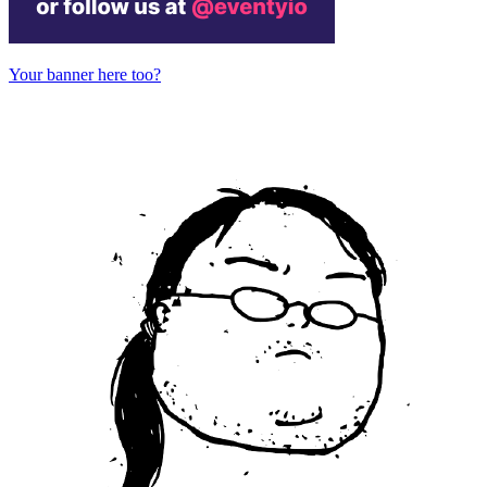
Your banner here too?