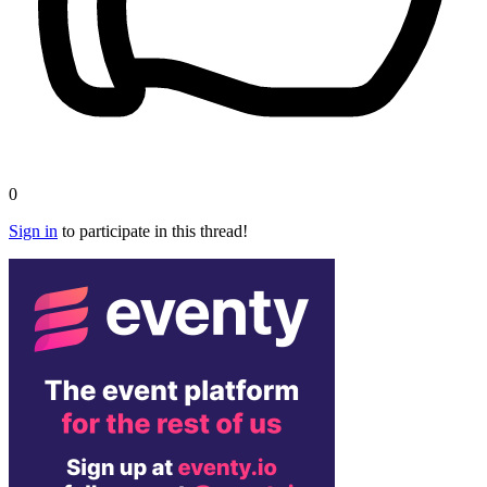
0
Sign in
to participate in this thread!