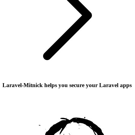
Laravel-Mitnick helps you secure your Laravel apps