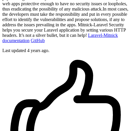
web apps protective enough to have no security issues or loopholes,
thus eradicating the possibility of any malicious attack.In most cases,
the developers must take the responsibility and put in every possible
effort to identify the vulnerabilities and propose solutions, if any to
address the issues prevailing in the apps. Mitnick-Laravel Security
helps you secure your Laravel application by setting various HTTP
headers. It’s not a silver bullet, but it can help!
Laravel-Mitnick
documentation
GitHub
Last updated 4 years ago.