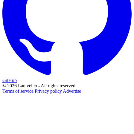
GitHub
© 2026 Laravel.io - All rights reserved.
Terms of service
Privacy policy
Advertise