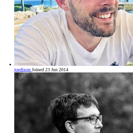
joedixon
Joined 23 Jun 2014