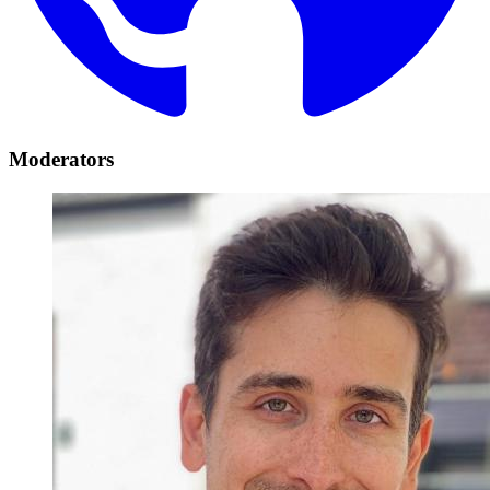
Moderators