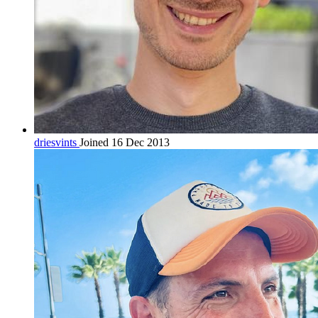
driesvints
Joined 16 Dec 2013