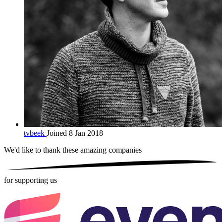
tvbeek
Joined 8 Jan 2018
We'd like to thank these
amazing companies
for supporting us