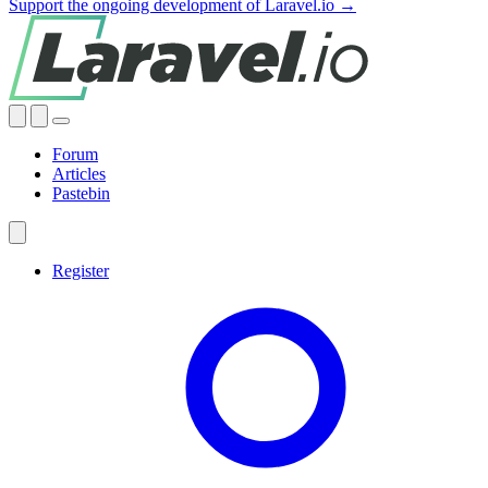
Support the ongoing development of Laravel.io →
Forum
Articles
Pastebin
Register