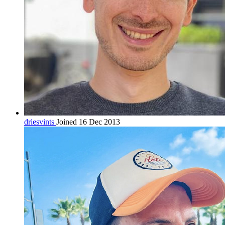
driesvints
Joined 16 Dec 2013