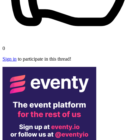
0
Sign in
to participate in this thread!