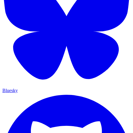
Bluesky