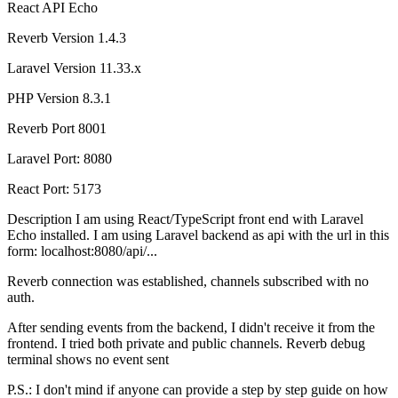
React
API
Echo
Reverb Version 1.4.3
Laravel Version 11.33.x
PHP Version 8.3.1
Reverb Port 8001
Laravel Port: 8080
React Port: 5173
Description I am using React/TypeScript front end with Laravel
Echo installed. I am using Laravel backend as api with the url in this
form: localhost:8080/api/...
Reverb connection was established, channels subscribed with no
auth.
After sending events from the backend, I didn't receive it from the
frontend. I tried both private and public channels. Reverb debug
terminal shows no event sent
P.S.: I don't mind if anyone can provide a step by step guide on how