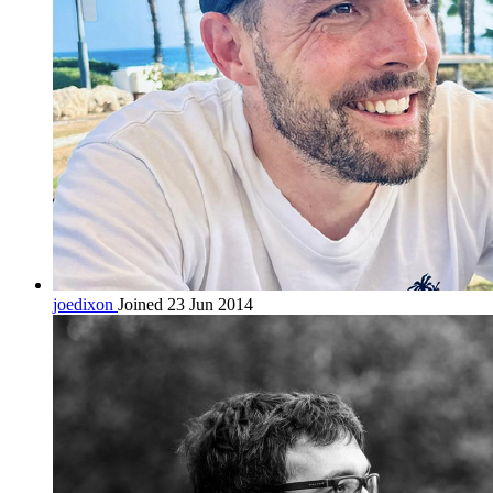
joedixon
Joined 23 Jun 2014