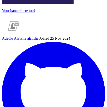
Your banner here too?
Adeolu Alatishe
alatishe
Joined 25 Nov 2024