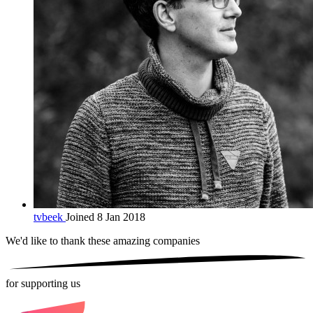
tvbeek
Joined 8 Jan 2018
We'd like to thank these
amazing companies
for supporting us