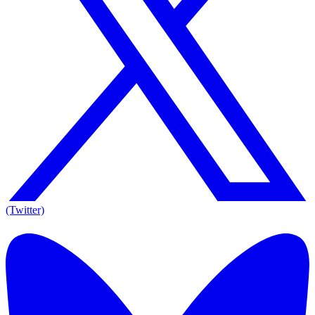
(Twitter)