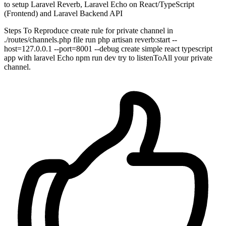
to setup Laravel Reverb, Laravel Echo on React/TypeScript
(Frontend) and Laravel Backend API
Steps To Reproduce create rule for private channel in
./routes/channels.php file run php artisan reverb:start --
host=127.0.0.1 --port=8001 --debug create simple react typescript
app with laravel Echo npm run dev try to listenToAll your private
channel.