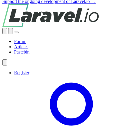
Support the ongoing development of Laravel.io →
Forum
Articles
Pastebin
Register