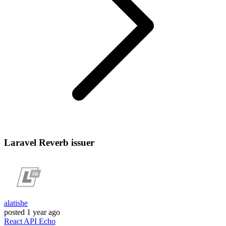
Laravel Reverb issuer
alatishe
posted
1 year ago
React
API
Echo