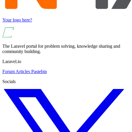
Your logo here?
The Laravel portal for problem solving, knowledge sharing and
community building.
Laravel.io
Forum
Articles
Pastebin
Socials