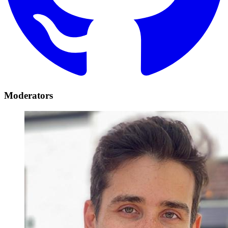
Moderators