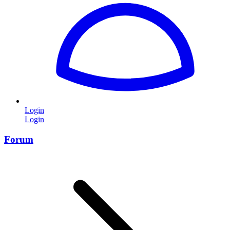
Login
Login
Forum