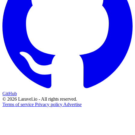
GitHub
© 2026 Laravel.io - All rights reserved.
Terms of service
Privacy policy
Advertise