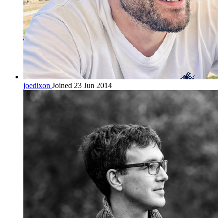
joedixon
Joined 23 Jun 2014