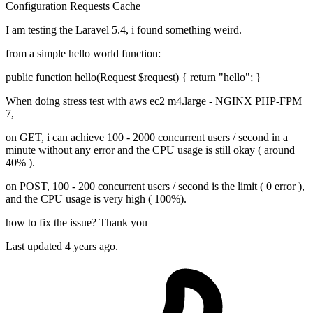
Configuration
Requests
Cache
I am testing the Laravel 5.4, i found something weird.
from a simple hello world function:
public function hello(Request $request) { return "hello"; }
When doing stress test with aws ec2 m4.large - NGINX PHP-FPM
7,
on GET, i can achieve 100 - 2000 concurrent users / second in a
minute without any error and the CPU usage is still okay ( around
40% ).
on POST, 100 - 200 concurrent users / second is the limit ( 0 error ),
and the CPU usage is very high ( 100%).
how to fix the issue? Thank you
Last updated 4 years ago.