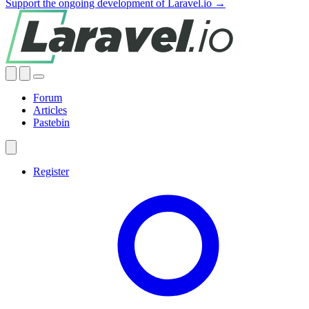
Support the ongoing development of Laravel.io →
Forum
Articles
Pastebin
Register