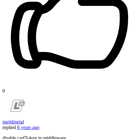
0
majidmetal
replied
8 years ago
disable csrfToken in middleware..