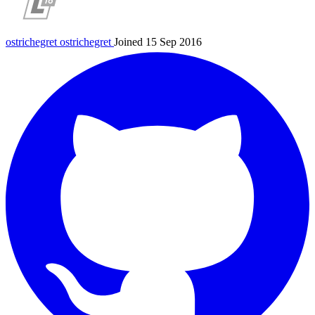
ostrichegret
ostrichegret
Joined 15 Sep 2016