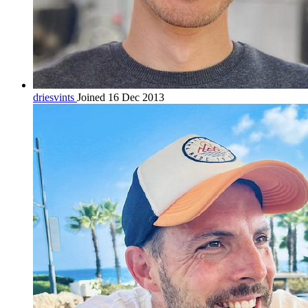
driesvints
Joined 16 Dec 2013