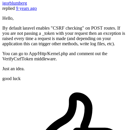
igorblumberg
replied
9 years ago
Hello,
By default laravel enables "CSRF checking" on POST routes. If
you are not passing a _token with your request then an exception is
raised every time a request is made (and depending on your
application this can trigger other methods, write log files, etc).
You can go to App/Http/Kernel.php and comment out the
VerifyCsrfToken middleware.
Just an idea.
good luck