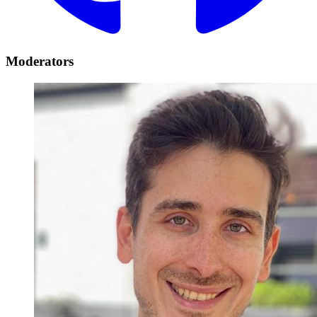
Moderators