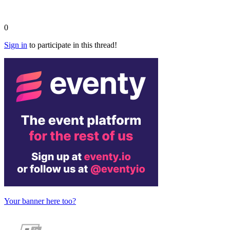
0
Sign in
to participate in this thread!
Your banner here too?