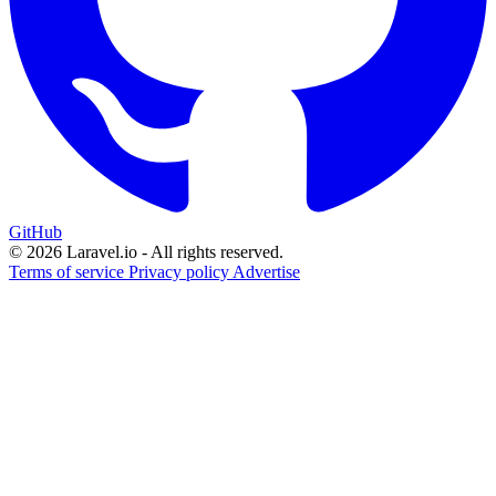
GitHub
© 2026 Laravel.io - All rights reserved.
Terms of service
Privacy policy
Advertise