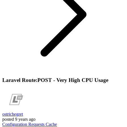
Laravel Route:POST - Very High CPU Usage
ostrichegret
posted
9 years ago
Configuration
Requests
Cache