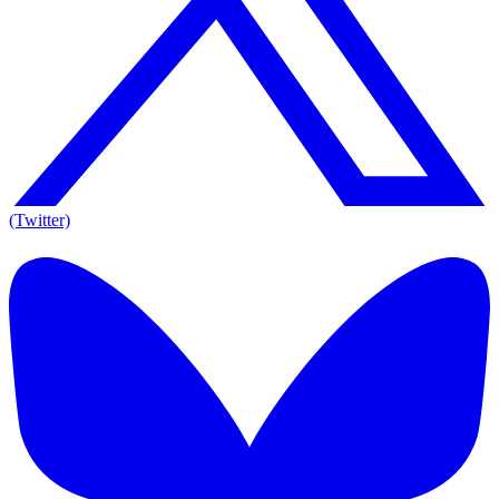
(Twitter)