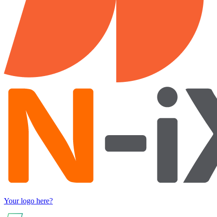
Your logo here?