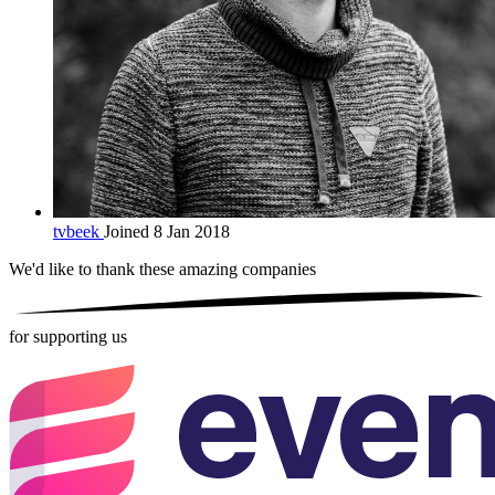
tvbeek
Joined 8 Jan 2018
We'd like to thank these
amazing companies
for supporting us