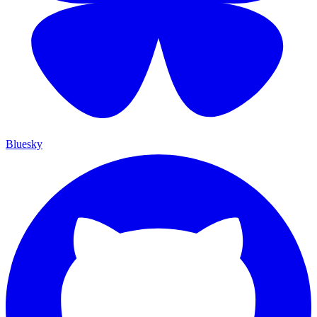
Bluesky