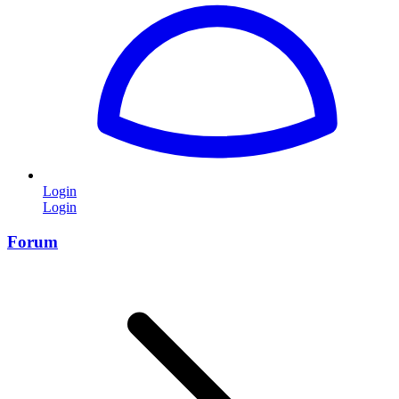
Login
Login
Forum