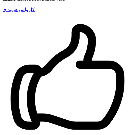
کارواش هیوندای