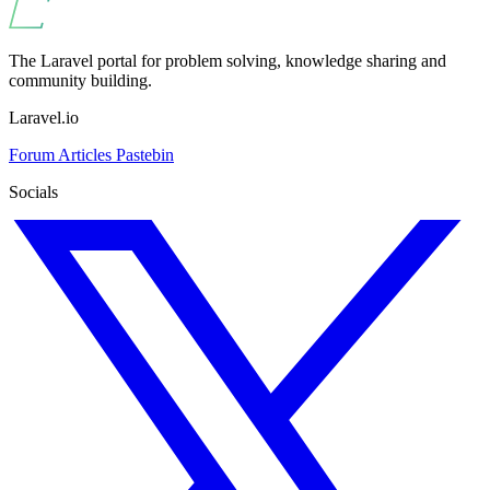
The Laravel portal for problem solving, knowledge sharing and
community building.
Laravel.io
Forum
Articles
Pastebin
Socials