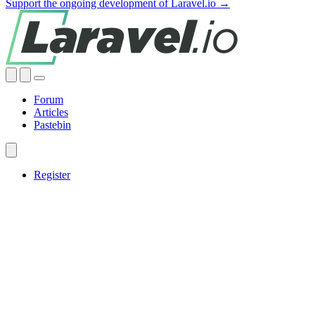
Support the ongoing development of Laravel.io →
Forum
Articles
Pastebin
Register