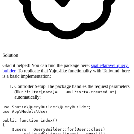
Solution
Glad it helped! You can find the package here:
spatie/laravel-query-
builder
. To replicate that Yajra-like functionality with Tailwind, here
is a basic implementation:
Controller Setup The package handles the request parameters
(like
and
)
?filter[name]=...
?sort=-created_at
automatically:
use Spatie
\QueryBuilder\QueryBuilder;
use App
\Models\User;
public 
function
 index()

{

    $users = QueryBuilder::
for
(User::
class
)
        ->
allowedFilters
([
'name'
, 
'email'
])