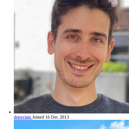
driesvints
Joined 16 Dec 2013