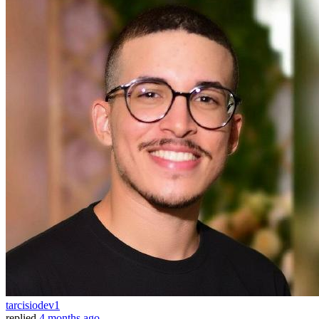
tarcisiodev1
replied
4 months ago