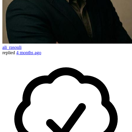
ali_rasouli
replied
4 months ago