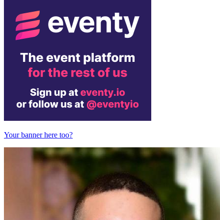
Your banner here too?