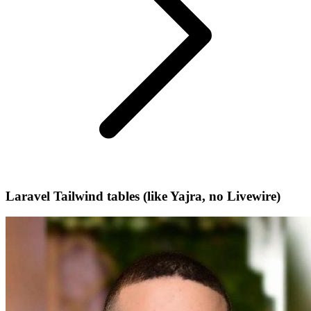
Laravel Tailwind tables (like Yajra, no Livewire)