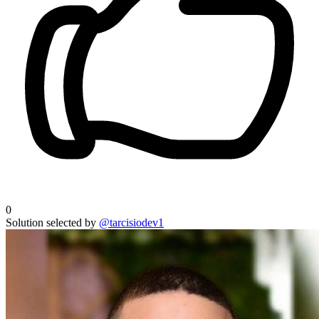
0
Solution selected by
@tarcisiodev1