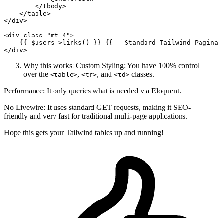
</
tbody
>
</
table
>
</
div
>
<
div
class
=
"mt-4"
>
{{ 
$users-
>links() }}
{{
--
 Standard Tailwind Pagina
</
div
>
Why this works: Custom Styling: You have 100% control
over the
,
, and
classes.
<table>
<tr>
<td>
Performance: It only queries what is needed via Eloquent.
No Livewire: It uses standard GET requests, making it SEO-
friendly and very fast for traditional multi-page applications.
Hope this gets your Tailwind tables up and running!