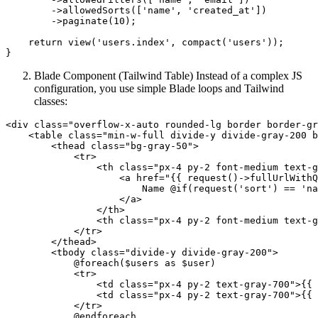
        ->
allowedSorts
([
'name'
, 
'created_at'
])
        ->
paginate(
10
);

return
 view(
'users.index'
, compact(
'users'
));

Blade Component (Tailwind Table) Instead of a complex JS
configuration, you use simple Blade loops and Tailwind
classes:
<
div
class
=
"overflow-x-auto rounded-lg border border-gr
<
table
class
=
"min-w-full divide-y divide-gray-200 b
<
thead
class
=
"bg-gray-50"
>
<
tr
>
<
th
class
=
"px-4 py-2 font-medium text-g
<
a
href
=
"
{{ 
request
()->fullUrlWithQ
                        Name @if(request('sort') == 'na
</
a
>
</
th
>
<
th
class
=
"px-4 py-2 font-medium text-g
</
tr
>
</
thead
>
<
tbody
class
=
"divide-y divide-gray-200"
>
            @foreach($users as $user)

<
tr
>
<
td
class
=
"px-4 py-2 text-gray-700"
>
{{ 
<
td
class
=
"px-4 py-2 text-gray-700"
>
{{ 
</
tr
>
            @endforeach
