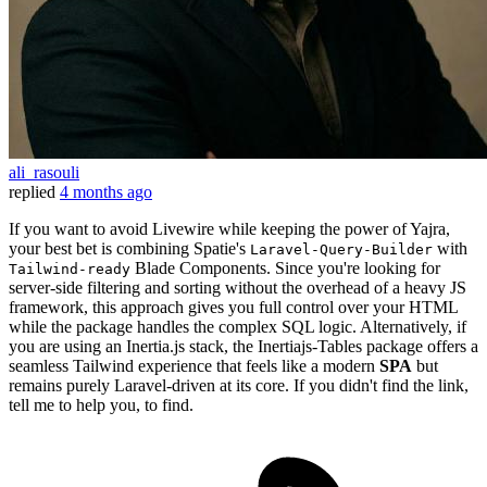
ali_rasouli
replied
4 months ago
If you want to avoid Livewire while keeping the power of Yajra,
your best bet is combining Spatie's
with
Laravel-Query-Builder
Blade Components. Since you're looking for
Tailwind-ready
server-side filtering and sorting without the overhead of a heavy JS
framework, this approach gives you full control over your HTML
while the package handles the complex SQL logic. Alternatively, if
you are using an Inertia.js stack, the Inertiajs-Tables package offers a
seamless Tailwind experience that feels like a modern
SPA
but
remains purely Laravel-driven at its core. If you didn't find the link,
tell me to help you, to find.