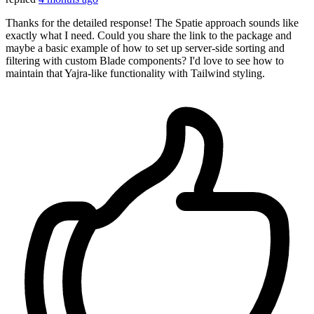
Thanks for the detailed response! The Spatie approach sounds like
exactly what I need. Could you share the link to the package and
maybe a basic example of how to set up server-side sorting and
filtering with custom Blade components? I'd love to see how to
maintain that Yajra-like functionality with Tailwind styling.