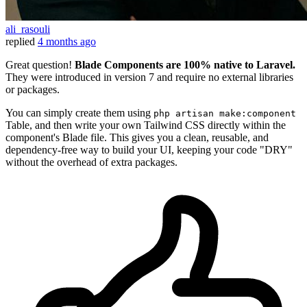
ali_rasouli
replied
4 months ago
Great question!
Blade Components are 100% native to Laravel.
They were introduced in version 7 and require no external libraries
or packages.
You can simply create them using
php artisan make:component
Table, and then write your own Tailwind CSS directly within the
component's Blade file. This gives you a clean, reusable, and
dependency-free way to build your UI, keeping your code "DRY"
without the overhead of extra packages.