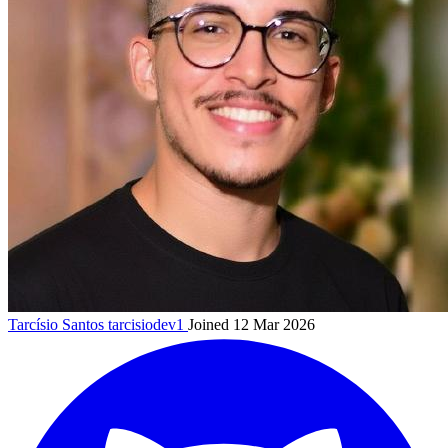
Tarcísio Santos
tarcisiodev1
Joined 12 Mar 2026