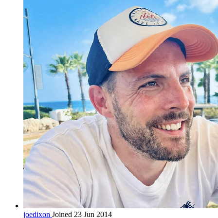
joedixon
Joined 23 Jun 2014