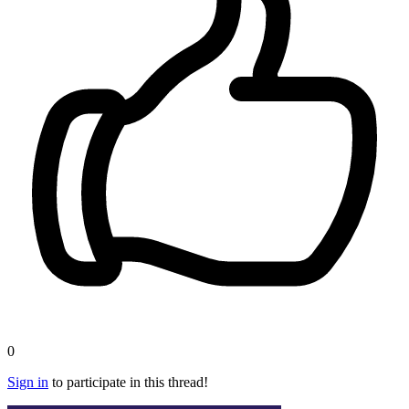
0
Sign in
to participate in this thread!