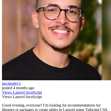
tarcisiodev1
posted
4 months ago
Views
Laravel
JavaScript
Views
Laravel
JavaScript
Good evening, everyone! I’m looking for recommendations for
libraries or packages to create tables in Laravel using Tailwind CSS.