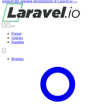
Support the ongoing development of Laravel.io →
Forum
Articles
Pastebin
Register