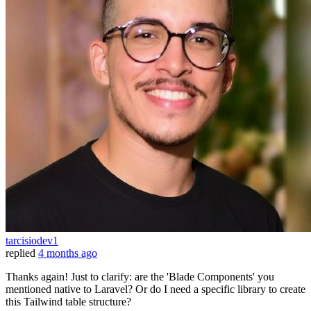
tarcisiodev1
replied
4 months ago
Thanks again! Just to clarify: are the 'Blade Components' you
mentioned native to Laravel? Or do I need a specific library to create
this Tailwind table structure?