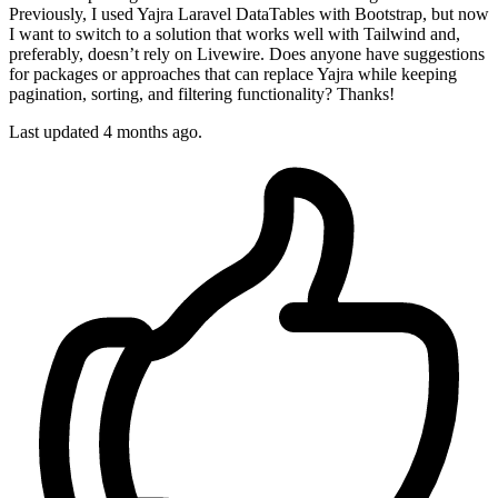
Previously, I used Yajra Laravel DataTables with Bootstrap, but now
I want to switch to a solution that works well with Tailwind and,
preferably, doesn’t rely on Livewire. Does anyone have suggestions
for packages or approaches that can replace Yajra while keeping
pagination, sorting, and filtering functionality? Thanks!
Last updated 4 months ago.