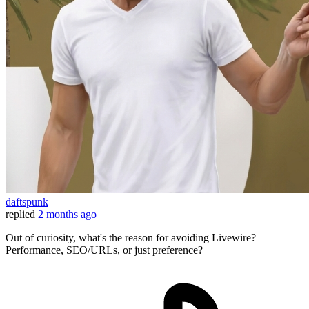
daftspunk
replied
2 months ago
Out of curiosity, what's the reason for avoiding Livewire?
Performance, SEO/URLs, or just preference?