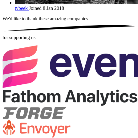
tvbeek
Joined 8 Jan 2018
We'd like to thank these
amazing companies
for supporting us