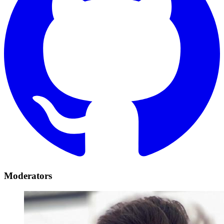
Moderators