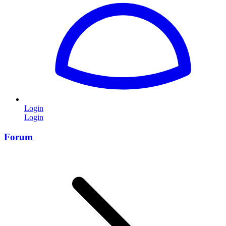
Login
Login
Forum