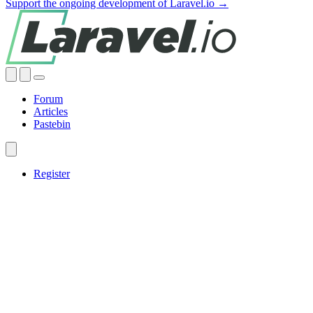
Support the ongoing development of Laravel.io →
Forum
Articles
Pastebin
Register