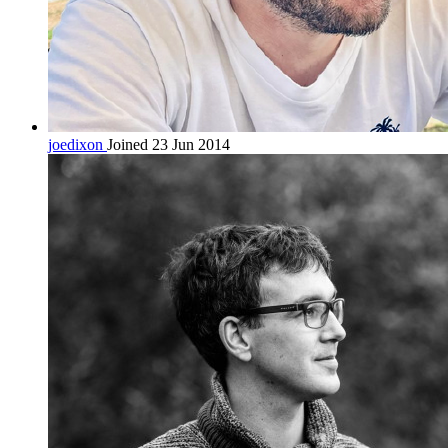
joedixon
Joined 23 Jun 2014