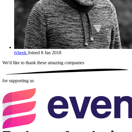
tvbeek
Joined 8 Jan 2018
We'd like to thank these
amazing companies
for supporting us