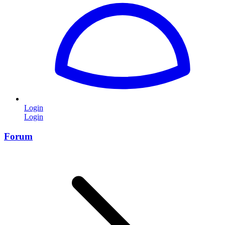
Login
Login
Forum