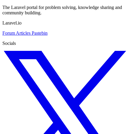
The Laravel portal for problem solving, knowledge sharing and
community building.
Laravel.io
Forum
Articles
Pastebin
Socials