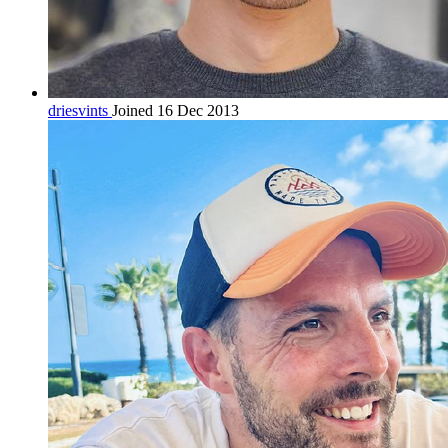
driesvints
Joined 16 Dec 2013