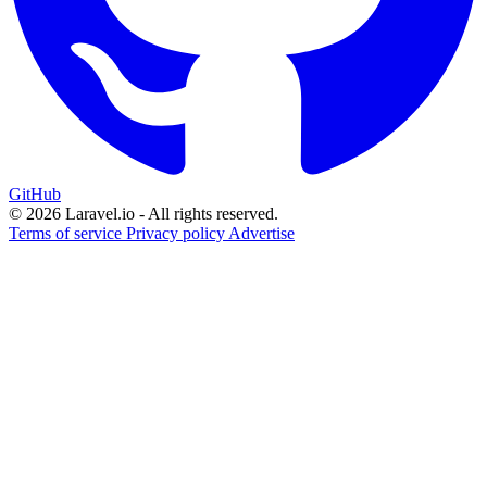
GitHub
© 2026 Laravel.io - All rights reserved.
Terms of service
Privacy policy
Advertise