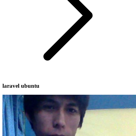
laravel ubuntu