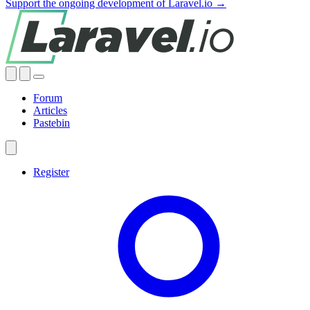
Support the ongoing development of Laravel.io →
Forum
Articles
Pastebin
Register