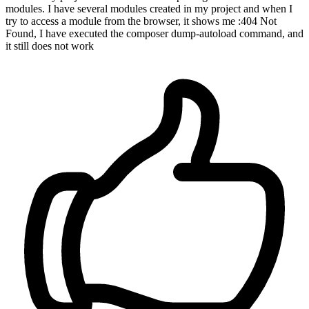
modules. I have several modules created in my project and when I
try to access a module from the browser, it shows me :404 Not
Found, I have executed the composer dump-autoload command, and
it still does not work