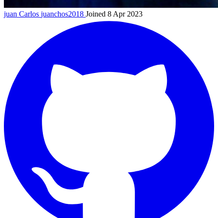
juan Carlos
juanchos2018
Joined 8 Apr 2023