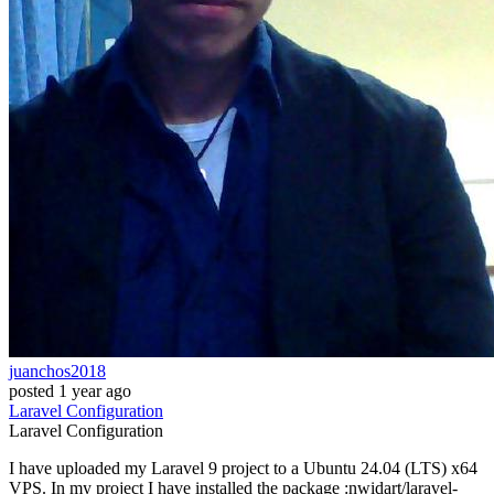
juanchos2018
posted
1 year ago
Laravel
Configuration
Laravel
Configuration
I have uploaded my Laravel 9 project to a Ubuntu 24.04 (LTS) x64
VPS. In my project I have installed the package :nwidart/laravel-