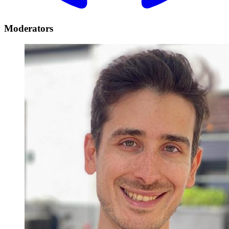
Moderators