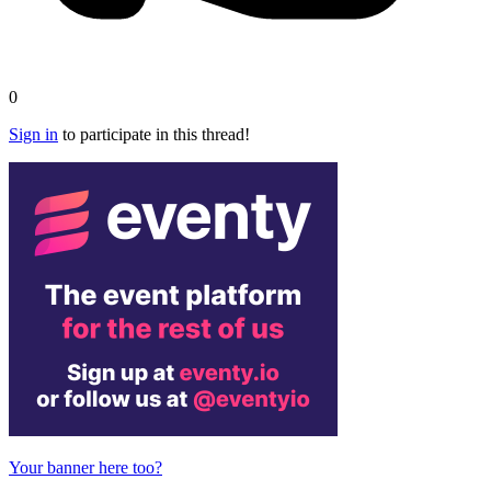
0
Sign in
to participate in this thread!
Your banner here too?