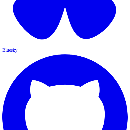
Bluesky