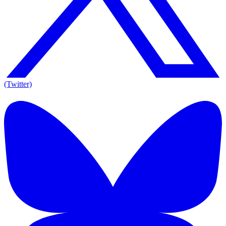
(Twitter)