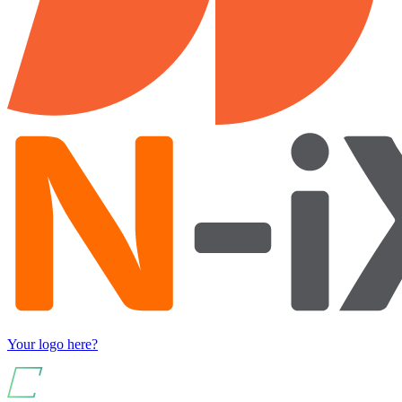
Your logo here?