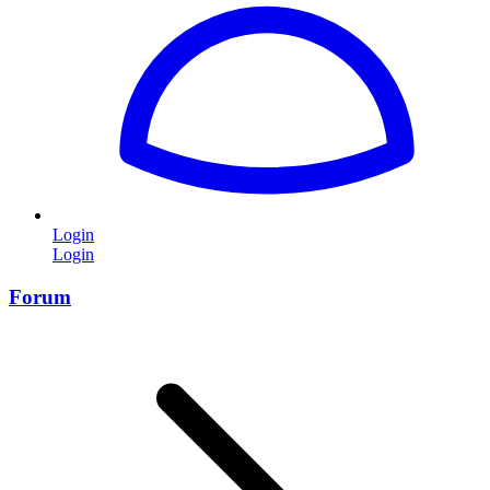
Login
Login
Forum