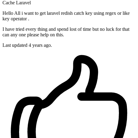
Cache
Laravel
Hello All i want to get laravel redish catch key using regex or like
key operator .
I have tried every thing and spend lost of time but no luck for that
can any one please help on this.
Last updated 4 years ago.