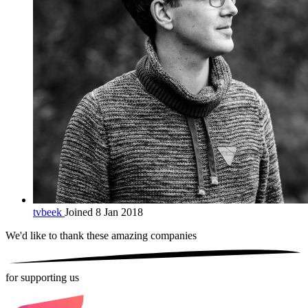
tvbeek
Joined 8 Jan 2018
We'd like to thank these
amazing companies
for supporting us