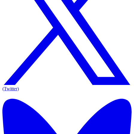
(Twitter)