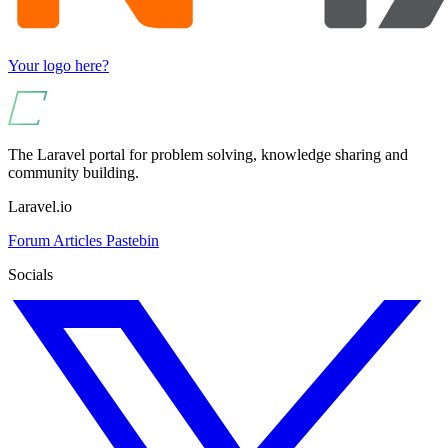
Your logo here?
The Laravel portal for problem solving, knowledge sharing and
community building.
Laravel.io
Forum
Articles
Pastebin
Socials