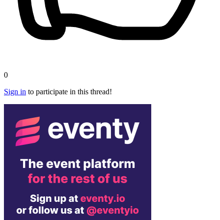
0
Sign in
to participate in this thread!