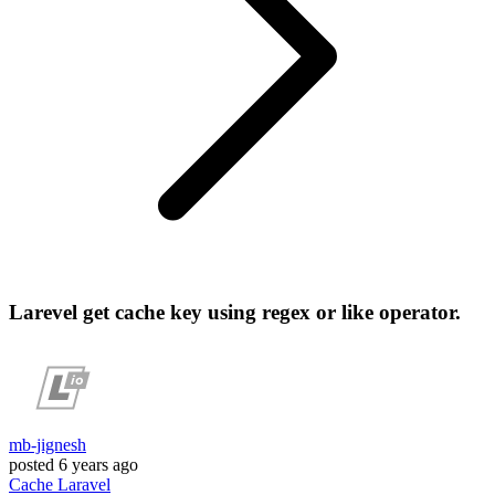
Larevel get cache key using regex or like operator.
mb-jignesh
posted
6 years ago
Cache
Laravel