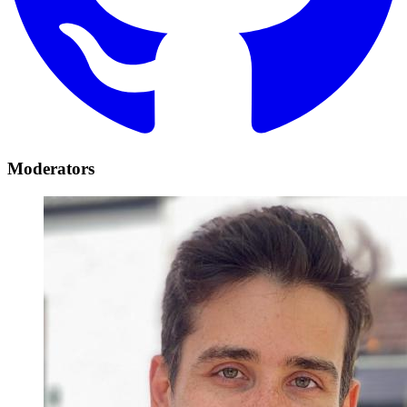
Moderators