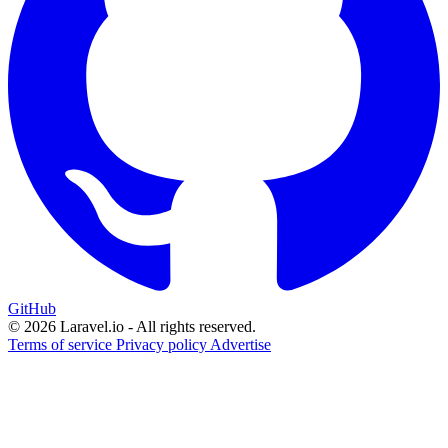
GitHub
© 2026 Laravel.io - All rights reserved.
Terms of service
Privacy policy
Advertise