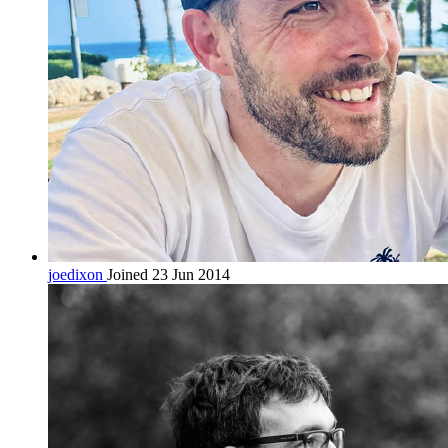
joedixon
Joined 23 Jun 2014