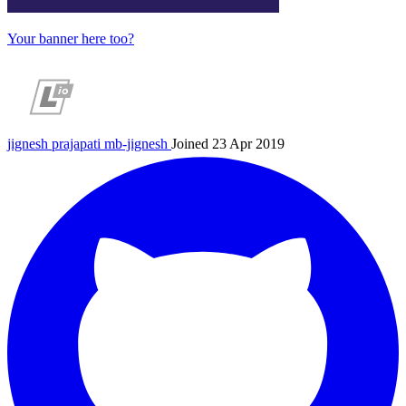
Your banner here too?
jignesh prajapati
mb-jignesh
Joined 23 Apr 2019