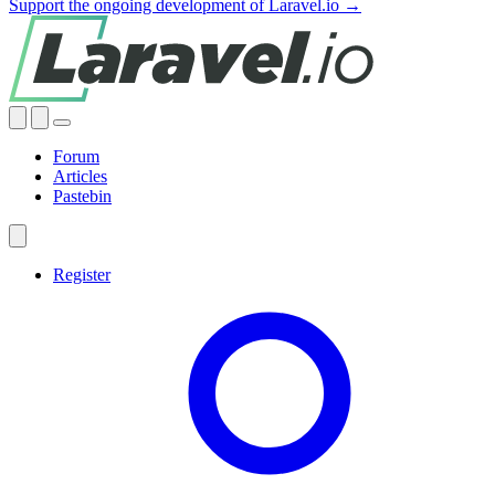
Support the ongoing development of Laravel.io →
Forum
Articles
Pastebin
Register