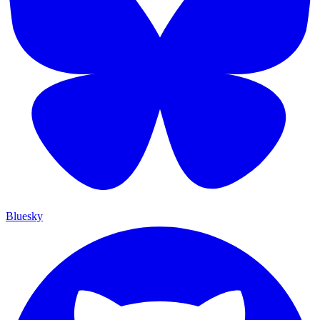
Bluesky