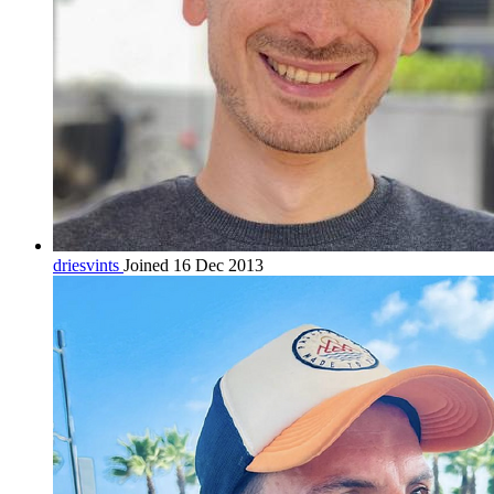
driesvints
Joined 16 Dec 2013