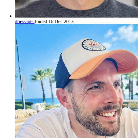
driesvints
Joined 16 Dec 2013