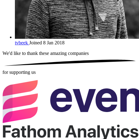
tvbeek
Joined 8 Jan 2018
We'd like to thank these
amazing companies
for supporting us