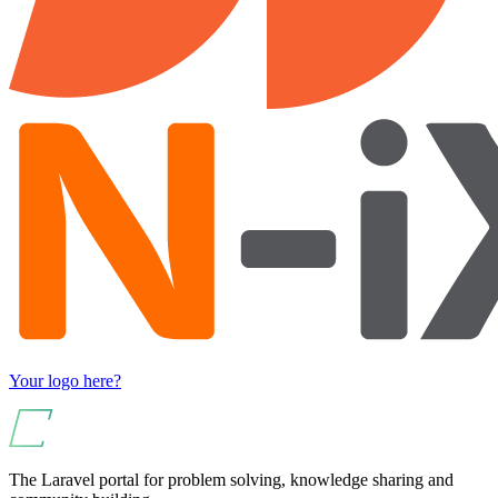
Your logo here?
The Laravel portal for problem solving, knowledge sharing and