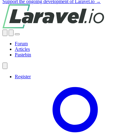
Support the ongoing development of Laravel.io →
Forum
Articles
Pastebin
Register