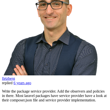
firtzberg
replied
6 years ago
Write the package service provider. Add the observers and policies
in there. Most laravel packages have service provider have a look at
their composer.json file and service provider implementation.