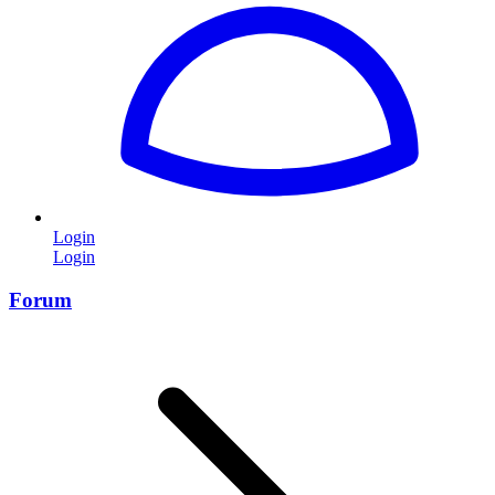
Login
Login
Forum