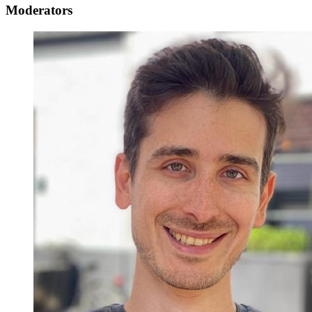
Moderators