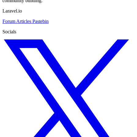
community building.
Laravel.io
Forum
Articles
Pastebin
Socials