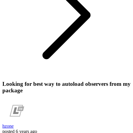
Looking for best way to autoload observers from my
package
hzone
posted
6 years ago