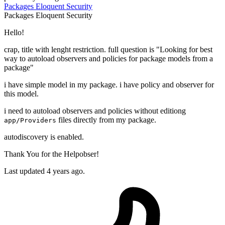
Packages
Eloquent
Security
Packages
Eloquent
Security
Hello!
crap, title with lenght restriction. full question is "Looking for best
way to autoload observers and policies for package models from a
package"
i have simple model in my package. i have policy and observer for
this model.
i need to autoload observers and policies without editiong
files directly from my package.
app/Providers
autodiscovery is enabled.
Thank You for the Helpobser!
Last updated 4 years ago.