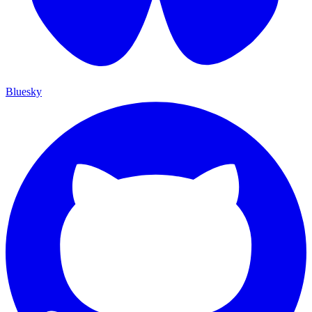
Bluesky