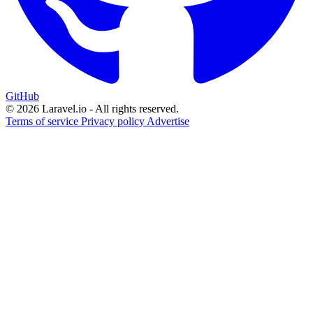
GitHub
© 2026 Laravel.io - All rights reserved.
Terms of service
Privacy policy
Advertise