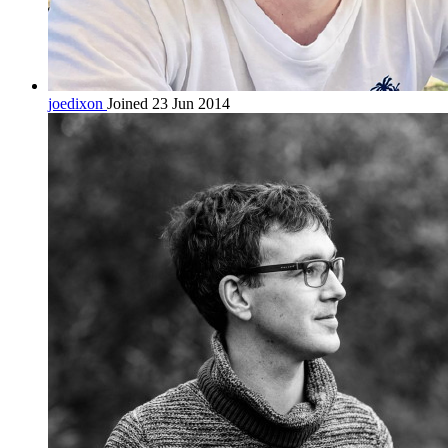
joedixon
Joined 23 Jun 2014