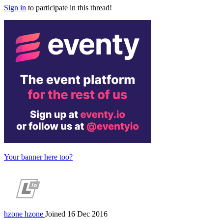
Sign in
to participate in this thread!
Your banner here too?
hzone
hzone
Joined 16 Dec 2016