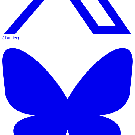
(Twitter)