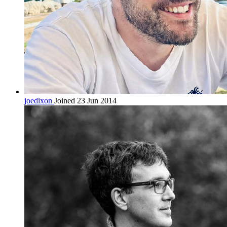
joedixon
Joined 23 Jun 2014