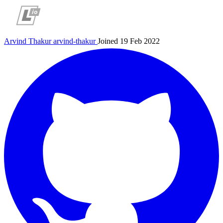
Arvind Thakur
arvind-thakur
Joined 19 Feb 2022