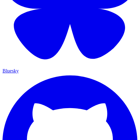
Bluesky