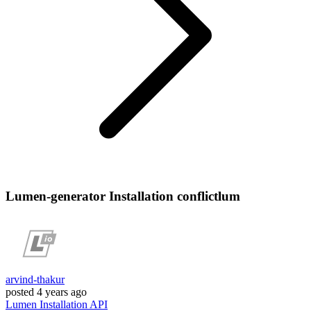
Lumen-generator Installation conflictlum
arvind-thakur
posted
4 years ago
Lumen
Installation
API