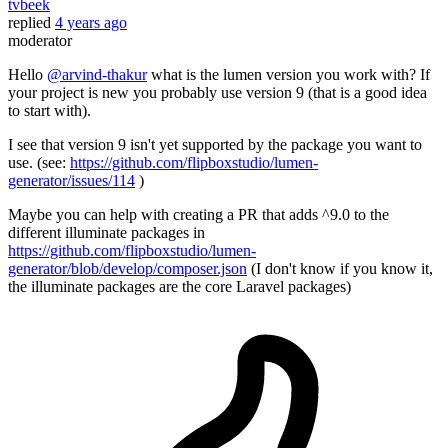
tvbeek
replied
4 years ago
moderator
Hello
@arvind-thakur
what is the lumen version you work with? If
your project is new you probably use version 9 (that is a good idea
to start with).
I see that version 9 isn't yet supported by the package you want to
use. (see:
https://github.com/flipboxstudio/lumen-
generator/issues/114
)
Maybe you can help with creating a PR that adds ^9.0 to the
different illuminate packages in
https://github.com/flipboxstudio/lumen-
generator/blob/develop/composer.json
(I don't know if you know it,
the illuminate packages are the core Laravel packages)