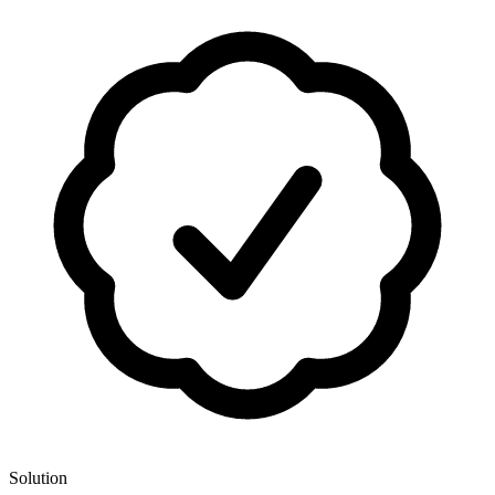
Solution