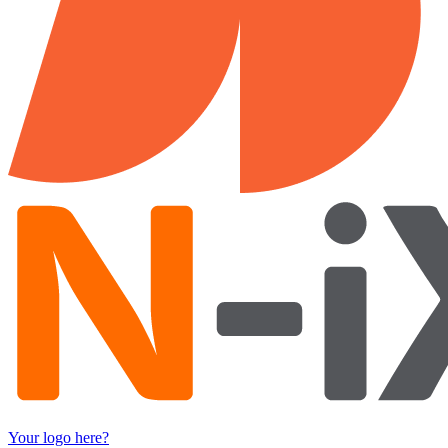
Your logo here?