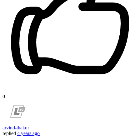
0
arvind-thakur
replied
4 years ago