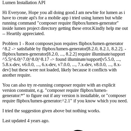
Lumen
Installation
API
Hi Everyone, Hope you all doing good.I am newbie for lumen as i
have to create api's for a mobile app i tried using lumen but while
running command "composer require flipbox/lumen-generator"
inside lumen project directory getting these error.Kindly help me out
-- Heartily appreciated.
Problem 1 - Root composer.json requires flipbox/lumen-generator
^8.2 -> satisfiable by flipbox/lumen-generator[8.2.0, 8.2.1, 8.2.2]. -
flipbox/lumen-generator[8.2.0, ..., 8.2.2] require illuminate/support
^5.5|^6.0|^7.0|^8.0|^8.17 -> found illuminate/support[v5.5.0, ...,
5.8.x-dev, v6.0.0, ..., 6.x-dev, v7.0.0, ..., 7.x-dev, v8.0.0, ..., 8.x-
dev] but these were not loaded, likely because it conflicts with
another require.
You can also try re-running composer require with an explicit
version constraint, e.g. "composer require flipbox/lumen-
generator:*" to figure out if any version is installable, or "composer
require flipbox/lumen-generator:^2.1" if you know which you need.
I tried the suggestion given above but nothing works.
Last updated 4 years ago.