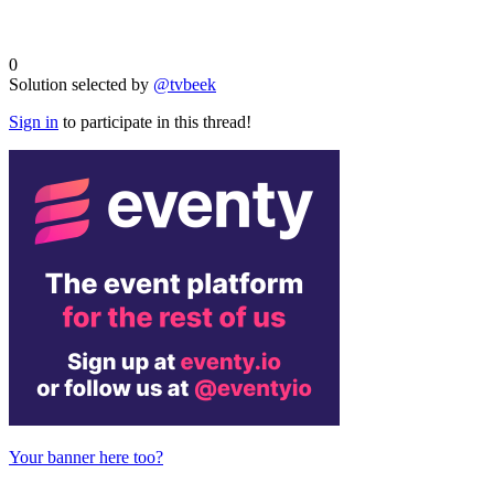
0
Solution selected by
@tvbeek
Sign in
to participate in this thread!
Your banner here too?