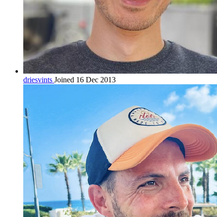
driesvints
Joined 16 Dec 2013