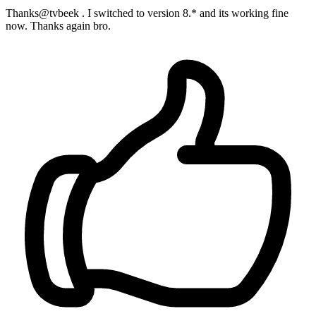
Thanks@tvbeek . I switched to version 8.* and its working fine
now. Thanks again bro.