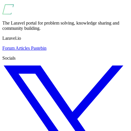
The Laravel portal for problem solving, knowledge sharing and
community building.
Laravel.io
Forum
Articles
Pastebin
Socials