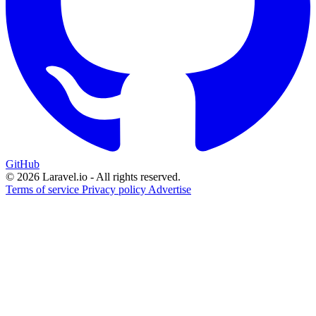
GitHub
© 2026 Laravel.io - All rights reserved.
Terms of service
Privacy policy
Advertise