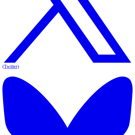
(Twitter)