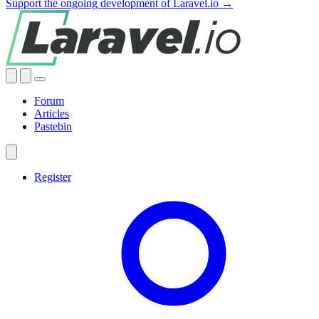
Support the ongoing development of Laravel.io →
Forum
Articles
Pastebin
Register