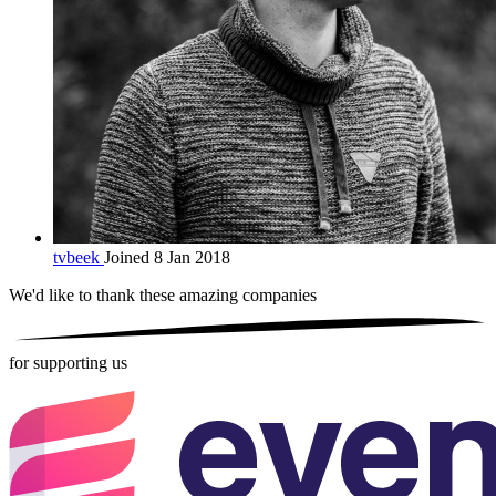
tvbeek
Joined 8 Jan 2018
We'd like to thank these
amazing companies
for supporting us