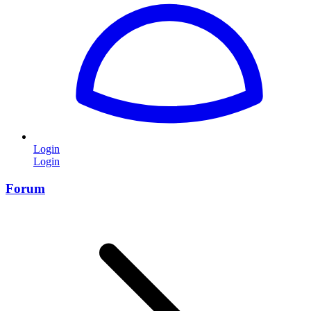
Login
Login
Forum