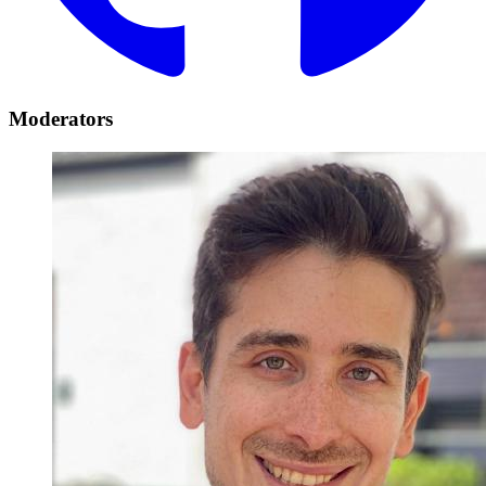
Moderators