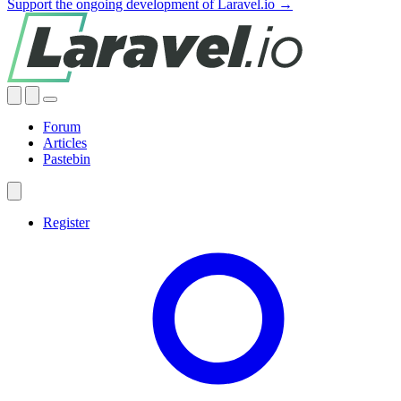
Support the ongoing development of Laravel.io →
Forum
Articles
Pastebin
Register