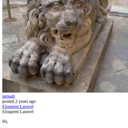
iamsab
posted
2 years ago
Eloquent
Laravel
Eloquent
Laravel
Hi,