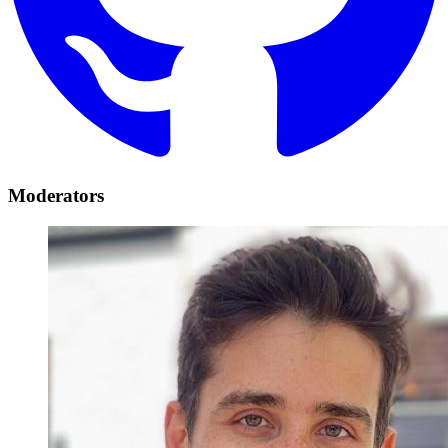
Moderators