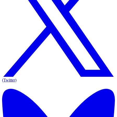
(Twitter)