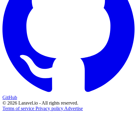
GitHub
© 2026 Laravel.io - All rights reserved.
Terms of service
Privacy policy
Advertise