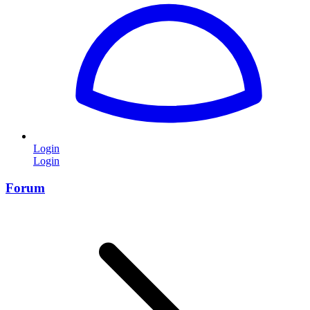
Login
Login
Forum