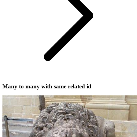
Many to many with same related id