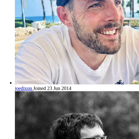
joedixon
Joined 23 Jun 2014