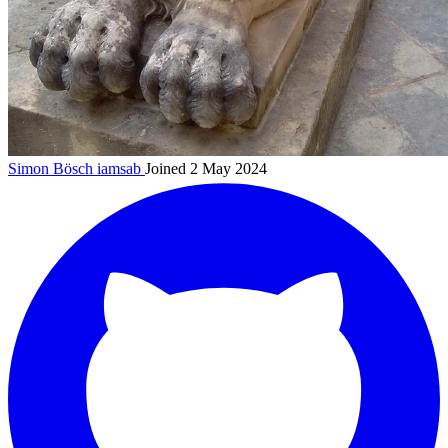
Simon Bösch
iamsab
Joined 2 May 2024