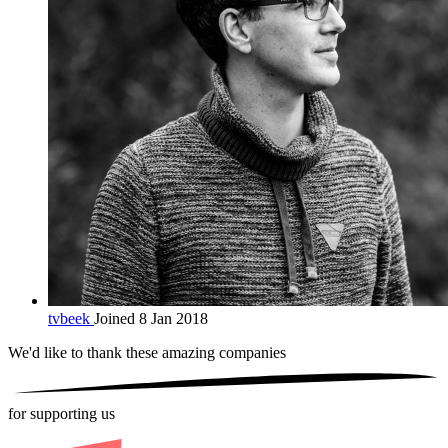
tvbeek
Joined 8 Jan 2018
We'd like to thank these
amazing companies
for supporting us