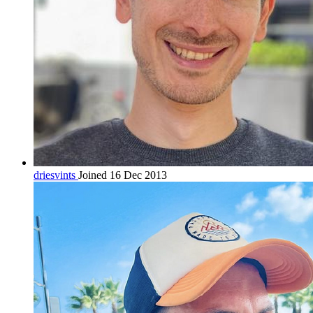
driesvints
Joined 16 Dec 2013