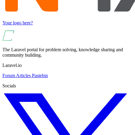
Your logo here?
The Laravel portal for problem solving, knowledge sharing and
community building.
Laravel.io
Forum
Articles
Pastebin
Socials