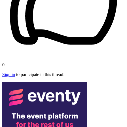
0
Sign in
to participate in this thread!