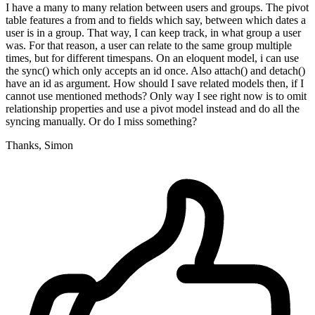
I have a many to many relation between users and groups. The pivot
table features a from and to fields which say, between which dates a
user is in a group. That way, I can keep track, in what group a user
was. For that reason, a user can relate to the same group multiple
times, but for different timespans. On an eloquent model, i can use
the sync() which only accepts an id once. Also attach() and detach()
have an id as argument. How should I save related models then, if I
cannot use mentioned methods? Only way I see right now is to omit
relationship properties and use a pivot model instead and do all the
syncing manually. Or do I miss something?
Thanks, Simon