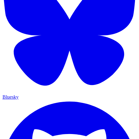
Bluesky