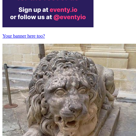
Your banner here too?