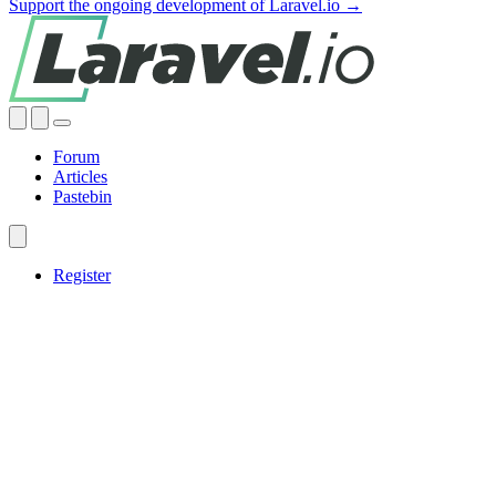
Support the ongoing development of Laravel.io →
Forum
Articles
Pastebin
Register