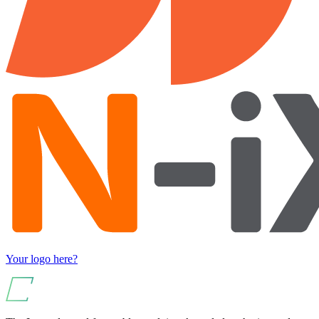
Your logo here?