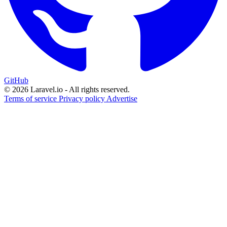
GitHub
© 2026 Laravel.io - All rights reserved.
Terms of service
Privacy policy
Advertise