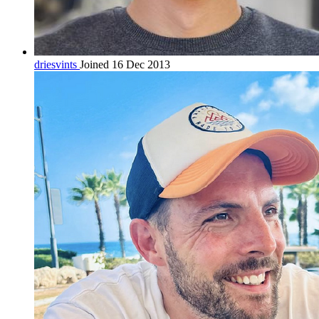
driesvints
Joined 16 Dec 2013