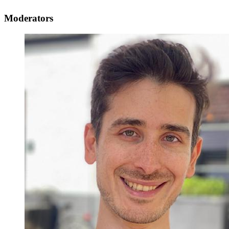
Moderators