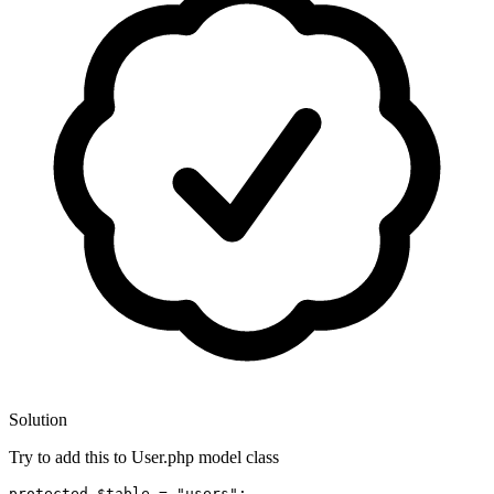
Solution
Try to add this to User.php model class
protected
$table
 = 
"users"