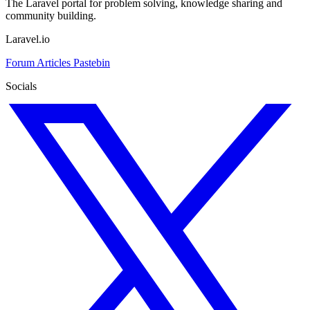
The Laravel portal for problem solving, knowledge sharing and
community building.
Laravel.io
Forum
Articles
Pastebin
Socials