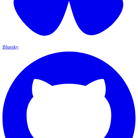
Bluesky