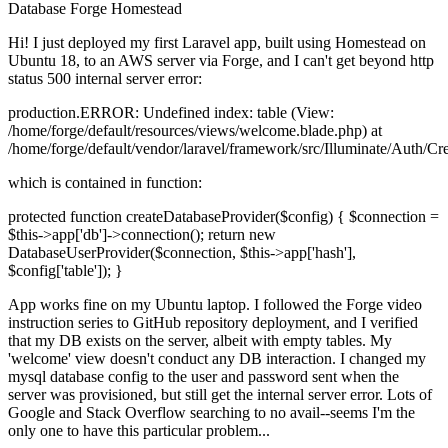
Database
Forge
Homestead
Hi! I just deployed my first Laravel app, built using Homestead on
Ubuntu 18, to an AWS server via Forge, and I can't get beyond http
status 500 internal server error:
production.ERROR: Undefined index: table (View:
/home/forge/default/resources/views/welcome.blade.php) at
/home/forge/default/vendor/laravel/framework/src/Illuminate/Auth/Cr
which is contained in function:
protected function createDatabaseProvider($config) { $connection =
$this->app['db']->connection(); return new
DatabaseUserProvider($connection, $this->app['hash'],
$config['table']); }
App works fine on my Ubuntu laptop. I followed the Forge video
instruction series to GitHub repository deployment, and I verified
that my DB exists on the server, albeit with empty tables. My
'welcome' view doesn't conduct any DB interaction. I changed my
mysql database config to the user and password sent when the
server was provisioned, but still get the internal server error. Lots of
Google and Stack Overflow searching to no avail--seems I'm the
only one to have this particular problem...