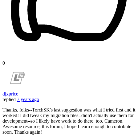
0
djxprice
replied
7 years ago
Thanks, folks--TorchSK's last suggestion was what I tried first and it
worked! I did tweak my migration files--didn't actually use them for
development--so I likely have work to do there, too, Cameron.
Awesome resource, this forum, I hope I learn enough to contribute
soon. Thanks again!