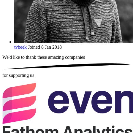
tvbeek
Joined 8 Jan 2018
We'd like to thank these
amazing companies
for supporting us