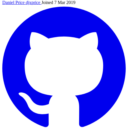
Daniel Price
djxprice
Joined 7 Mar 2019