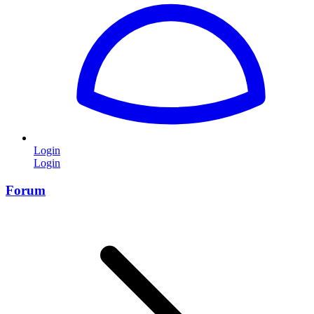
Login
Login
Forum