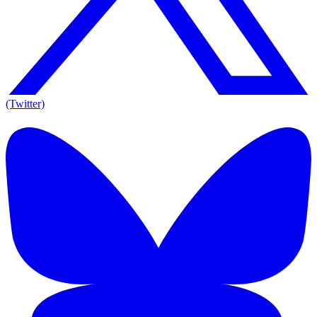
(Twitter)