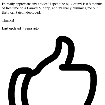
I'd really appreciate any advice! I spent the bulk of my last 8 months
of free time on a Laravel 5.7 app, and it's really bumming me out
that I can't get it deployed.
Thanks!
Last updated 4 years ago.