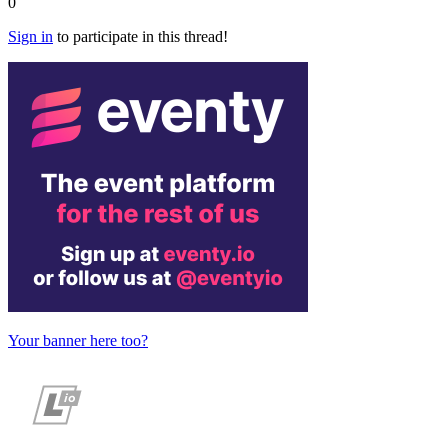
0
Sign in
to participate in this thread!
Your banner here too?