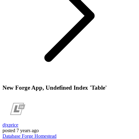
New Forge App, Undefined Index 'Table'
djxprice
posted
7 years ago
Database
Forge
Homestead