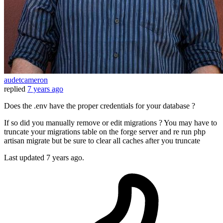
audetcameron
replied
7 years ago
Does the .env have the proper credentials for your database ?
If so did you manually remove or edit migrations ? You may have to
truncate your migrations table on the forge server and re run php
artisan migrate but be sure to clear all caches after you truncate
Last updated
7 years ago.