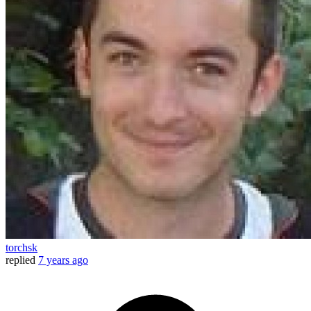
torchsk
replied
7 years ago