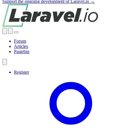
Support the ongoing development of Laravel.io →
Forum
Articles
Pastebin
Register