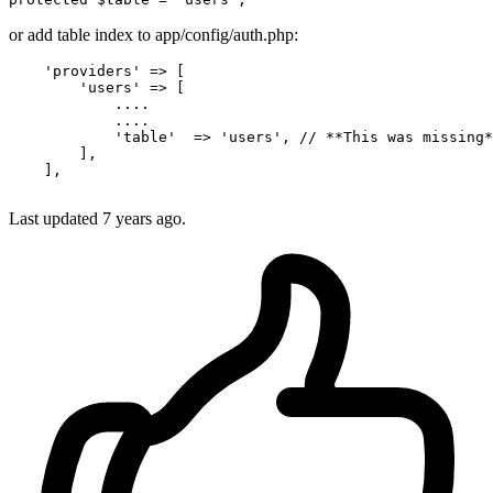
or add table index to app/config/auth.php:
'providers'
 => [

'users'
 => [

            ....

            ....

'table'
  => 
'users'
, 
// **This was missing*
        ],

    ],

Last updated
7 years ago.