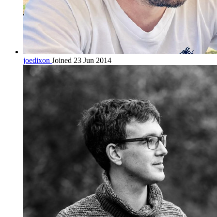
joedixon
Joined 23 Jun 2014