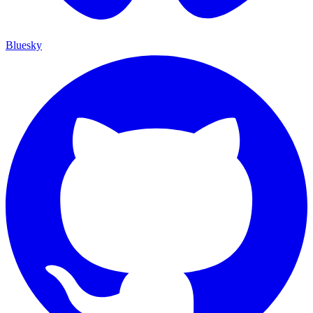
Bluesky