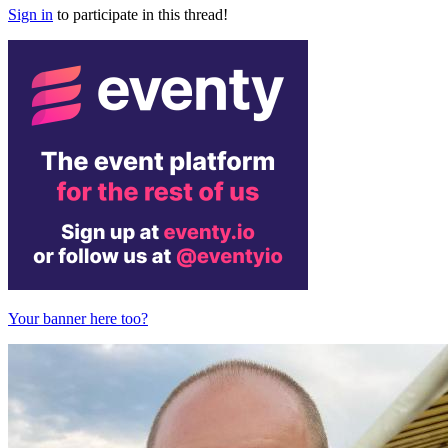
Sign in
to participate in this thread!
Your banner here too?