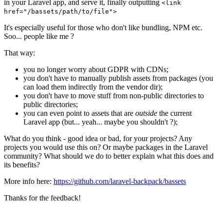
in your Laravel app, and serve it, finally outputting
<link
href="/bassets/path/to/file">
It's especially useful for those who don't like bundling, NPM etc.
Soo... people like me ?
That way:
you no longer worry about GDPR with CDNs;
you don't have to manually publish assets from packages (you
can load them indirectly from the vendor dir);
you don't have to move stuff from non-public directories to
public directories;
you can even point to assets that are
outside
the current
Laravel app (but... yeah... maybe you shouldn't ?);
What do you think - good idea or bad, for your projects? Any
projects you would use this on? Or maybe packages in the Laravel
community? What should we do to better explain what this does and
its benefits?
More info here:
https://github.com/laravel-backpack/bassets
Thanks for the feedback!