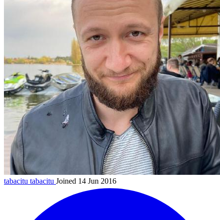
tabacitu
tabacitu
Joined 14 Jun 2016