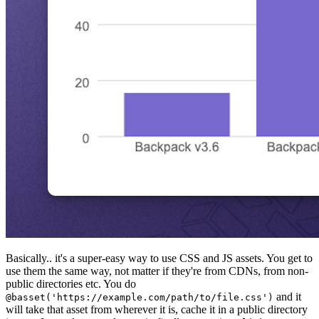
Basically.. it's a super-easy way to use CSS and JS assets. You get to
use them the same way, not matter if they're from CDNs, from non-
public directories etc. You do
and it
@basset('https://example.com/path/to/file.css')
will take that asset from wherever it is, cache it in a public directory