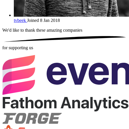
tvbeek
Joined 8 Jan 2018
We'd like to thank these
amazing companies
for supporting us