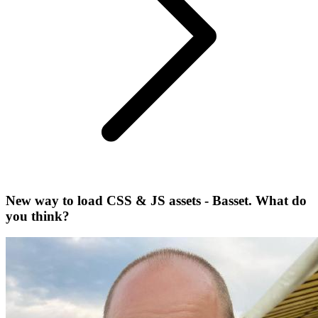
New way to load CSS & JS assets - Basset. What do
you think?