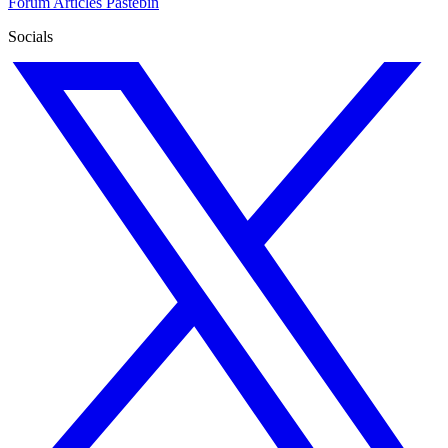
Forum
Articles
Pastebin
Socials