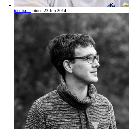
joedixon
Joined 23 Jun 2014