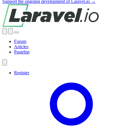
Support the ongoing development of Laravel.io →
Forum
Articles
Pastebin
Register