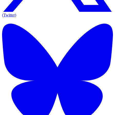
(Twitter)