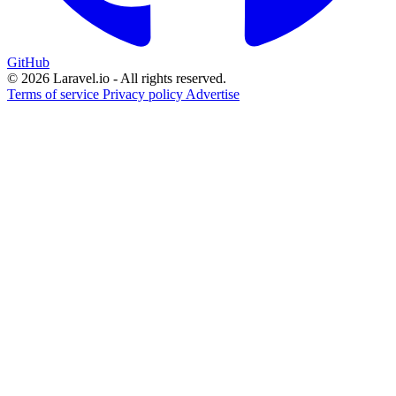
GitHub
© 2026 Laravel.io - All rights reserved.
Terms of service
Privacy policy
Advertise