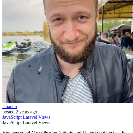
tabacitu
posted
2 years ago
JavaScript
Laravel
Views
JavaScript
Laravel
Views
Hey everyone! My colleague Antonio and I have spent the past few