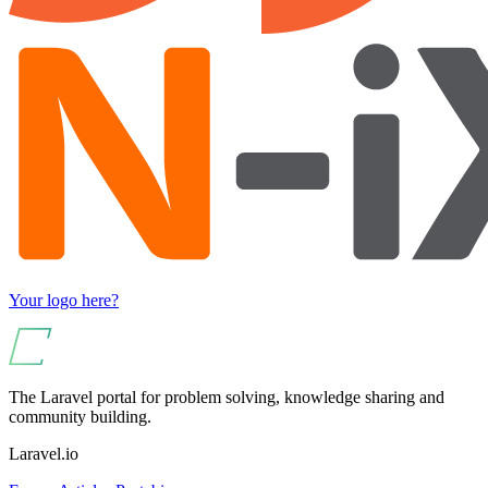
Your logo here?
The Laravel portal for problem solving, knowledge sharing and
community building.
Laravel.io