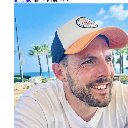
driesvints
Joined 16 Dec 2013