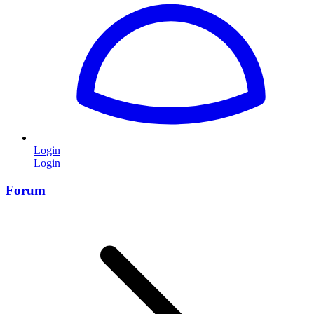
Login
Login
Forum