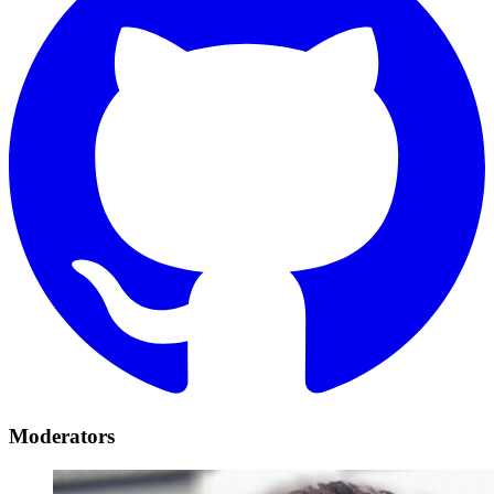
Moderators