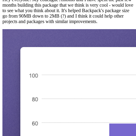
months building this package that we think is very cool - would love
to see what you think about it. It's helped Backpack's package size
go from 90MB down to 2MB (?) and I think it could help other
projects and packages with similar improvements.