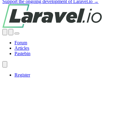
Support the ongoing development of Laravel.io →
Forum
Articles
Pastebin
Register