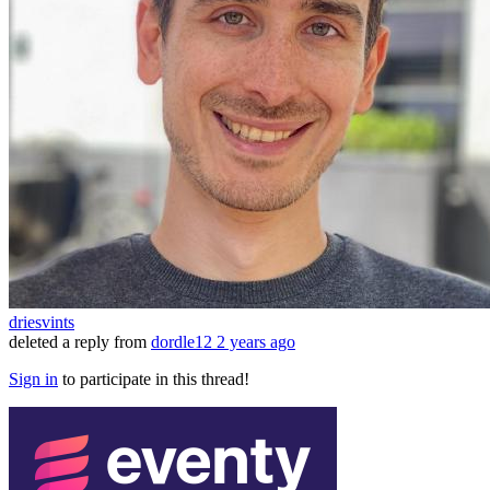
driesvints
deleted a reply from
dordle12
2 years ago
Sign in
to participate in this thread!