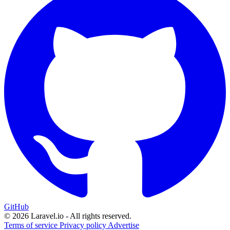
GitHub
© 2026 Laravel.io - All rights reserved.
Terms of service
Privacy policy
Advertise