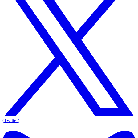
(Twitter)