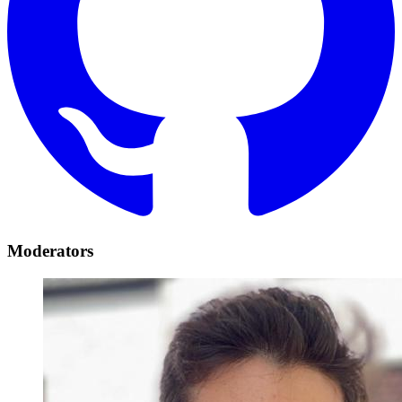
Moderators