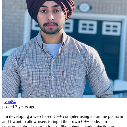
jivan84
posted
2 years ago
I'm developing a web-based C++ compiler using an online platform
and I want to allow users to input their own C++ code. I'm
concerned about security issues, like potential code injection or