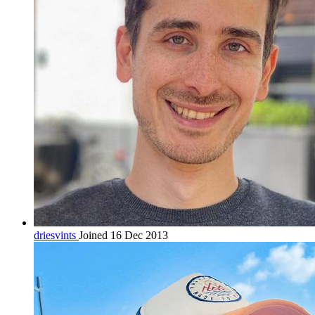
driesvints
Joined 16 Dec 2013