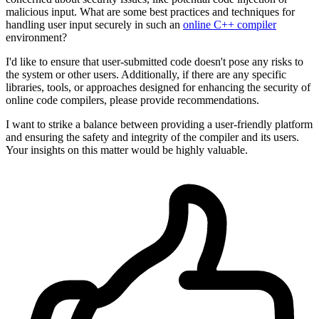
malicious input. What are some best practices and techniques for
handling user input securely in such an
online C++ compiler
environment?
I'd like to ensure that user-submitted code doesn't pose any risks to
the system or other users. Additionally, if there are any specific
libraries, tools, or approaches designed for enhancing the security of
online code compilers, please provide recommendations.
I want to strike a balance between providing a user-friendly platform
and ensuring the safety and integrity of the compiler and its users.
Your insights on this matter would be highly valuable.