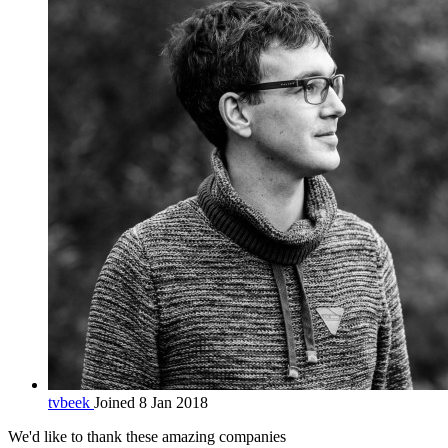
tvbeek
Joined 8 Jan 2018
We'd like to thank these
amazing companies