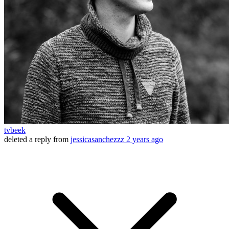
tvbeek
deleted a reply from
jessicasanchezzz
2 years ago