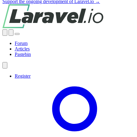
Support the ongoing development of Laravel.io →
Forum
Articles
Pastebin
Register