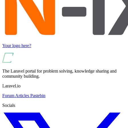
Your logo here?
The Laravel portal for problem solving, knowledge sharing and
community building.
Laravel.io
Forum
Articles
Pastebin
Socials