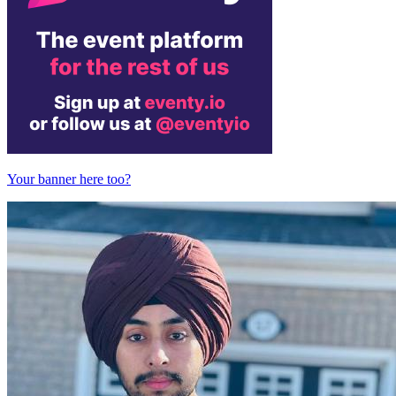
Your banner here too?