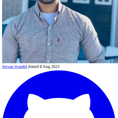
Jeevan
jivan84
Joined 8 Aug 2023