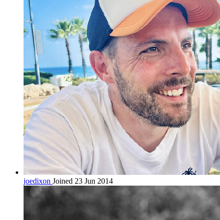
joedixon
Joined 23 Jun 2014