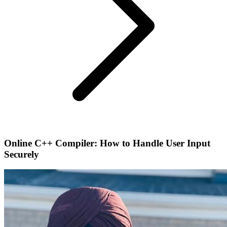
Online C++ Compiler: How to Handle User Input
Securely