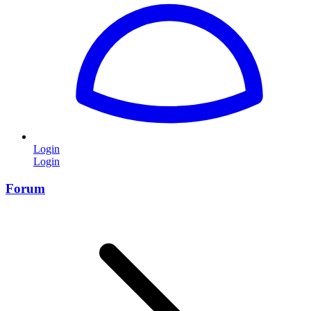
Login
Login
Forum