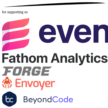
for supporting us