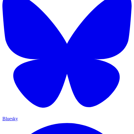
Bluesky