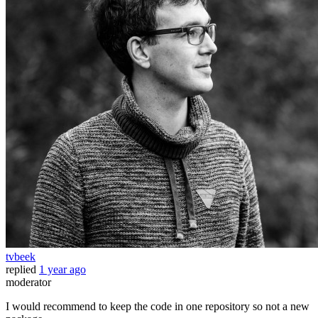
tvbeek
replied
1 year ago
moderator
I would recommend to keep the code in one repository so not a new