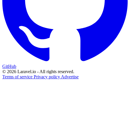
GitHub
© 2026 Laravel.io - All rights reserved.
Terms of service
Privacy policy
Advertise