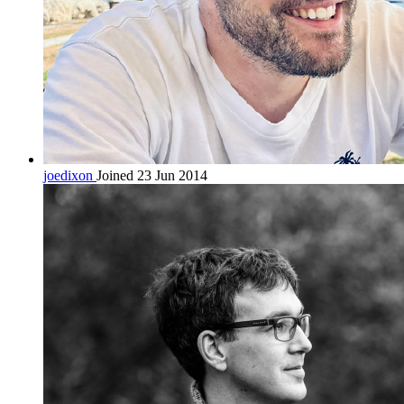
joedixon
Joined 23 Jun 2014