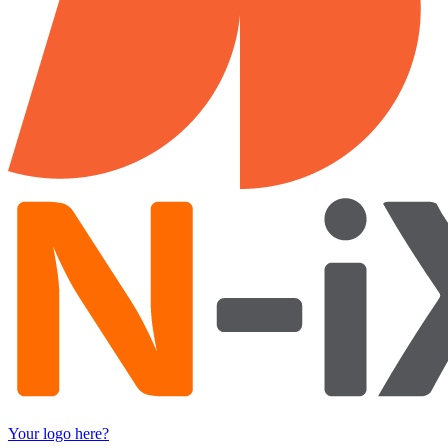
Your logo here?