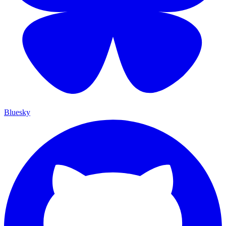
Bluesky