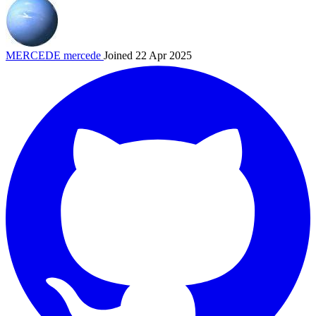
MERCEDE
mercede
Joined 22 Apr 2025