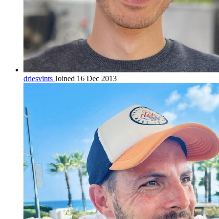
driesvints
Joined 16 Dec 2013