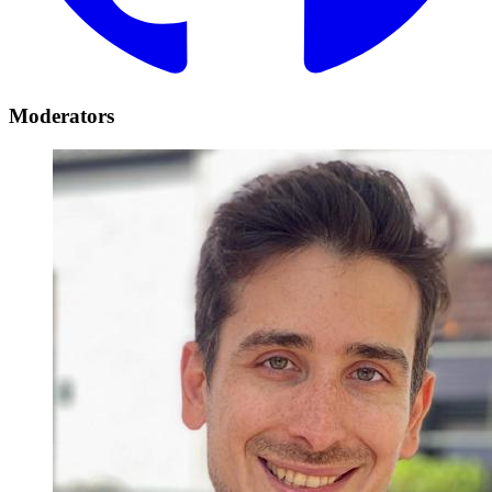
Moderators