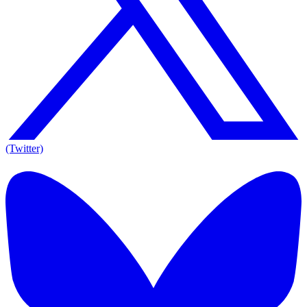
(Twitter)