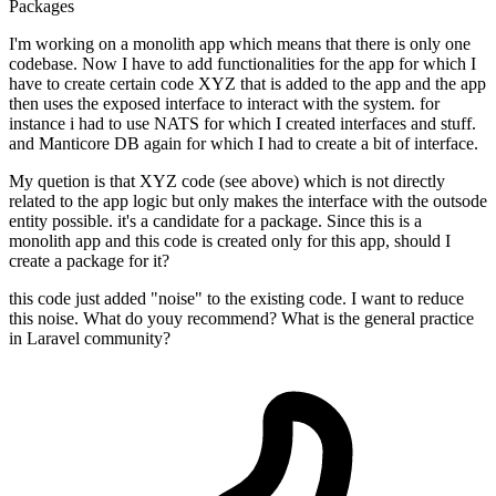
Packages
I'm working on a monolith app which means that there is only one
codebase. Now I have to add functionalities for the app for which I
have to create certain code XYZ that is added to the app and the app
then uses the exposed interface to interact with the system. for
instance i had to use NATS for which I created interfaces and stuff.
and Manticore DB again for which I had to create a bit of interface.
My quetion is that XYZ code (see above) which is not directly
related to the app logic but only makes the interface with the outsode
entity possible. it's a candidate for a package. Since this is a
monolith app and this code is created only for this app, should I
create a package for it?
this code just added "noise" to the existing code. I want to reduce
this noise. What do youy recommend? What is the general practice
in Laravel community?