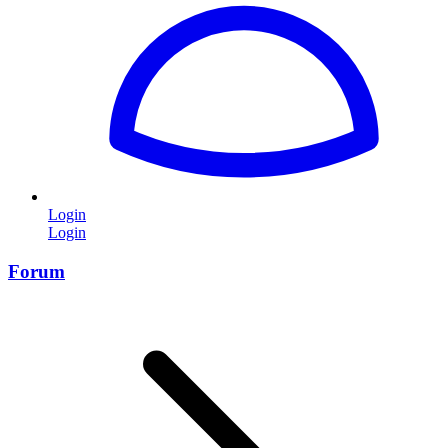
Login
Login
Forum