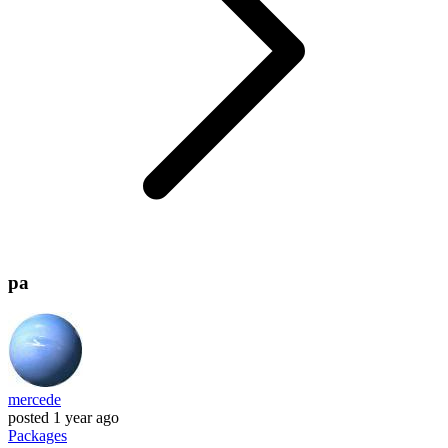
pa
mercede
posted
1 year ago
Packages