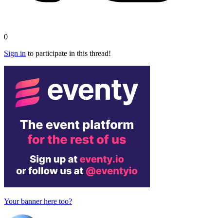
0
Sign in
to participate in this thread!
Your banner here too?