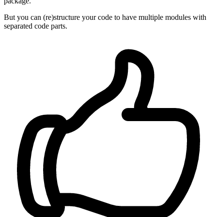
package.
But you can (re)structure your code to have multiple modules with
separated code parts.