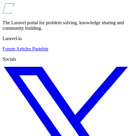
The Laravel portal for problem solving, knowledge sharing and
community building.
Laravel.io
Forum
Articles
Pastebin
Socials