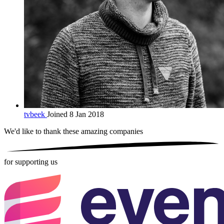
tvbeek
Joined 8 Jan 2018
We'd like to thank these
amazing companies
for supporting us