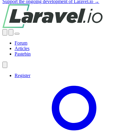
Support the ongoing development of Laravel.io →
Forum
Articles
Pastebin
Register