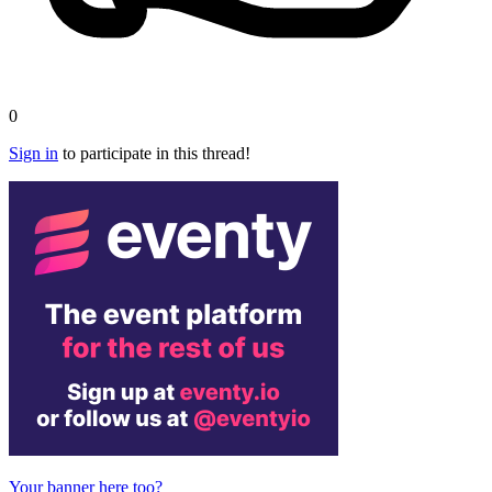
0
Sign in
to participate in this thread!
Your banner here too?