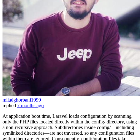
miladghorbani1999
replied
7 months ago
At application boot time, Laravel loads configuration by scanning
only the PHP files located directly within the config/ directory, using
a non‑recursive approach. Subdirectories inside config/—including
symlinked directories—are not traversed, so any configuration files
within them are ignored. Consequently, configuration files take