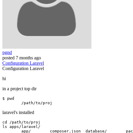
pgnd
posted
7 months ago
Configuration
Laravel
Configuration
Laravel
hi
in a project top dir
$ 
pwd
laravel's installed
cd 
/path/to/proj
ls apps
/
laravel
/
	app
/
        composer.json  database
/
        pac