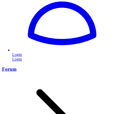
Login
Login
Forum