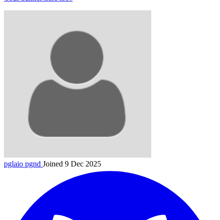
pglaio
pgnd
Joined 9 Dec 2025