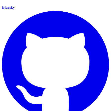
Bluesky