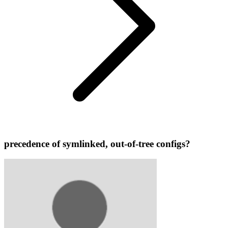
precedence of symlinked, out-of-tree configs?