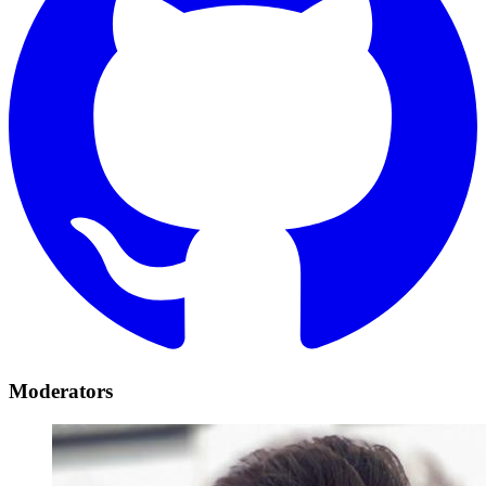
Moderators