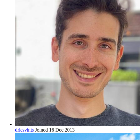
driesvints
Joined 16 Dec 2013