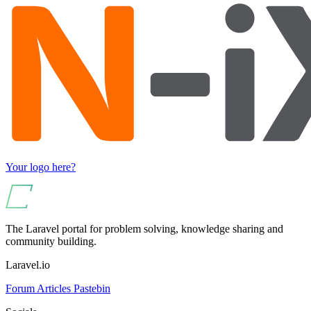
Your logo here?
The Laravel portal for problem solving, knowledge sharing and
community building.
Laravel.io
Forum
Articles
Pastebin