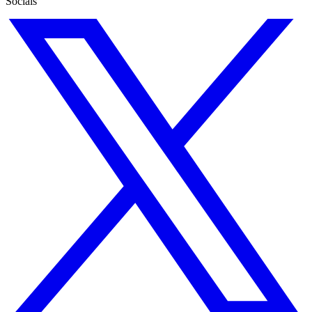
Socials