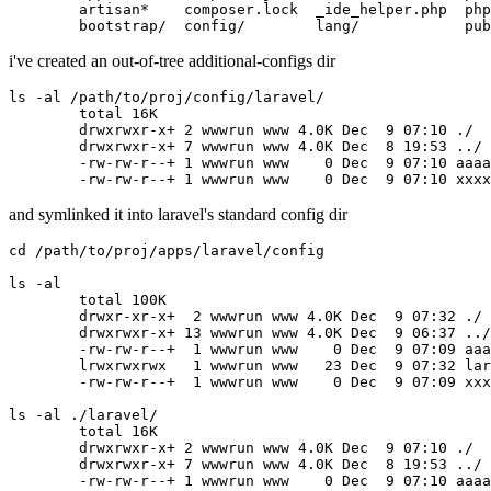
	artisan
*
    composer.lock  _ide_helper.php  php
	bootstrap
/
  config
/
        lang
/
            pub
i've created an out-of-tree additional-configs dir
ls -al /path/to/proj/config/laravel/

	total 16K

	drwxrwxr-x+
 2 
wwwrun www 4.0K Dec 
 9 
07:10 ./

	drwxrwxr-x+
 7 
wwwrun www 4.0K Dec 
 8 
19:53 ../

	-rw-rw-r--+
 1 
wwwrun www   
 0 
Dec 
 9 
07:10 aaaa
	-rw-rw-r--+
 1 
wwwrun www   
 0 
Dec 
 9 
and symlinked it into laravel's standard config dir
cd /path/to/proj/apps/laravel/config

ls -al

	total 100K

	drwxr-xr-x+ 
 2 
wwwrun www 4.0K Dec 
 9 
07:32 ./

	drwxrwxr-x+
 13 
wwwrun www 4.0K Dec 
 9 
06:37 ../

	-rw-rw-r--+ 
 1 
wwwrun www   
 0 
Dec 
 9 
07:09 aaa
	lrwxrwxrwx  
 1 
wwwrun www  
 23 
Dec 
 9 
07:32 lar
	-rw-rw-r--+ 
 1 
wwwrun www   
 0 
Dec 
 9 
07:09 xxx
ls -al ./laravel/

	total 16K

	drwxrwxr-x+
 2 
wwwrun www 4.0K Dec 
 9 
07:10 ./

	drwxrwxr-x+
 7 
wwwrun www 4.0K Dec 
 8 
19:53 ../

	-rw-rw-r--+
 1 
wwwrun www   
 0 
Dec 
 9 
07:10 aaaa