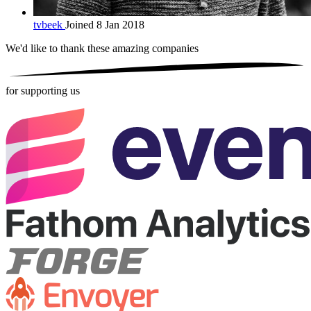
tvbeek
Joined 8 Jan 2018
We'd like to thank these
amazing companies
for supporting us