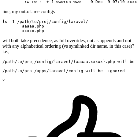
	-rw-rw-r--+
 1 
wwwrun www   
 0 
Dec 
 9 
iiuc, my out-of-tree configs
ls -
1
/path/
to
/proj/
config
/laravel/
	aaaaa.php

will both take precedence, as full overrides, not as appends and not
with any alphabetical ordering (vs symlinked dir name, in this case)?
i.e.,
/path/
to
/proj/
config
/laravel/
{aaaaa,xxxxx}.php will be 
/path/
to
/proj/
apps
/laravel/
?