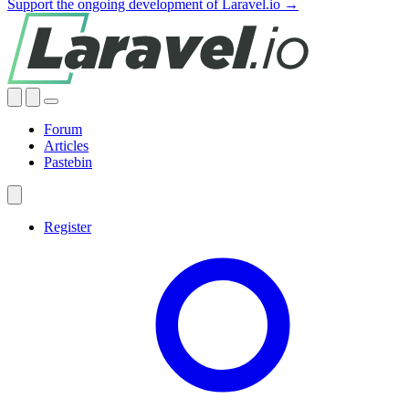
Support the ongoing development of Laravel.io →
Forum
Articles
Pastebin
Register