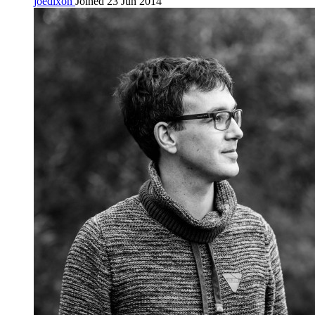
joedixon
Joined 23 Jun 2014