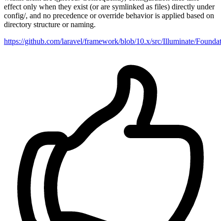
effect only when they exist (or are symlinked as files) directly under
config/, and no precedence or override behavior is applied based on
directory structure or naming.
https://github.com/laravel/framework/blob/10.x/src/Illuminate/Found