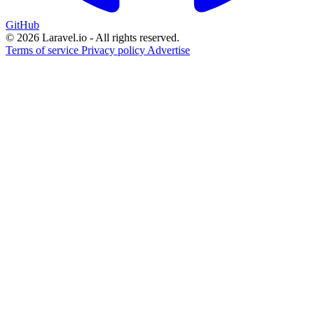
GitHub
© 2026 Laravel.io - All rights reserved.
Terms of service
Privacy policy
Advertise