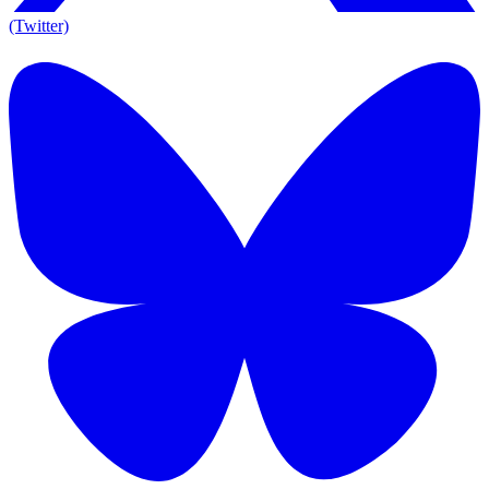
(Twitter)