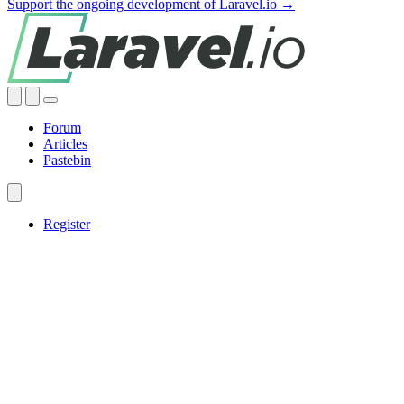
Support the ongoing development of Laravel.io →
Forum
Articles
Pastebin
Register