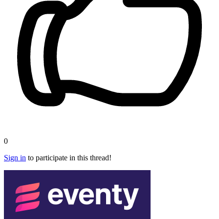
0
Sign in
to participate in this thread!