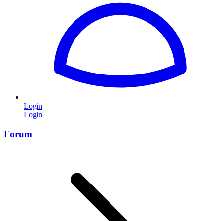
Login
Login
Forum