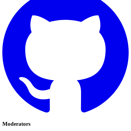
Moderators