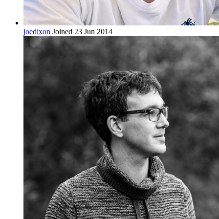
joedixon
Joined 23 Jun 2014