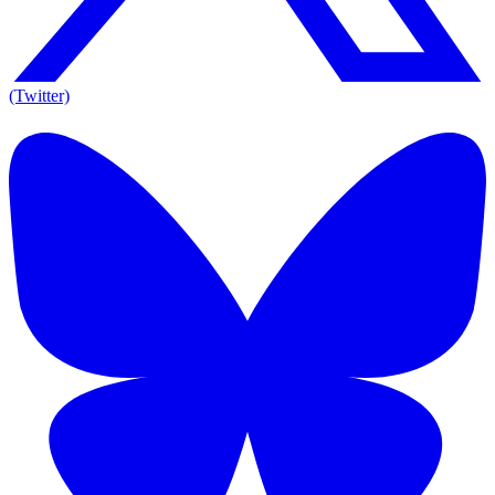
(Twitter)