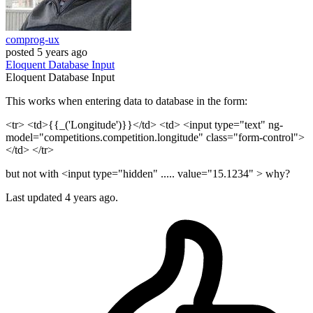
comprog-ux
posted
5 years ago
Eloquent
Database
Input
Eloquent
Database
Input
This works when entering data to database in the form:
<tr> <td>{{_('Longitude')}}</td> <td> <input type="text" ng-
model="competitions.competition.longitude" class="form-control">
</td> </tr>
but not with <input type="hidden" ..... value="15.1234" > why?
Last updated 4 years ago.