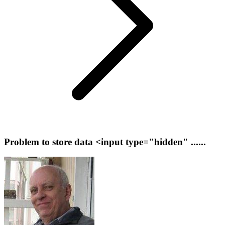
Problem to store data <input type="hidden" ......