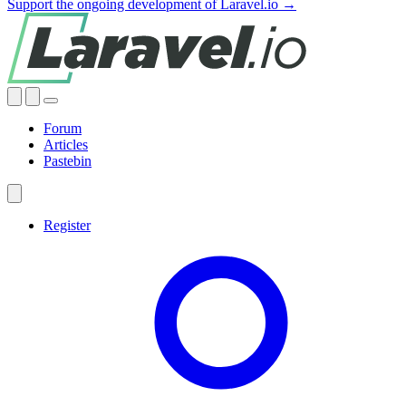
Support the ongoing development of Laravel.io →
Forum
Articles
Pastebin
Register