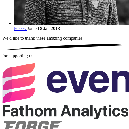
tvbeek
Joined 8 Jan 2018
We'd like to thank these
amazing companies
for supporting us