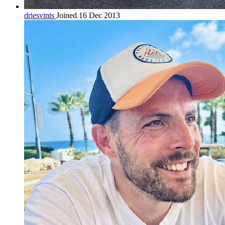
driesvints
Joined 16 Dec 2013