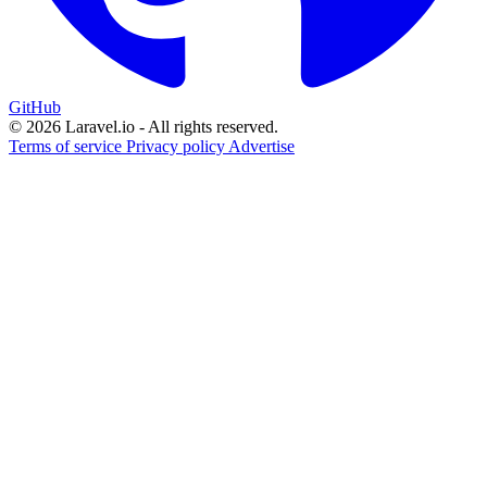
GitHub
© 2026 Laravel.io - All rights reserved.
Terms of service
Privacy policy
Advertise