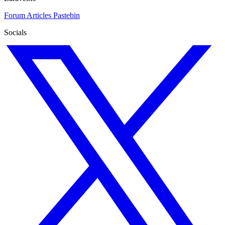
Forum
Articles
Pastebin
Socials