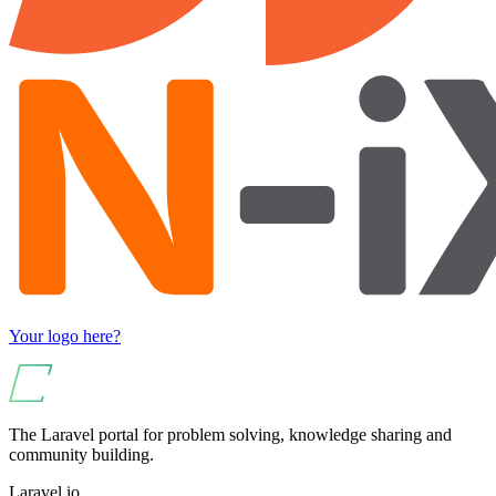
Your logo here?
The Laravel portal for problem solving, knowledge sharing and
community building.
Laravel.io