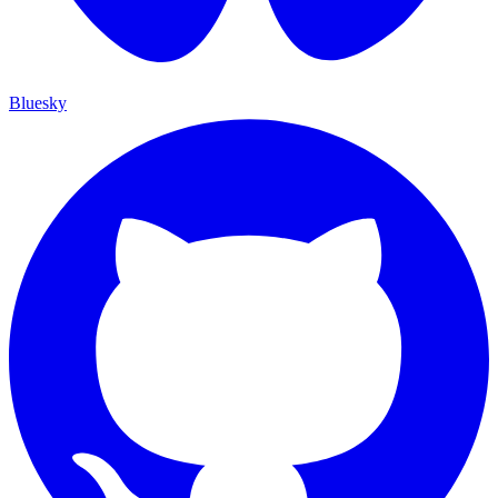
Bluesky