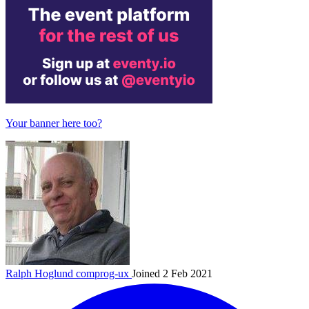
Your banner here too?
Ralph Hoglund
comprog-ux
Joined 2 Feb 2021