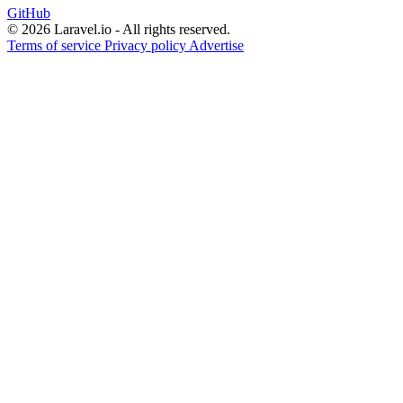
GitHub
© 2026 Laravel.io - All rights reserved.
Terms of service
Privacy policy
Advertise