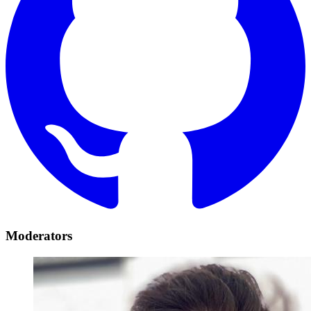
Moderators