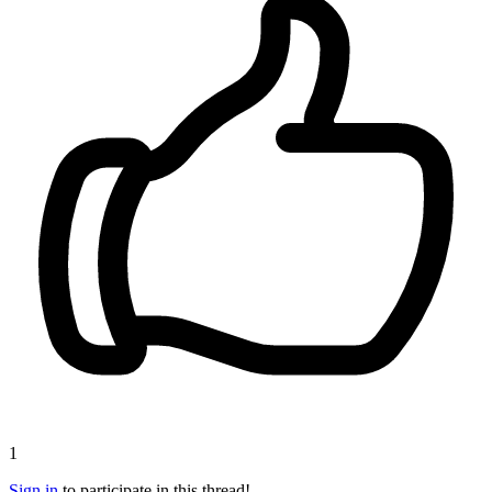
1
Sign in
to participate in this thread!