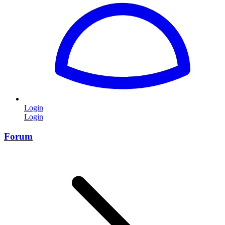
Login
Login
Forum