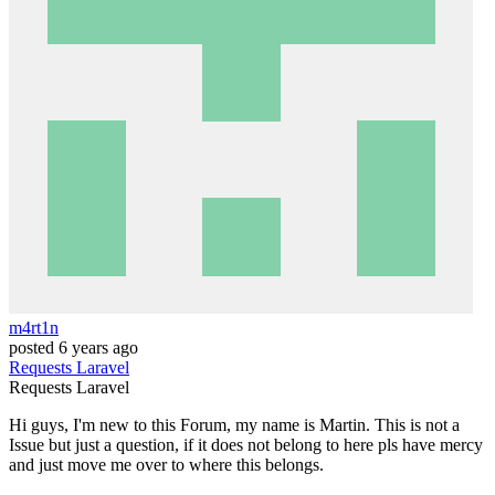
m4rt1n
posted
6 years ago
Requests
Laravel
Requests
Laravel
Hi guys, I'm new to this Forum, my name is Martin. This is not a
Issue but just a question, if it does not belong to here pls have mercy
and just move me over to where this belongs.