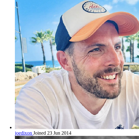
joedixon
Joined 23 Jun 2014