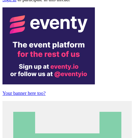
Your banner here too?