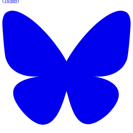
(Twitter)