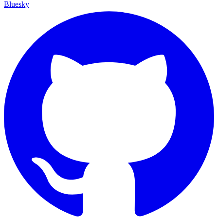
Bluesky