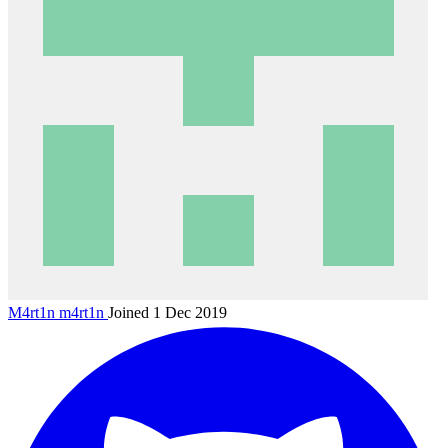
M4rt1n
m4rt1n
Joined 1 Dec 2019