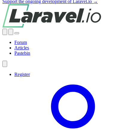
Support the ongoing development of Laravel.io →
Forum
Articles
Pastebin
Register