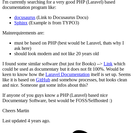
I'm currently searching for a very good PHP (Laravel) based
documentation program like:
docusaurus
(Link to Docusaurus Docu)
Sphinx
(Example is from TYPO3)
Mainrequirements are:
must be based on PHP (best would be Laravel, thats why I
ask here)
should look modern and not like 20 years old
I found some similar software (but just for Books) -->
Link
which
could be used as documentary but it does not fit 100%. Would be
keen to know how the
Laravel Documentation
itself is set up. Seems
like it is based on
GitHub
and somehow processes, but looks clean
and nice. Someone gut some infos about this?
If anyone of you guys know a PHP (Laravel) based nice
Documentary Software, best would be FOSS/Selfhosted :)
Cheers Martin
Last updated 4 years ago.