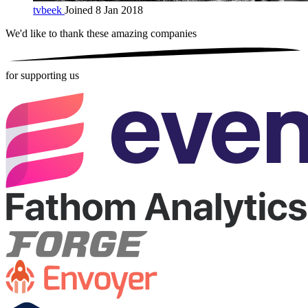
tvbeek
Joined 8 Jan 2018
We'd like to thank these
amazing companies
for supporting us