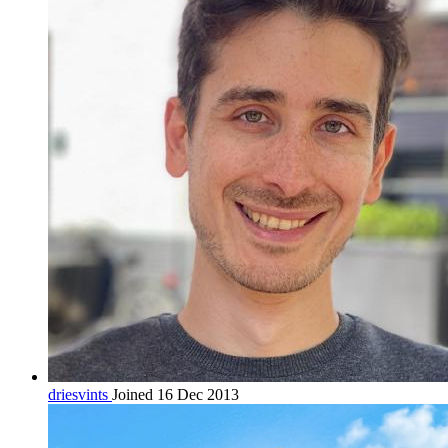
driesvints
Joined 16 Dec 2013