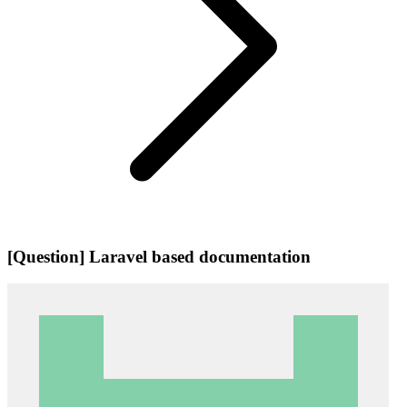
[Question] Laravel based documentation