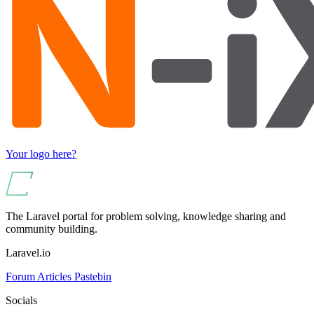
Your logo here?
The Laravel portal for problem solving, knowledge sharing and
community building.
Laravel.io
Forum
Articles
Pastebin
Socials