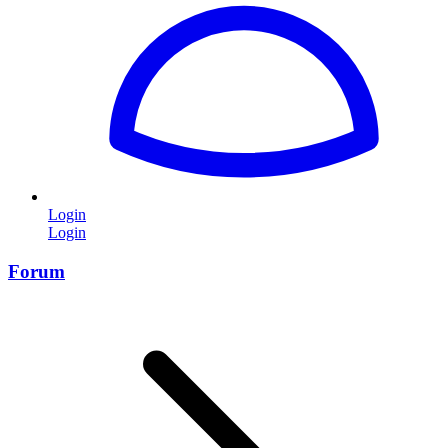
Login
Login
Forum