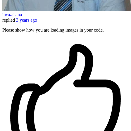
luca-alsina
replied
3 years ago
Please show how you are loading images in your code.