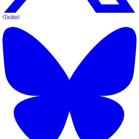
(Twitter)