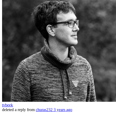
tvbeek
deleted a reply from
churas232
3 years ago