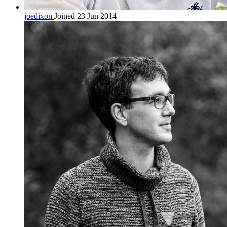
joedixon
Joined 23 Jun 2014