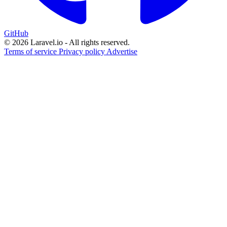
GitHub
© 2026 Laravel.io - All rights reserved.
Terms of service
Privacy policy
Advertise