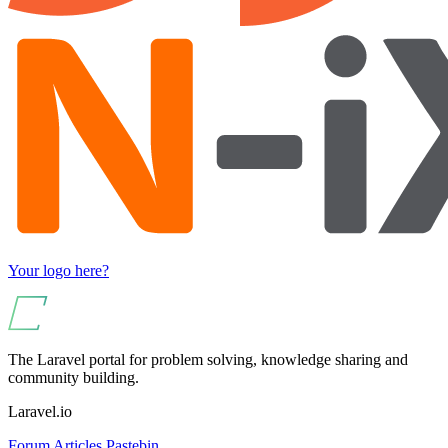
Your logo here?
The Laravel portal for problem solving, knowledge sharing and
community building.
Laravel.io
Forum
Articles
Pastebin