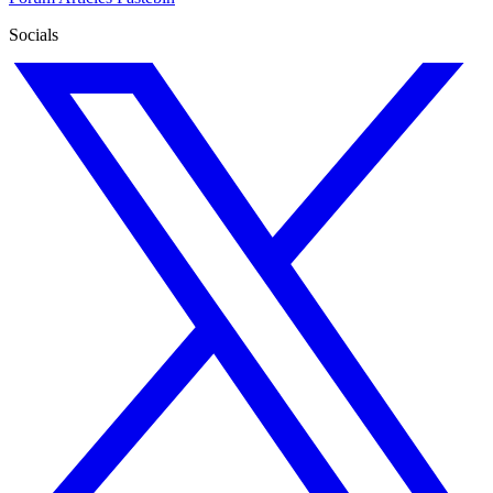
Socials