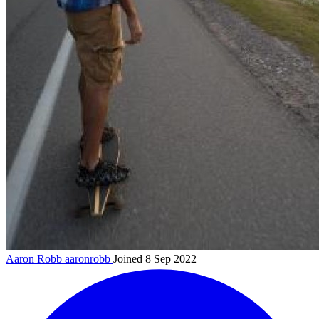
Aaron Robb
aaronrobb
Joined 8 Sep 2022