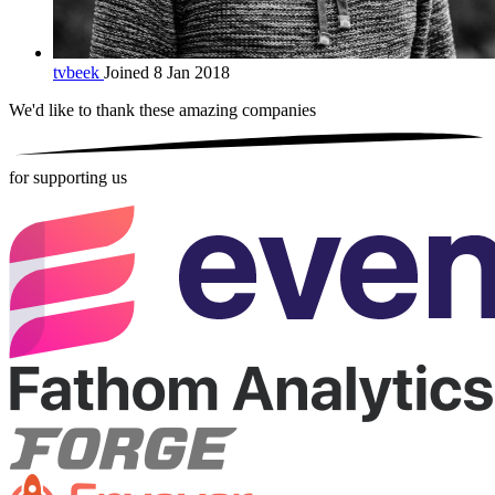
tvbeek
Joined 8 Jan 2018
We'd like to thank these
amazing companies
for supporting us