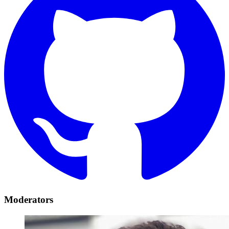
Moderators