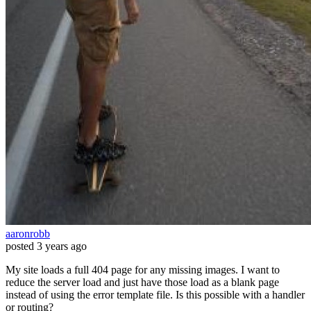
aaronrobb
posted
3 years ago
My site loads a full 404 page for any missing images. I want to
reduce the server load and just have those load as a blank page
instead of using the error template file. Is this possible with a handler
or routing?