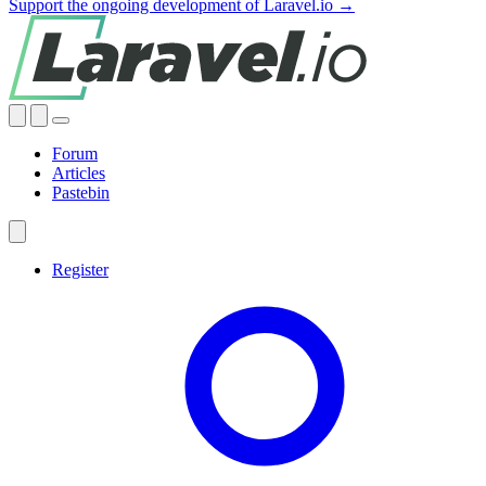
Support the ongoing development of Laravel.io →
Forum
Articles
Pastebin
Register