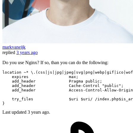
markvaneijk
replied
3 years ago
Do you use Nginx? If so, than you can do the following:
location ~* \.(css|js|jpg|jpeg|svg|png|webp|gif|ico|wof
    expires                 max;

    add_header              Pragma public;

    add_header              Cache-Control 
"public"
;

    add_header              Access-Control-Allow-Origin
    try_files               
$uri
$uri
/ /index.php$is_ar
Last updated
3 years ago.