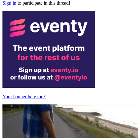
Sign in
to participate in this thread!
Your banner here too?