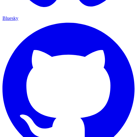
Bluesky