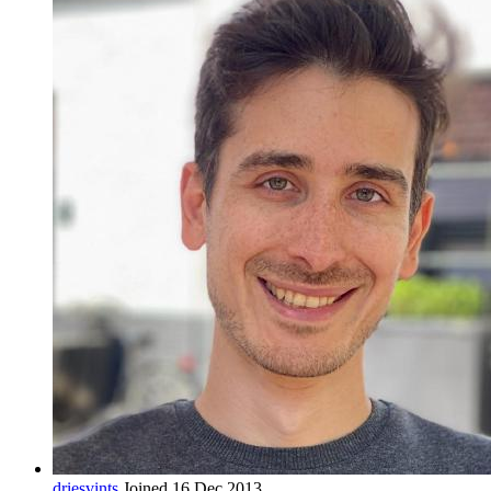
driesvints
Joined 16 Dec 2013