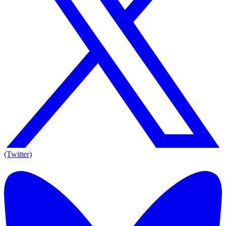
(Twitter)