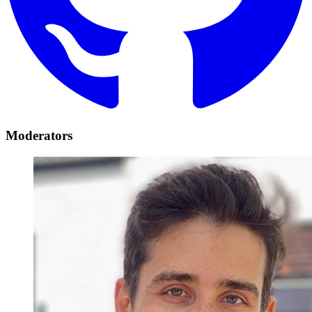
Moderators