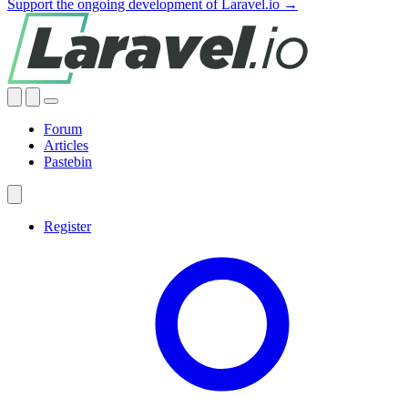
Support the ongoing development of Laravel.io →
Forum
Articles
Pastebin
Register