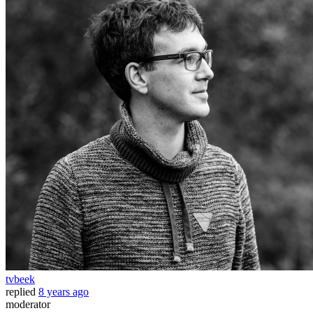
tvbeek
replied
8 years ago
moderator