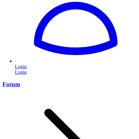
Login
Login
Forum