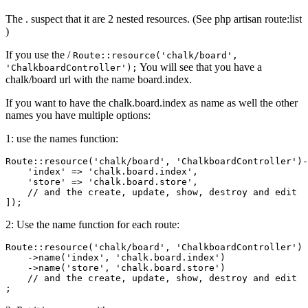
The . suspect that it are 2 nested resources. (See php artisan route:list
)
If you use the /
Route::resource('chalk/board',
You will see that you have a
'ChalkboardController');
chalk/board url with the name board.index.
If you want to have the chalk.board.index as name as well the other
names you have multiple options:
1: use the names function:
Route::resource(
'chalk/board'
, 
'ChalkboardController'
)-
'index'
 => 
'chalk.board.index'
,  

'store'
 => 
'chalk.board.store'
,  

// and the create, update, show, destroy and edit  
2: Use the name function for each route:
Route::resource
(
'chalk/board'
, 
'ChalkboardController'
)
    ->
name
(
'index'
, 
'chalk.board.index'
)
    ->
name(
'store'
, 
'chalk.board.store'
)  

// and the create, update, show, destroy and edit  
