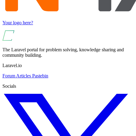
Your logo here?
The Laravel portal for problem solving, knowledge sharing and
community building.
Laravel.io
Forum
Articles
Pastebin
Socials