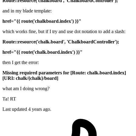
Route::resource('chalkboard', 'ChalkboardController');
and in my blade template:
href="{{ route('chalkboard.index') }}"
which works fine, but if I try and use dot notation to add a slash:
Route::resource('chalk.board', 'ChalkboardController');
href="{{ route('chalk.board.index') }}"
then I get the error:
Missing required parameters for [Route: chalk.board.index]
[URI: chalk/{chalk}/board]
what am I doing wrong?
Ta! RT
Last updated 4 years ago.