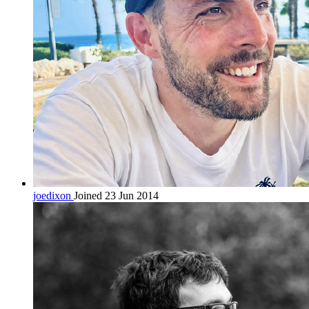
joedixon
Joined 23 Jun 2014