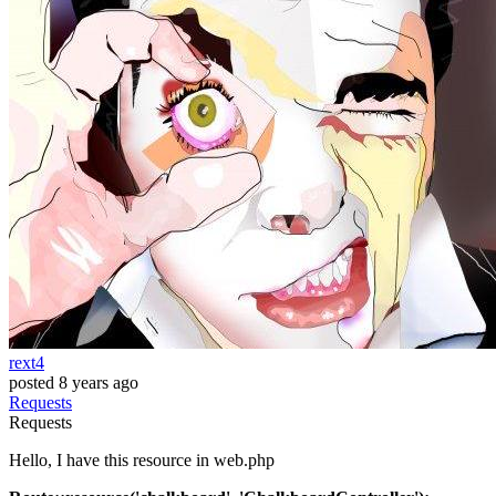
rext4
posted
8 years ago
Requests
Requests
Hello, I have this resource in web.php