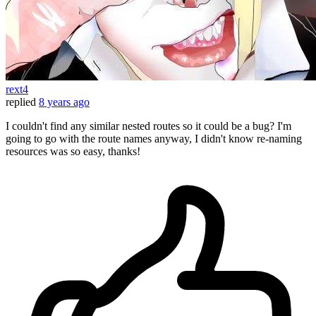
rext4
replied
8 years ago
I couldn't find any similar nested routes so it could be a bug? I'm
going to go with the route names anyway, I didn't know re-naming
resources was so easy, thanks!