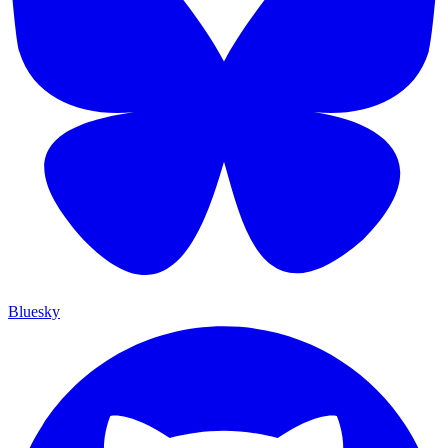
Bluesky