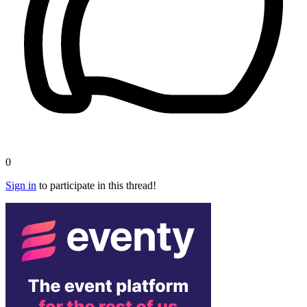
0
Sign in
to participate in this thread!