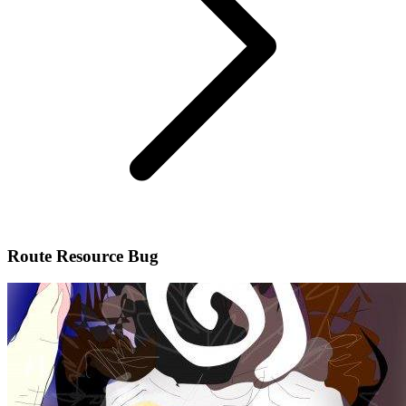
Route Resource Bug