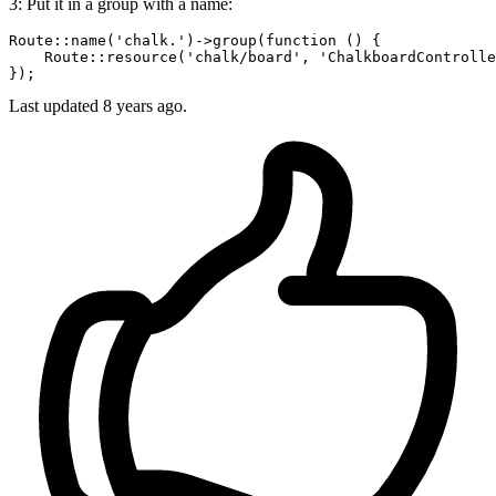
3: Put it in a group with a name:
Route::
name
(
'chalk.'
)->
group
(function () {

    Route::
resource
(
'chalk/board'
, 
'ChalkboardControlle
Last updated
8 years ago.