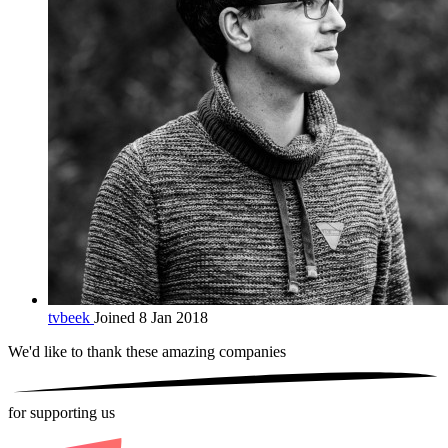
tvbeek
Joined 8 Jan 2018
We'd like to thank these
amazing companies
for supporting us