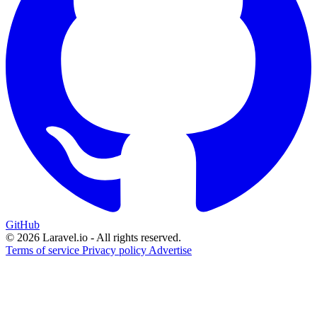
GitHub
© 2026 Laravel.io - All rights reserved.
Terms of service
Privacy policy
Advertise