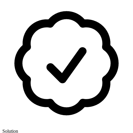
Solution