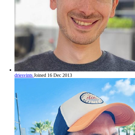
driesvints
Joined 16 Dec 2013