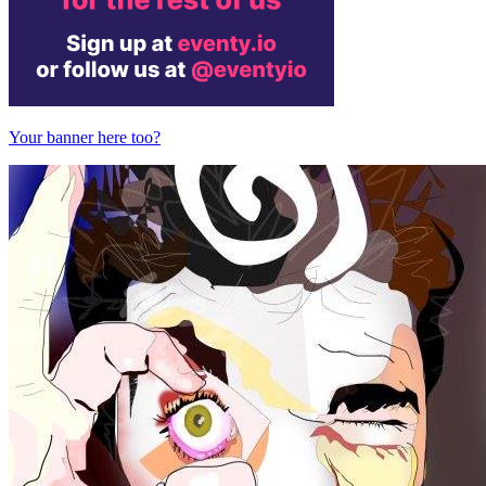
Your banner here too?