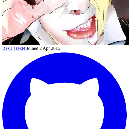
RexT4
rext4
Joined 2 Apr 2015