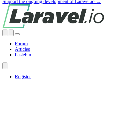
Support the ongoing development of Laravel.io →
Forum
Articles
Pastebin
Register