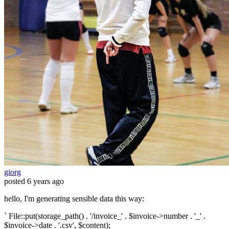
giorg
posted
6 years ago
hello, I'm generating sensible data this way:
` File::put(storage_path() . '/invoice_' . $invoice->number . '_' .
$invoice->date . '.csv', $content);