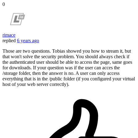
0
rimace
replied
6 years ago
Those are two questions. Tobias showed you how to stream it, but
that won't solve the security problem. You should always check if
the authenticated user should be able to access the page, same goes
for downloads. If your question was if the user can acces the
/storage folder, then the answer is no. A user can only access
everything that is in the /public folder (if you configured your virtual
host of your web server correctly).