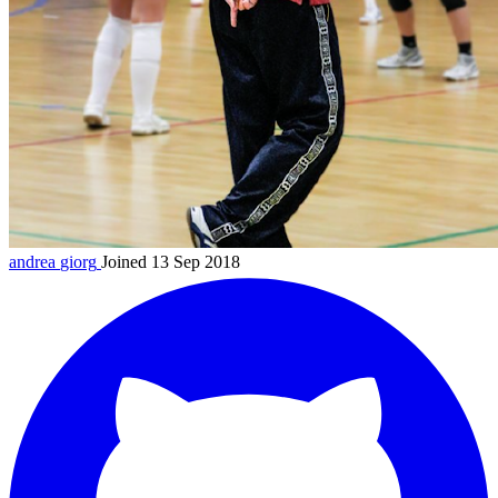
andrea
giorg
Joined 13 Sep 2018