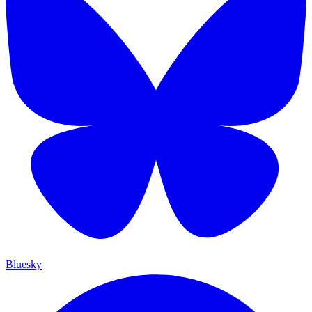
Bluesky