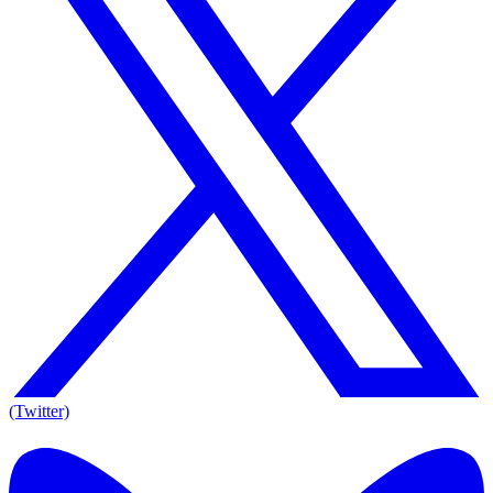
(Twitter)