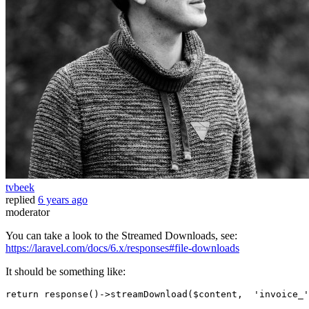
tvbeek
replied
6 years ago
moderator
You can take a look to the Streamed Downloads, see:
https://laravel.com/docs/6.x/responses#file-downloads
It should be something like:
return
response
()->
streamDownload
(
$content
,  
'invoice_'