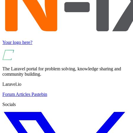
Your logo here?
The Laravel portal for problem solving, knowledge sharing and
community building.
Laravel.io
Forum
Articles
Pastebin
Socials