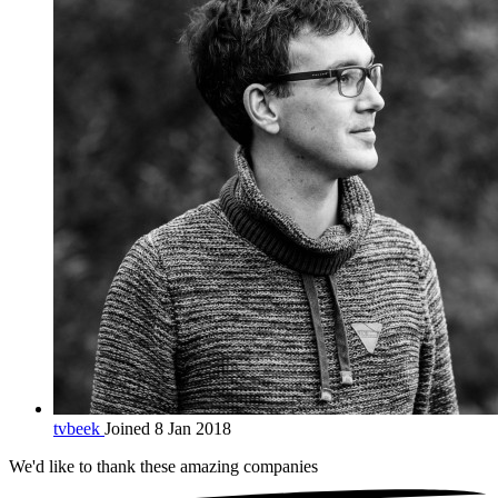
tvbeek
Joined 8 Jan 2018
We'd like to thank these
amazing companies