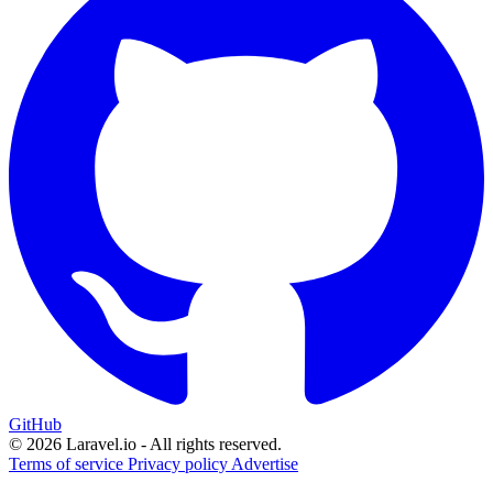
GitHub
© 2026 Laravel.io - All rights reserved.
Terms of service
Privacy policy
Advertise