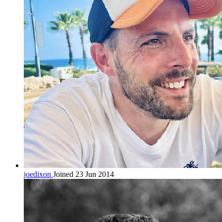
joedixon
Joined 23 Jun 2014