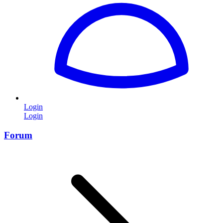
Login
Login
Forum