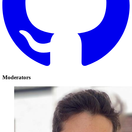
Moderators