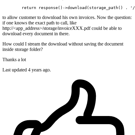
return
 response
()
->
download(storage_path() . 
'/
to allow customer to download his own invoices. Now the question:
if one knows the exact path to call, like
http://<app_address>/storage/invoiceXXX.pdf could be able to
download every document in there.
How could I stream the download without saving the document
inside storage folder?
Thanks a lot
Last updated 4 years ago.