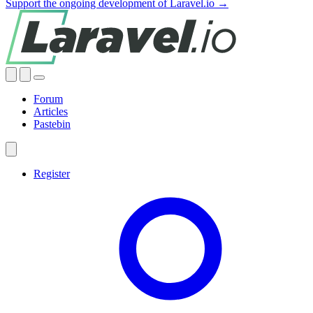
Support the ongoing development of Laravel.io →
Forum
Articles
Pastebin
Register