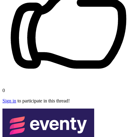
0
Sign in
to participate in this thread!