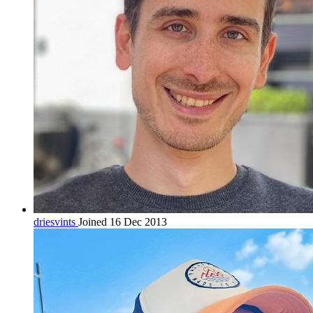
driesvints
Joined 16 Dec 2013