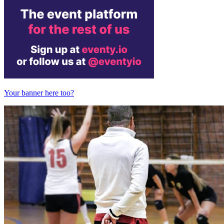
Your banner here too?