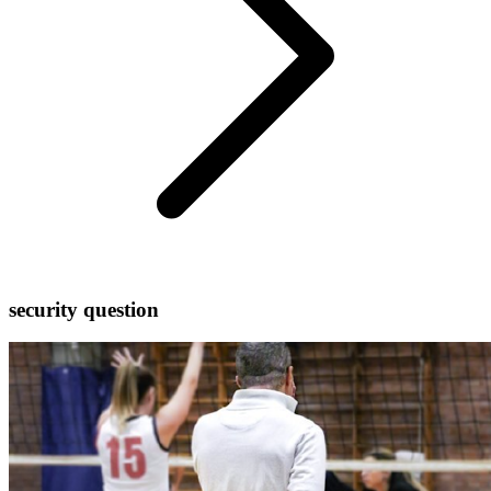
security question