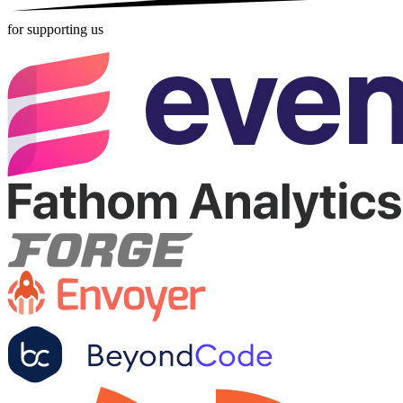
for supporting us