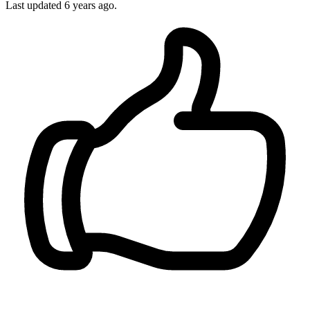
Last updated
6 years ago.