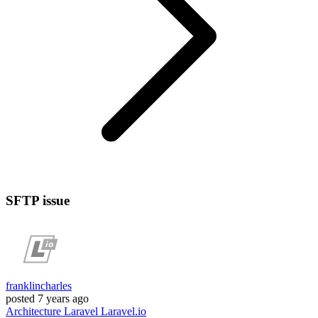
SFTP issue
franklincharles
posted
7 years ago
Architecture
Laravel
Laravel.io