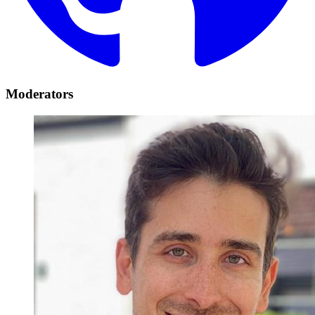
Moderators