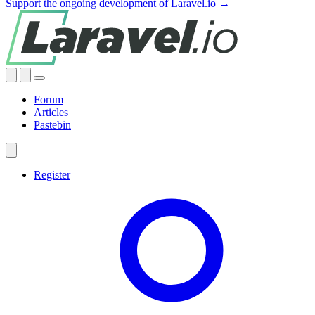
Support the ongoing development of Laravel.io →
Forum
Articles
Pastebin
Register