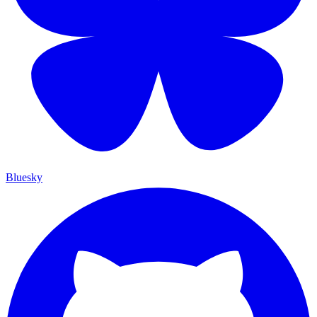
Bluesky