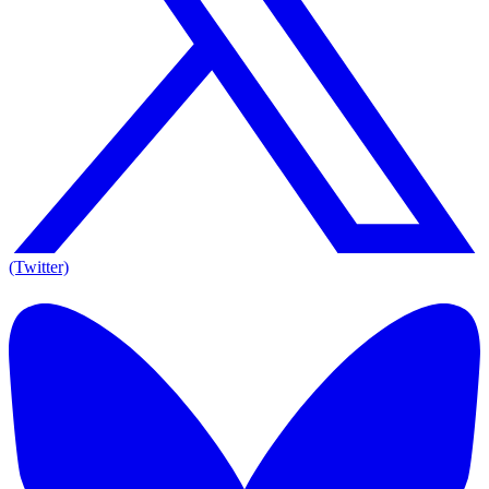
(Twitter)