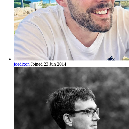
joedixon
Joined 23 Jun 2014