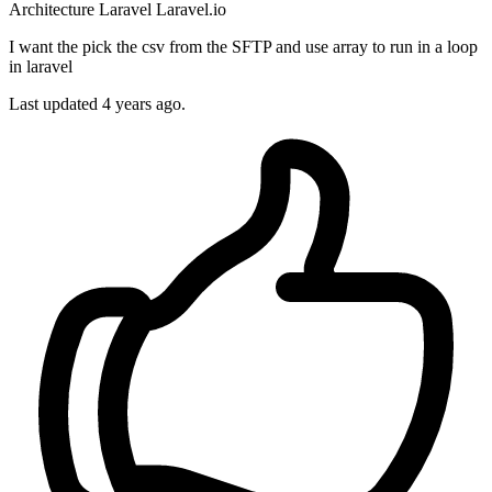
Architecture
Laravel
Laravel.io
I want the pick the csv from the SFTP and use array to run in a loop
in laravel
Last updated 4 years ago.