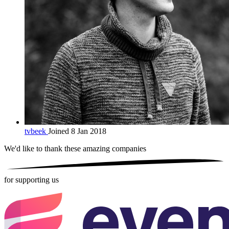
tvbeek
Joined 8 Jan 2018
We'd like to thank these
amazing companies
for supporting us