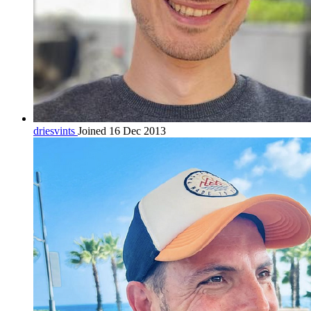
driesvints
Joined 16 Dec 2013