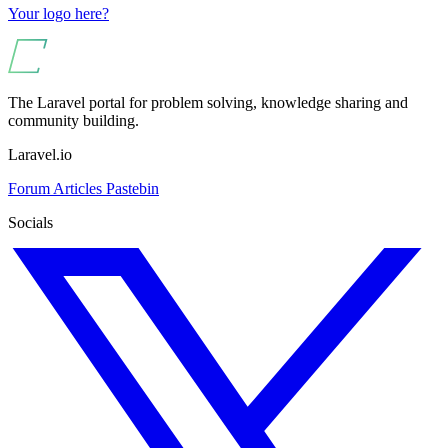
Your logo here?
The Laravel portal for problem solving, knowledge sharing and
community building.
Laravel.io
Forum
Articles
Pastebin
Socials