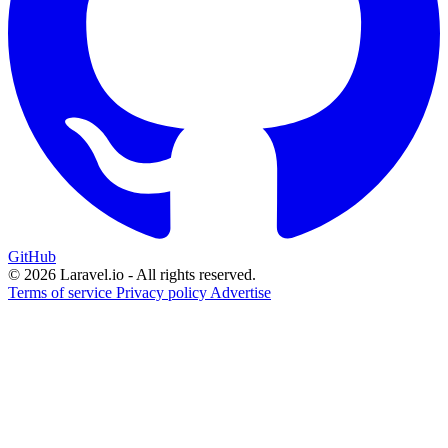
GitHub
© 2026 Laravel.io - All rights reserved.
Terms of service
Privacy policy
Advertise