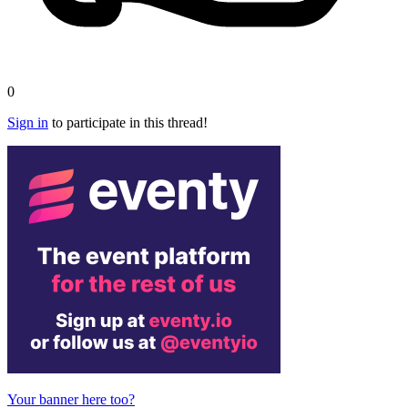
0
Sign in
to participate in this thread!
Your banner here too?