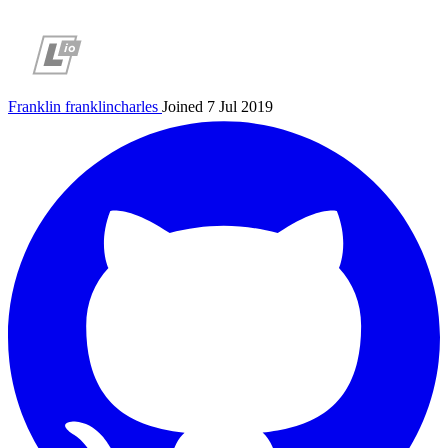
Franklin
franklincharles
Joined 7 Jul 2019