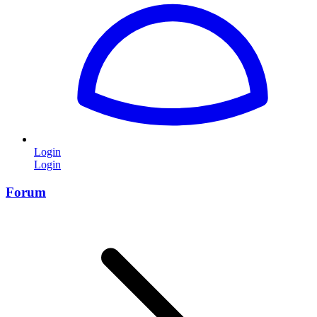
Login
Login
Forum