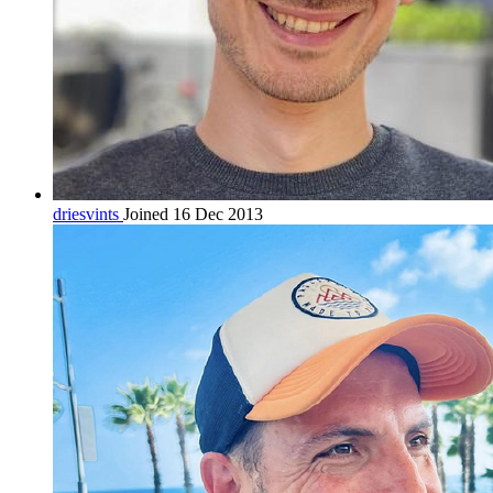
driesvints
Joined 16 Dec 2013