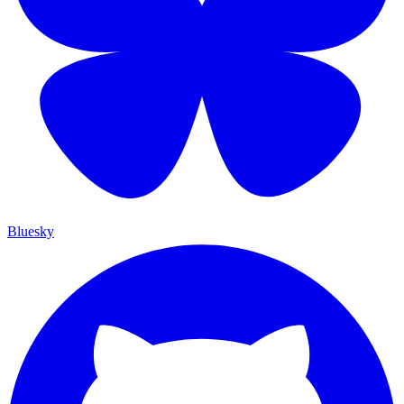
Bluesky