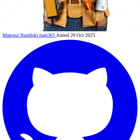
Mateusz Bagiński
mati365
Joined 29 Oct 2025