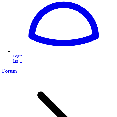
Login
Login
Forum