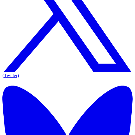
(Twitter)