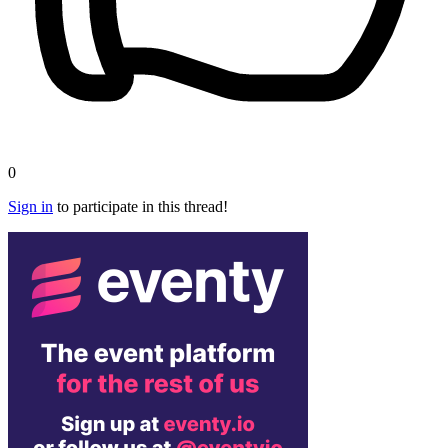
0
Sign in
to participate in this thread!