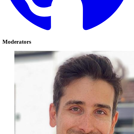
Moderators