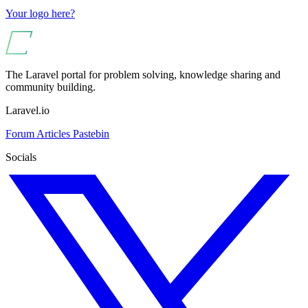
Your logo here?
The Laravel portal for problem solving, knowledge sharing and
community building.
Laravel.io
Forum
Articles
Pastebin
Socials