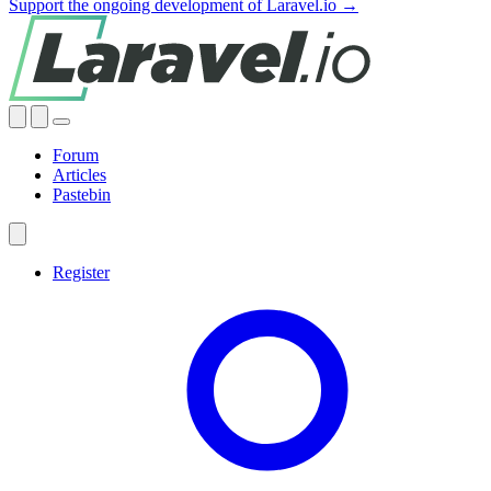
Support the ongoing development of Laravel.io →
Forum
Articles
Pastebin
Register