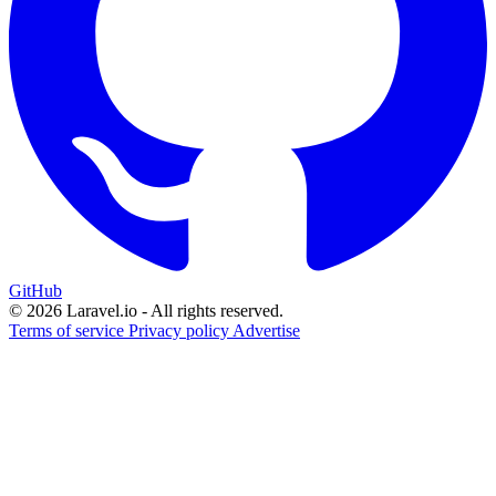
GitHub
© 2026 Laravel.io - All rights reserved.
Terms of service
Privacy policy
Advertise