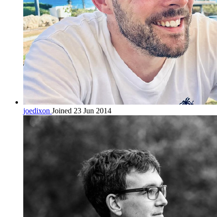
joedixon
Joined 23 Jun 2014