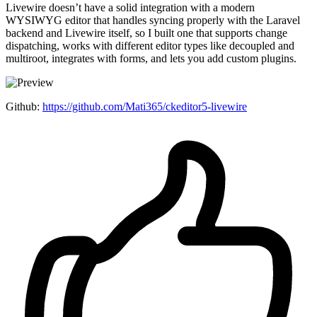
Livewire doesn’t have a solid integration with a modern
WYSIWYG editor that handles syncing properly with the Laravel
backend and Livewire itself, so I built one that supports change
dispatching, works with different editor types like decoupled and
multiroot, integrates with forms, and lets you add custom plugins.
Github:
https://github.com/Mati365/ckeditor5-livewire