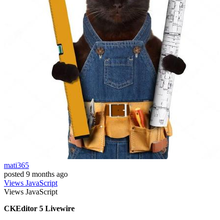
mati365
posted
9 months ago
Views
JavaScript
Views
JavaScript
CKEditor 5 Livewire