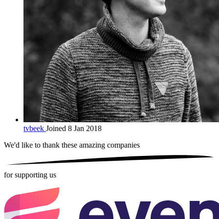
tvbeek
Joined 8 Jan 2018
We'd like to thank these
amazing companies
for supporting us