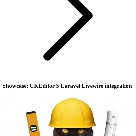
Showcase: CKEditor 5 Laravel Livewire integration