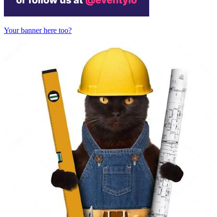
Your banner here too?