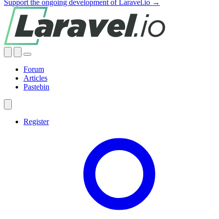
Support the ongoing development of Laravel.io →
Forum
Articles
Pastebin
Register