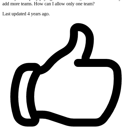
add more teams. How can I allow only one team?
Last updated 4 years ago.