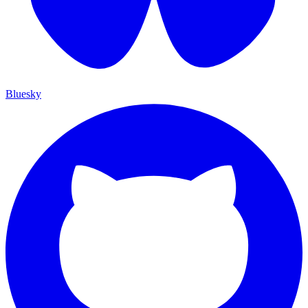
Bluesky