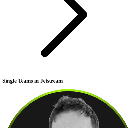
Single Teams in Jetstream