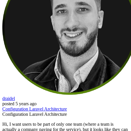
draidel
posted
5 years ago
Configuration
Laravel
Architecture
Configuration
Laravel
Architecture
Hi, I want users to be part of only one team (where a team is
actually a company paying for the service), but it looks like they can