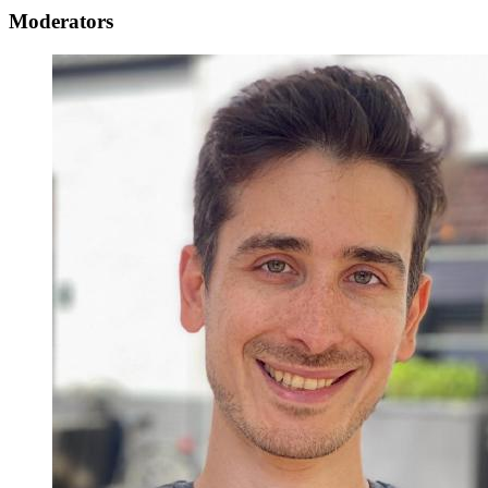
Moderators