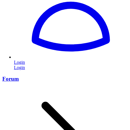
Login
Login
Forum