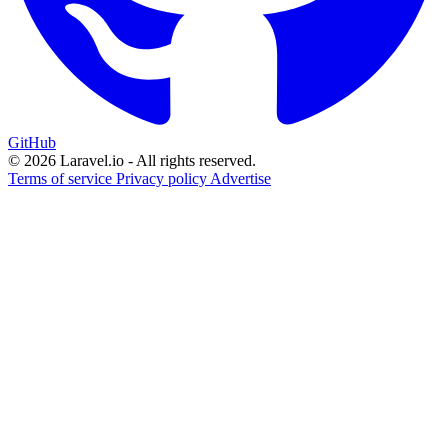
GitHub
© 2026 Laravel.io - All rights reserved.
Terms of service
Privacy policy
Advertise