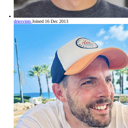
driesvints
Joined 16 Dec 2013