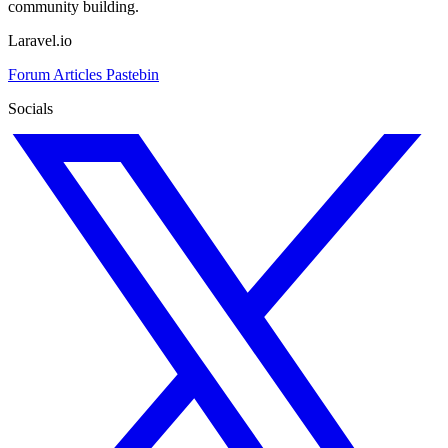
community building.
Laravel.io
Forum
Articles
Pastebin
Socials