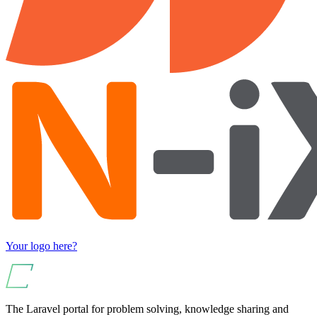
Your logo here?
The Laravel portal for problem solving, knowledge sharing and