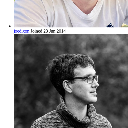
joedixon
Joined 23 Jun 2014