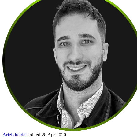
Ariel
draidel
Joined 28 Apr 2020