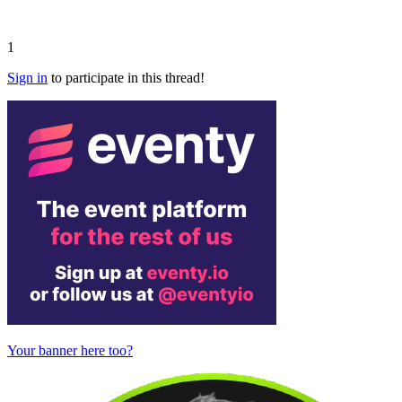
1
Sign in
to participate in this thread!
Your banner here too?