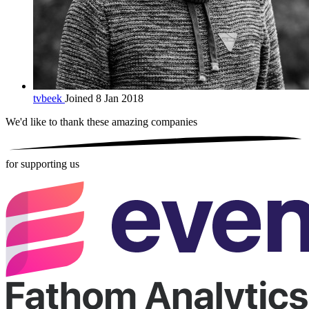
tvbeek
Joined 8 Jan 2018
We'd like to thank these
amazing companies
for supporting us