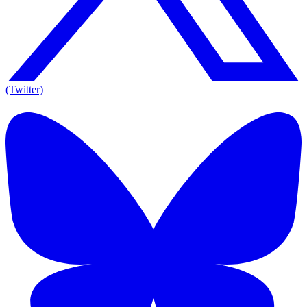
(Twitter)