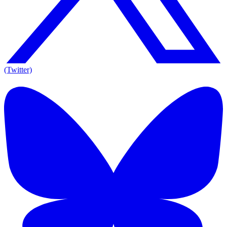
(Twitter)