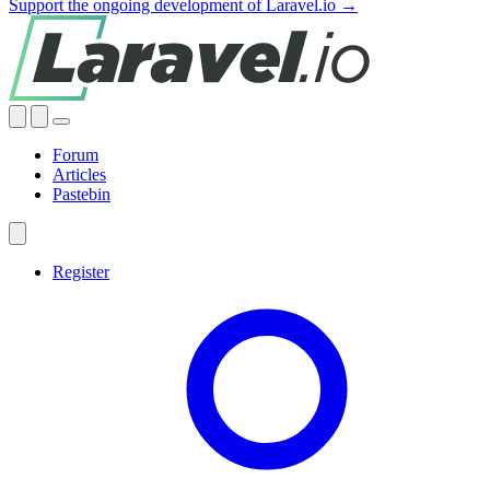
Support the ongoing development of Laravel.io →
Forum
Articles
Pastebin
Register