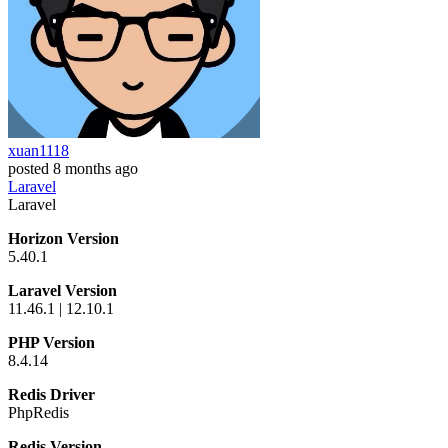
xuan1118
posted
8 months ago
Laravel
Laravel
Horizon Version
5.40.1
Laravel Version
11.46.1 | 12.10.1
PHP Version
8.4.14
Redis Driver
PhpRedis
Redis Version