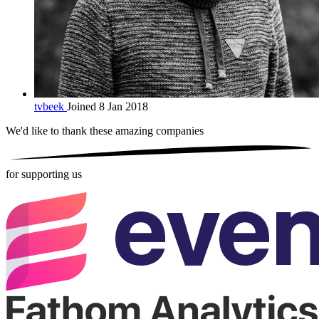
tvbeek
Joined 8 Jan 2018
We'd like to thank these
amazing companies
for supporting us