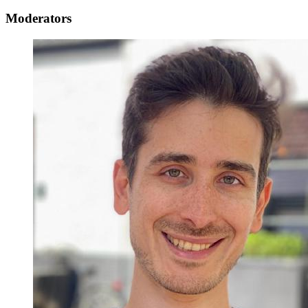
Moderators