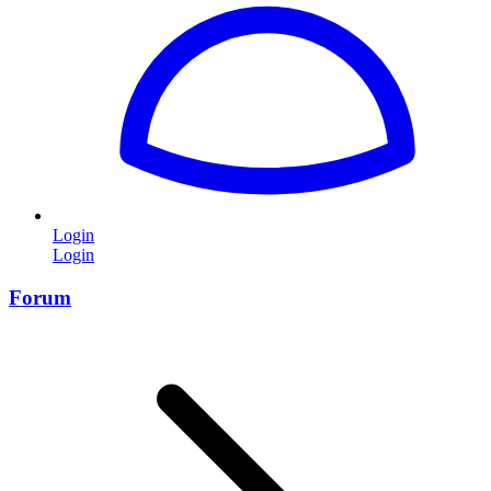
Login
Login
Forum