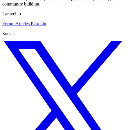
community building.
Laravel.io
Forum
Articles
Pastebin
Socials