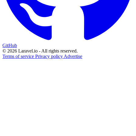
GitHub
© 2026 Laravel.io - All rights reserved.
Terms of service
Privacy policy
Advertise