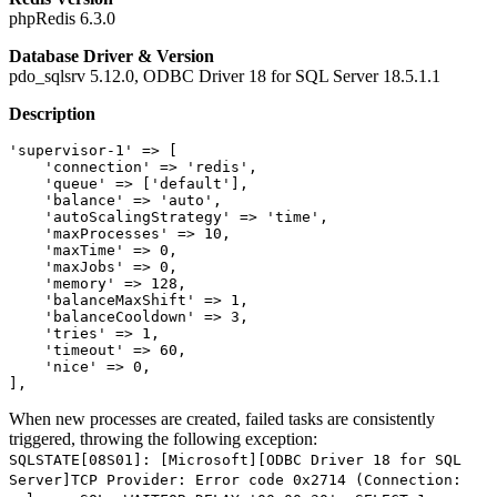
phpRedis 6.3.0
Database Driver & Version
pdo_sqlsrv 5.12.0, ODBC Driver 18 for SQL Server 18.5.1.1
Description
'supervisor-1'
 => [

'connection'
 => 
'redis'
,

'queue'
 => [
'default'
],

'balance'
 => 
'auto'
,

'autoScalingStrategy'
 => 
'time'
,

'maxProcesses'
 => 
10
,

'maxTime'
 => 
0
,

'maxJobs'
 => 
0
,

'memory'
 => 
128
,

'balanceMaxShift'
 => 
1
,

'balanceCooldown'
 => 
3
,

'tries'
 => 
1
,

'timeout'
 => 
60
,

'nice'
 => 
0
,

When new processes are created, failed tasks are consistently
triggered, throwing the following exception:
SQLSTATE[08S01]: [Microsoft][ODBC Driver 18 for SQL
Server]TCP Provider: Error code 0x2714 (Connection: