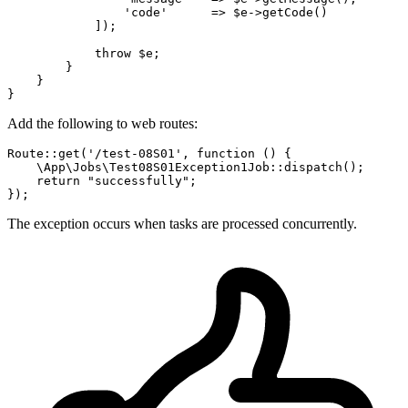
'code'
      => 
$e
->
getCode
()

            ]);

throw
$e
;

        }

    }

Add the following to web routes:
Route
::
get
(
'/test-08S01'
, function () {

\App\Jobs\Test08S01Exception1Job
::
dispatch
();

return
"successfully"
;

The exception occurs when tasks are processed concurrently.