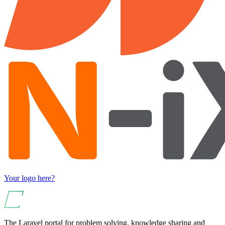
Your logo here?
The Laravel portal for problem solving, knowledge sharing and