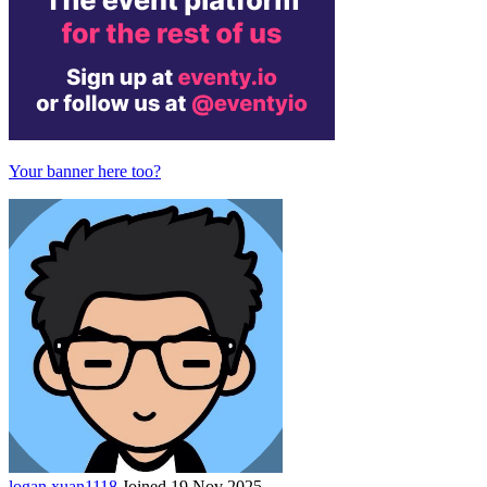
Your banner here too?
logan
xuan1118
Joined 19 Nov 2025