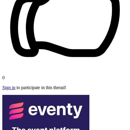
0
Sign in
to participate in this thread!