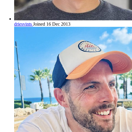
driesvints
Joined 16 Dec 2013