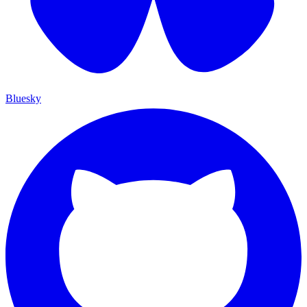
Bluesky