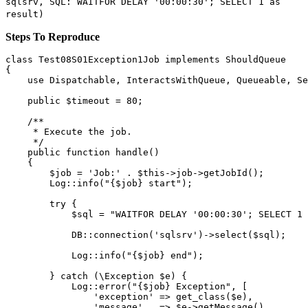
sqlsrv, SQL: WAITFOR DELAY '00:00:30'; SELECT 1 as
result)
Steps To Reproduce
class
Test08S01Exception1Job
implements
ShouldQueue
{

use
Dispatchable
, 
InteractsWithQueue
, 
Queueable
, 
Se
public
$timeout
 = 
80
;

/**

     * Execute the job.

     */
public
function
handle
(
)

{

$job
 = 
'Job:'
 . 
$this
->job->
getJobId
();

Log
::
info
(
"
{$job}
 start"
);

try
 {

$sql
 = 
"WAITFOR DELAY '00:00:30'; SELECT 1 
            DB::
connection
(
'sqlsrv'
)->
select
(
$sql
);

Log
::
info
(
"
{$job}
 end"
);

        } 
catch
 (\
Exception
$e
) {

Log
::
error
(
"
{$job}
 Exception"
, [

'exception'
 => 
get_class
(
$e
),

'message'
   => 
$e
->
getMessage
(),
