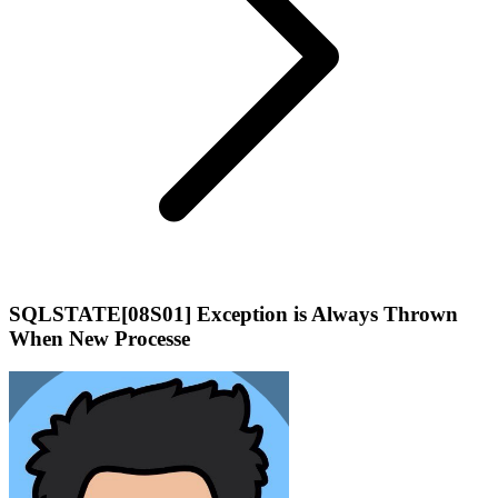
SQLSTATE[08S01] Exception is Always Thrown
When New Processe