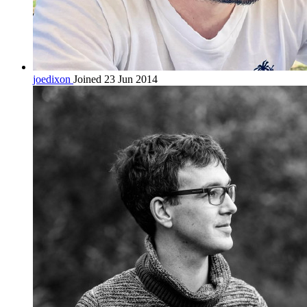
joedixon
Joined 23 Jun 2014