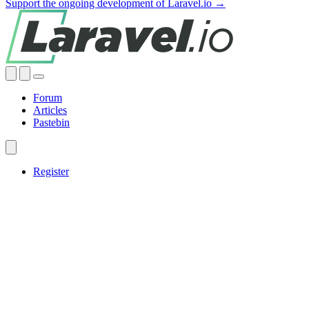
Support the ongoing development of Laravel.io →
Forum
Articles
Pastebin
Register