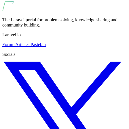
The Laravel portal for problem solving, knowledge sharing and
community building.
Laravel.io
Forum
Articles
Pastebin
Socials