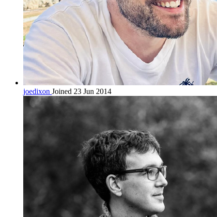
joedixon
Joined 23 Jun 2014