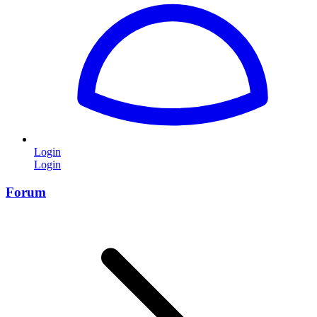
Login
Login
Forum