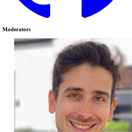
Moderators