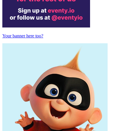
Your banner here too?