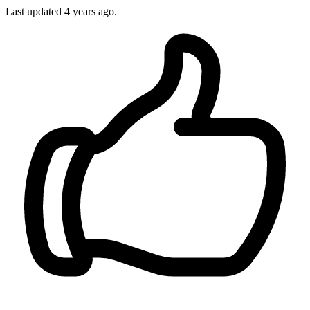
Last updated 4 years ago.