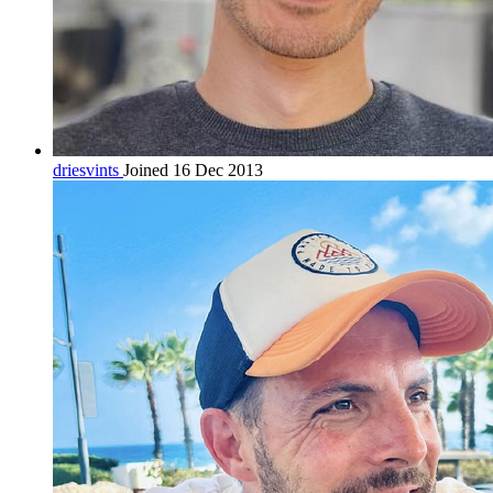
driesvints
Joined 16 Dec 2013