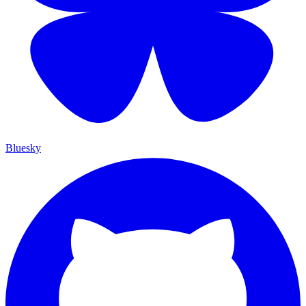
Bluesky