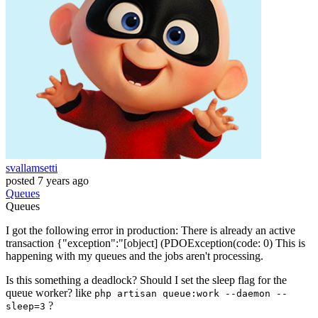
svallamsetti
posted
7 years ago
Queues
Queues
I got the following error in production: There is already an active
transaction {"exception":"[object] (PDOException(code: 0) This is
happening with my queues and the jobs aren't processing.
Is this something a deadlock? Should I set the sleep flag for the
queue worker? like
php artisan queue:work --daemon --
?
sleep=3