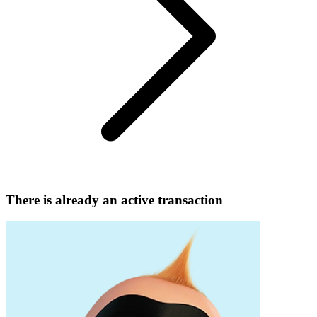
There is already an active transaction