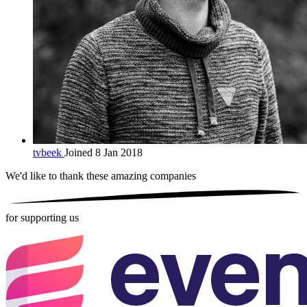
tvbeek
Joined 8 Jan 2018
We'd like to thank these
amazing companies
for supporting us