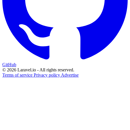
GitHub
© 2026 Laravel.io - All rights reserved.
Terms of service
Privacy policy
Advertise