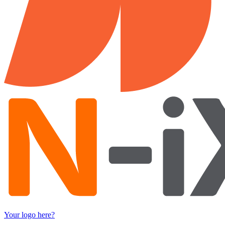
Your logo here?