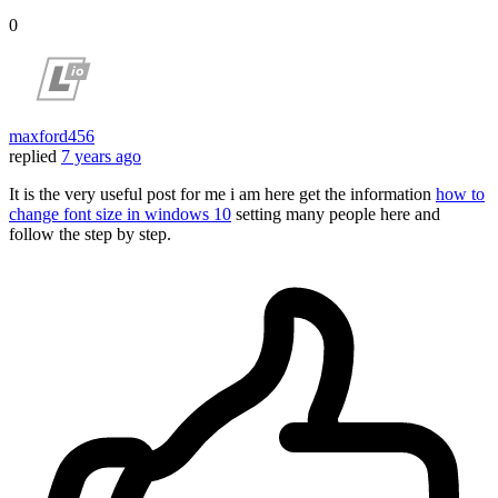
0
maxford456
replied
7 years ago
It is the very useful post for me i am here get the information
how to
change font size in windows 10
setting many people here and
follow the step by step.