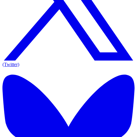
(Twitter)