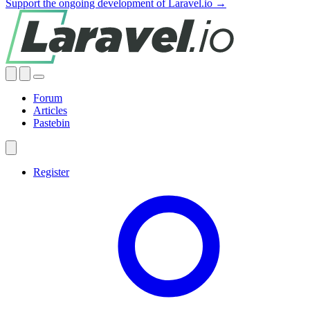
Support the ongoing development of Laravel.io →
Forum
Articles
Pastebin
Register