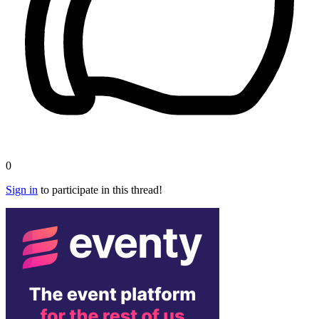
0
Sign in
to participate in this thread!