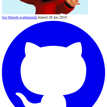
Sai Dinesh
svallamsetti
Joined 28 Jan 2019