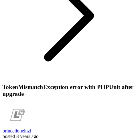
TokenMismatchException error with PHPUnit after
upgrade
princelionelnzi
posted
8 years ago