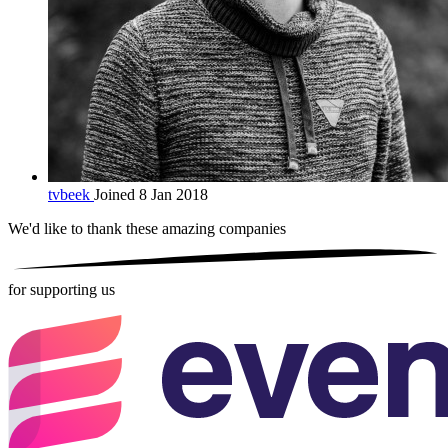
tvbeek
Joined 8 Jan 2018
We'd like to thank these
amazing companies
for supporting us