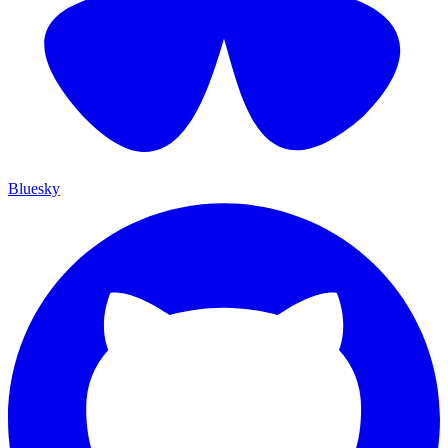
Bluesky