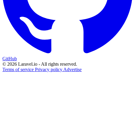
GitHub
© 2026 Laravel.io - All rights reserved.
Terms of service
Privacy policy
Advertise