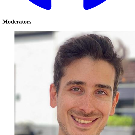
Moderators