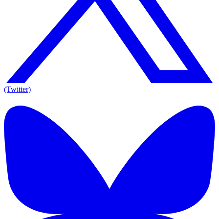
(Twitter)