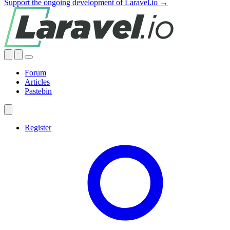
Support the ongoing development of Laravel.io →
Forum
Articles
Pastebin
Register