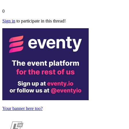
0
Sign in
to participate in this thread!
Your banner here too?