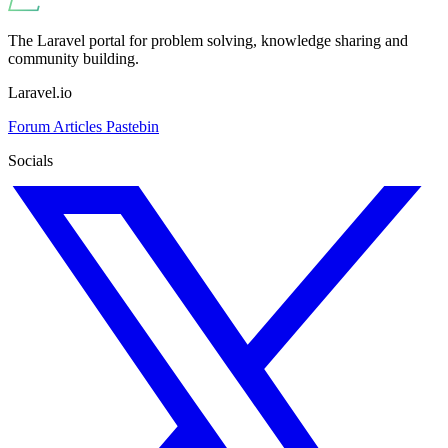
The Laravel portal for problem solving, knowledge sharing and
community building.
Laravel.io
Forum
Articles
Pastebin
Socials