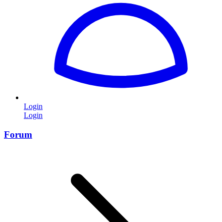
Login
Login
Forum