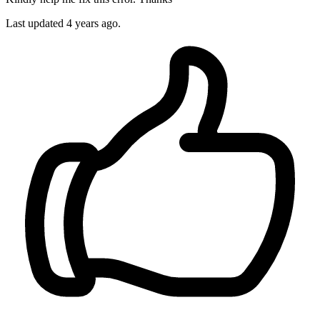
Last updated 4 years ago.