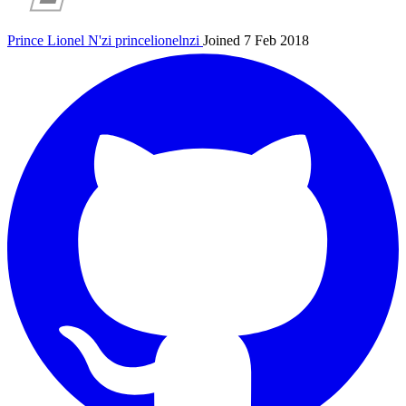
Prince Lionel N'zi
princelionelnzi
Joined 7 Feb 2018