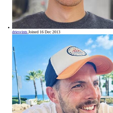
driesvints
Joined 16 Dec 2013