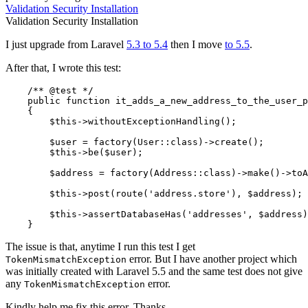
Validation
Security
Installation
Validation
Security
Installation
I just upgrade from Laravel
5.3 to 5.4
then I move
to 5.5
.
After that, I wrote this test:
    /** 
@test
 */

    public function it_adds_a_new_address_to_the_user_p
    {

$this
->withoutExceptionHandling();

$user
 = factory(User::
class
)->
create
()
;

$this
->be(
$user
);

$address
 = factory(Address::
class
)->
make
()->
toA
$this
->post(route(
'address.store'
), 
$address
);

$this
->assertDatabaseHas(
'addresses'
, 
$address
)
The issue is that, anytime I run this test I get
error. But I have another project which
TokenMismatchException
was initially created with Laravel 5.5 and the same test does not give
any
error.
TokenMismatchException
Kindly help me fix this error. Thanks