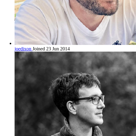
joedixon
Joined 23 Jun 2014