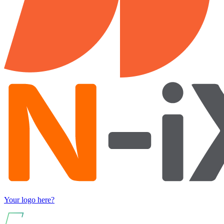
Your logo here?